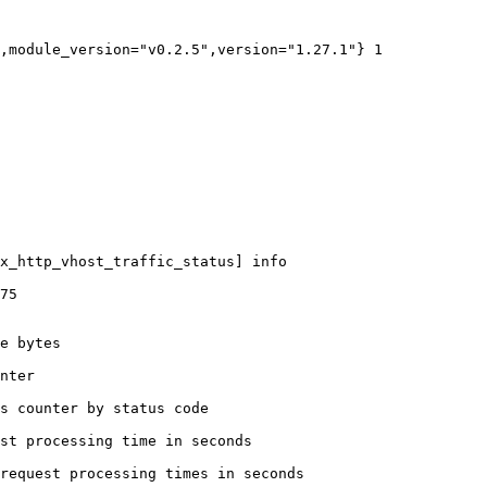
,module_version="v0.2.5",version="1.27.1"} 1

x_http_vhost_traffic_status] info

75

e bytes

nter

s counter by status code 

st processing time in seconds

request processing times in seconds
