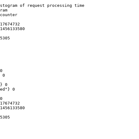
stogram of request processing time

ram

counter

17674732

1456133580

5305

0

 0

} 0

ed"} 0

0

17674732

1456133580

5305
