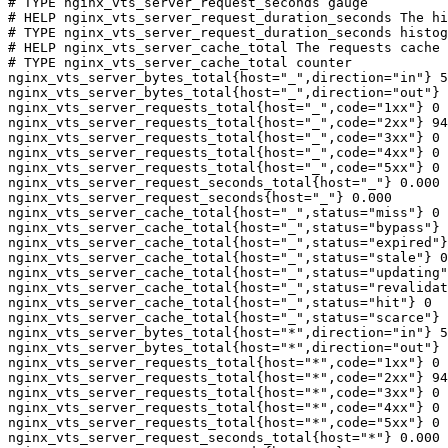
# TYPE nginx_vts_server_request_seconds gauge

# HELP nginx_vts_server_request_duration_seconds The hi
# TYPE nginx_vts_server_request_duration_seconds histog
# HELP nginx_vts_server_cache_total The requests cache 
# TYPE nginx_vts_server_cache_total counter

nginx_vts_server_bytes_total{host="_",direction="in"} 5
nginx_vts_server_bytes_total{host="_",direction="out"} 
nginx_vts_server_requests_total{host="_",code="1xx"} 0

nginx_vts_server_requests_total{host="_",code="2xx"} 94
nginx_vts_server_requests_total{host="_",code="3xx"} 0

nginx_vts_server_requests_total{host="_",code="4xx"} 0

nginx_vts_server_requests_total{host="_",code="5xx"} 0

nginx_vts_server_request_seconds_total{host="_"} 0.000

nginx_vts_server_request_seconds{host="_"} 0.000

nginx_vts_server_cache_total{host="_",status="miss"} 0

nginx_vts_server_cache_total{host="_",status="bypass"} 
nginx_vts_server_cache_total{host="_",status="expired"}
nginx_vts_server_cache_total{host="_",status="stale"} 0

nginx_vts_server_cache_total{host="_",status="updating"
nginx_vts_server_cache_total{host="_",status="revalidat
nginx_vts_server_cache_total{host="_",status="hit"} 0

nginx_vts_server_cache_total{host="_",status="scarce"} 
nginx_vts_server_bytes_total{host="*",direction="in"} 5
nginx_vts_server_bytes_total{host="*",direction="out"} 
nginx_vts_server_requests_total{host="*",code="1xx"} 0

nginx_vts_server_requests_total{host="*",code="2xx"} 94
nginx_vts_server_requests_total{host="*",code="3xx"} 0

nginx_vts_server_requests_total{host="*",code="4xx"} 0

nginx_vts_server_requests_total{host="*",code="5xx"} 0

nginx_vts_server_request_seconds_total{host="*"} 0.000
