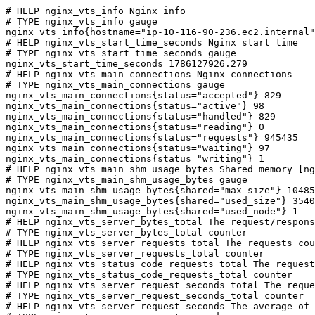
# HELP nginx_vts_info Nginx info

# TYPE nginx_vts_info gauge

nginx_vts_info{hostname="ip-10-116-90-236.ec2.internal"
# HELP nginx_vts_start_time_seconds Nginx start time

# TYPE nginx_vts_start_time_seconds gauge

nginx_vts_start_time_seconds 1786127926.279

# HELP nginx_vts_main_connections Nginx connections

# TYPE nginx_vts_main_connections gauge

nginx_vts_main_connections{status="accepted"} 829

nginx_vts_main_connections{status="active"} 98

nginx_vts_main_connections{status="handled"} 829

nginx_vts_main_connections{status="reading"} 0

nginx_vts_main_connections{status="requests"} 945435

nginx_vts_main_connections{status="waiting"} 97

nginx_vts_main_connections{status="writing"} 1

# HELP nginx_vts_main_shm_usage_bytes Shared memory [ng
# TYPE nginx_vts_main_shm_usage_bytes gauge

nginx_vts_main_shm_usage_bytes{shared="max_size"} 10485
nginx_vts_main_shm_usage_bytes{shared="used_size"} 3540

nginx_vts_main_shm_usage_bytes{shared="used_node"} 1

# HELP nginx_vts_server_bytes_total The request/respons
# TYPE nginx_vts_server_bytes_total counter

# HELP nginx_vts_server_requests_total The requests cou
# TYPE nginx_vts_server_requests_total counter

# HELP nginx_vts_status_code_requests_total The request
# TYPE nginx_vts_status_code_requests_total counter

# HELP nginx_vts_server_request_seconds_total The reque
# TYPE nginx_vts_server_request_seconds_total counter

# HELP nginx_vts_server_request_seconds The average of 