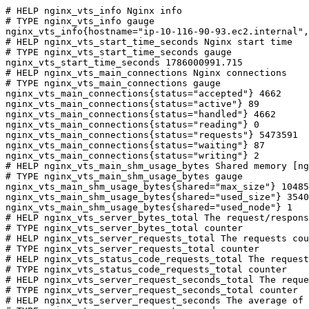
# HELP nginx_vts_info Nginx info

# TYPE nginx_vts_info gauge

nginx_vts_info{hostname="ip-10-116-90-93.ec2.internal",
# HELP nginx_vts_start_time_seconds Nginx start time

# TYPE nginx_vts_start_time_seconds gauge

nginx_vts_start_time_seconds 1786000991.715

# HELP nginx_vts_main_connections Nginx connections

# TYPE nginx_vts_main_connections gauge

nginx_vts_main_connections{status="accepted"} 4662

nginx_vts_main_connections{status="active"} 89

nginx_vts_main_connections{status="handled"} 4662

nginx_vts_main_connections{status="reading"} 0

nginx_vts_main_connections{status="requests"} 5473591

nginx_vts_main_connections{status="waiting"} 87

nginx_vts_main_connections{status="writing"} 2

# HELP nginx_vts_main_shm_usage_bytes Shared memory [ng
# TYPE nginx_vts_main_shm_usage_bytes gauge

nginx_vts_main_shm_usage_bytes{shared="max_size"} 10485
nginx_vts_main_shm_usage_bytes{shared="used_size"} 3540

nginx_vts_main_shm_usage_bytes{shared="used_node"} 1

# HELP nginx_vts_server_bytes_total The request/respons
# TYPE nginx_vts_server_bytes_total counter

# HELP nginx_vts_server_requests_total The requests cou
# TYPE nginx_vts_server_requests_total counter

# HELP nginx_vts_status_code_requests_total The request
# TYPE nginx_vts_status_code_requests_total counter

# HELP nginx_vts_server_request_seconds_total The reque
# TYPE nginx_vts_server_request_seconds_total counter

# HELP nginx_vts_server_request_seconds The average of 