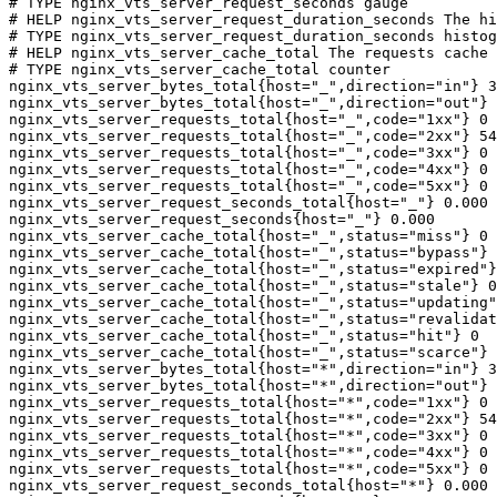
# TYPE nginx_vts_server_request_seconds gauge

# HELP nginx_vts_server_request_duration_seconds The hi
# TYPE nginx_vts_server_request_duration_seconds histog
# HELP nginx_vts_server_cache_total The requests cache 
# TYPE nginx_vts_server_cache_total counter

nginx_vts_server_bytes_total{host="_",direction="in"} 3
nginx_vts_server_bytes_total{host="_",direction="out"} 
nginx_vts_server_requests_total{host="_",code="1xx"} 0

nginx_vts_server_requests_total{host="_",code="2xx"} 54
nginx_vts_server_requests_total{host="_",code="3xx"} 0

nginx_vts_server_requests_total{host="_",code="4xx"} 0

nginx_vts_server_requests_total{host="_",code="5xx"} 0

nginx_vts_server_request_seconds_total{host="_"} 0.000

nginx_vts_server_request_seconds{host="_"} 0.000

nginx_vts_server_cache_total{host="_",status="miss"} 0

nginx_vts_server_cache_total{host="_",status="bypass"} 
nginx_vts_server_cache_total{host="_",status="expired"}
nginx_vts_server_cache_total{host="_",status="stale"} 0

nginx_vts_server_cache_total{host="_",status="updating"
nginx_vts_server_cache_total{host="_",status="revalidat
nginx_vts_server_cache_total{host="_",status="hit"} 0

nginx_vts_server_cache_total{host="_",status="scarce"} 
nginx_vts_server_bytes_total{host="*",direction="in"} 3
nginx_vts_server_bytes_total{host="*",direction="out"} 
nginx_vts_server_requests_total{host="*",code="1xx"} 0

nginx_vts_server_requests_total{host="*",code="2xx"} 54
nginx_vts_server_requests_total{host="*",code="3xx"} 0

nginx_vts_server_requests_total{host="*",code="4xx"} 0

nginx_vts_server_requests_total{host="*",code="5xx"} 0

nginx_vts_server_request_seconds_total{host="*"} 0.000
