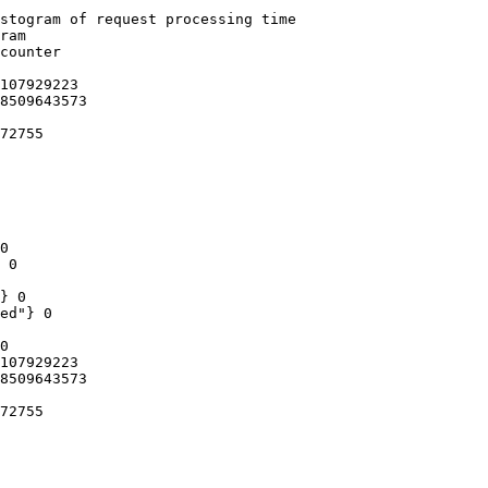
stogram of request processing time

ram

counter

107929223

8509643573

72755

0

 0

} 0

ed"} 0

0

107929223

8509643573

72755
