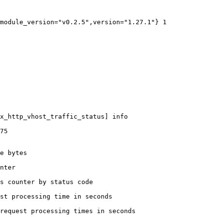
module_version="v0.2.5",version="1.27.1"} 1

x_http_vhost_traffic_status] info

75

e bytes

nter

s counter by status code 

st processing time in seconds

request processing times in seconds
