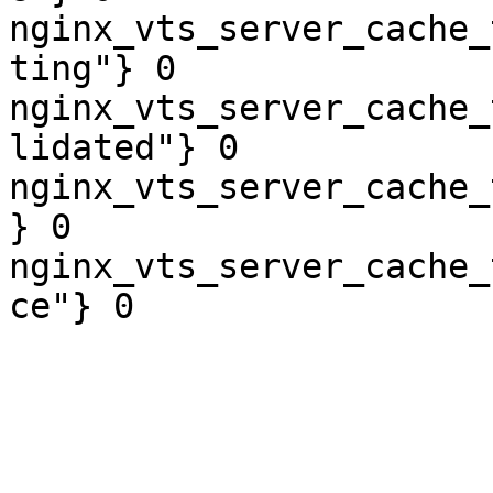
nginx_vts_server_cache_
ting"} 0

nginx_vts_server_cache_
lidated"} 0

nginx_vts_server_cache_
} 0

nginx_vts_server_cache_