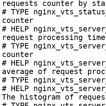
requests counter by sta
# TYPE nginx_vts_status
counter

# HELP nginx_vts_server
request processing time
# TYPE nginx_vts_server
counter

# HELP nginx_vts_server
average of request proc
# TYPE nginx_vts_server
# HELP nginx_vts_server
The histogram of reques
# TYPE nginx_vts_server