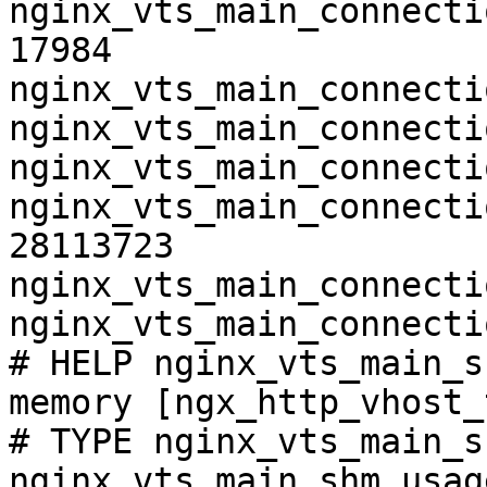
nginx_vts_main_connecti
17984

nginx_vts_main_connecti
nginx_vts_main_connecti
nginx_vts_main_connecti
nginx_vts_main_connecti
28113723

nginx_vts_main_connecti
nginx_vts_main_connecti
# HELP nginx_vts_main_s
memory [ngx_http_vhost_
# TYPE nginx_vts_main_s
nginx_vts_main_shm_usag