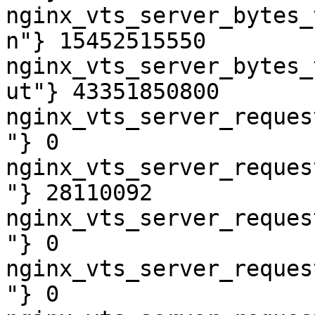
nginx_vts_server_bytes_
n"} 15452515550

nginx_vts_server_bytes_
ut"} 43351850800

nginx_vts_server_reques
"} 0

nginx_vts_server_reques
"} 28110092

nginx_vts_server_reques
"} 0

nginx_vts_server_reques
"} 0
