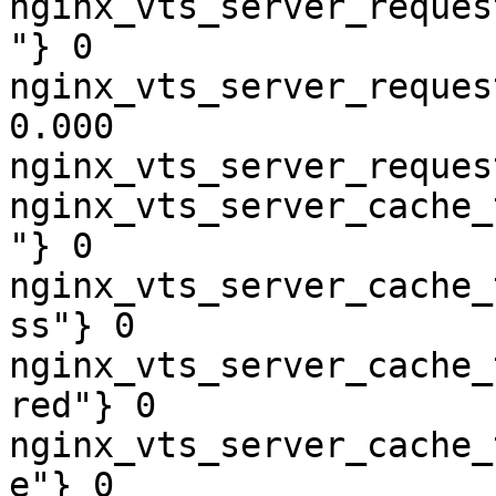
nginx_vts_server_reques
"} 0

nginx_vts_server_reques
0.000

nginx_vts_server_reques
nginx_vts_server_cache_
"} 0

nginx_vts_server_cache_
ss"} 0

nginx_vts_server_cache_
red"} 0

nginx_vts_server_cache_
e"} 0
