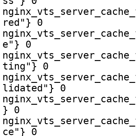
ss"} 0

nginx_vts_server_cache_
red"} 0

nginx_vts_server_cache_
e"} 0

nginx_vts_server_cache_
ting"} 0

nginx_vts_server_cache_
lidated"} 0

nginx_vts_server_cache_
} 0

nginx_vts_server_cache_
ce"} 0
