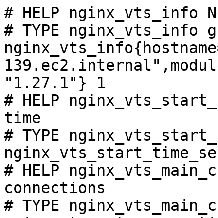
# HELP nginx_vts_info N
# TYPE nginx_vts_info ga
nginx_vts_info{hostname
139.ec2.internal",modul
"1.27.1"} 1

# HELP nginx_vts_start_
time

# TYPE nginx_vts_start_
nginx_vts_start_time_se
# HELP nginx_vts_main_c
connections

# TYPE nginx_vts_main_c