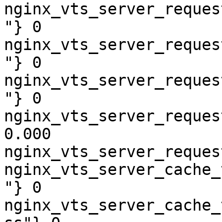
nginx_vts_server_reques
"} 0

nginx_vts_server_reques
"} 0

nginx_vts_server_reques
"} 0

nginx_vts_server_reques
0.000

nginx_vts_server_reques
nginx_vts_server_cache_
"} 0

nginx_vts_server_cache_