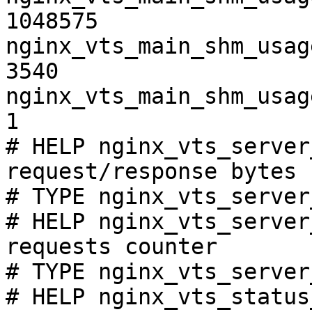
1048575

nginx_vts_main_shm_usag
3540

nginx_vts_main_shm_usag
1

# HELP nginx_vts_server
request/response bytes

# TYPE nginx_vts_server
# HELP nginx_vts_server
requests counter

# TYPE nginx_vts_server
# HELP nginx_vts_status