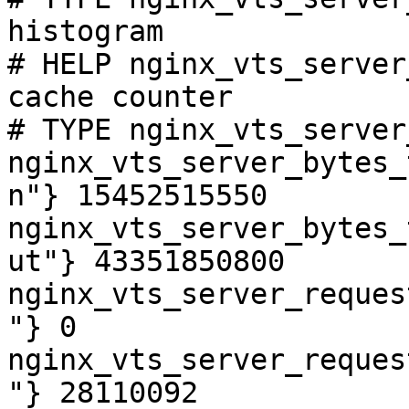
histogram

# HELP nginx_vts_server
cache counter

# TYPE nginx_vts_server
nginx_vts_server_bytes_
n"} 15452515550

nginx_vts_server_bytes_
ut"} 43351850800

nginx_vts_server_reques
"} 0

nginx_vts_server_reques
"} 28110092
