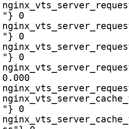
nginx_vts_server_reques
"} 0

nginx_vts_server_reques
"} 0

nginx_vts_server_reques
"} 0

nginx_vts_server_reques
0.000

nginx_vts_server_reques
nginx_vts_server_cache_
"} 0

nginx_vts_server_cache_