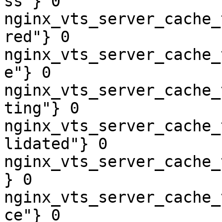
ss"} 0

nginx_vts_server_cache_
red"} 0

nginx_vts_server_cache_
e"} 0

nginx_vts_server_cache_
ting"} 0

nginx_vts_server_cache_
lidated"} 0

nginx_vts_server_cache_
} 0

nginx_vts_server_cache_
ce"} 0
