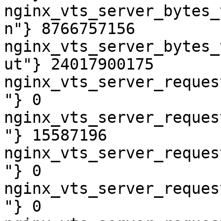
nginx_vts_server_bytes_
n"} 8766757156

nginx_vts_server_bytes_
ut"} 24017900175

nginx_vts_server_reques
"} 0

nginx_vts_server_reques
"} 15587196

nginx_vts_server_reques
"} 0

nginx_vts_server_reques
"} 0
