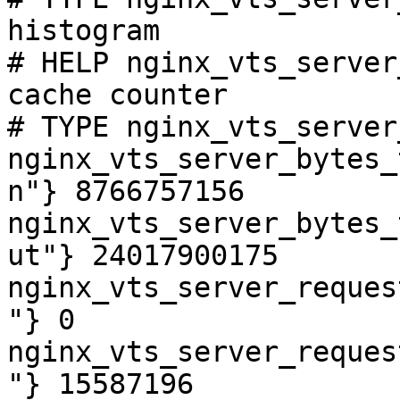
histogram

# HELP nginx_vts_server
cache counter

# TYPE nginx_vts_server
nginx_vts_server_bytes_
n"} 8766757156

nginx_vts_server_bytes_
ut"} 24017900175

nginx_vts_server_reques
"} 0

nginx_vts_server_reques
"} 15587196
