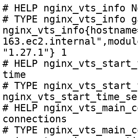
# HELP nginx_vts_info N
# TYPE nginx_vts_info ga
nginx_vts_info{hostname
163.ec2.internal",modul
"1.27.1"} 1

# HELP nginx_vts_start_
time

# TYPE nginx_vts_start_
nginx_vts_start_time_se
# HELP nginx_vts_main_c
connections

# TYPE nginx_vts_main_c