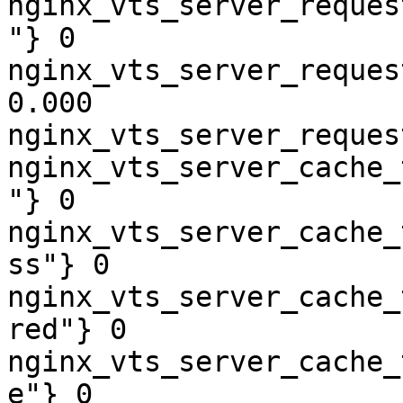
nginx_vts_server_reques
"} 0

nginx_vts_server_reques
0.000

nginx_vts_server_reques
nginx_vts_server_cache_
"} 0

nginx_vts_server_cache_
ss"} 0

nginx_vts_server_cache_
red"} 0

nginx_vts_server_cache_
e"} 0
