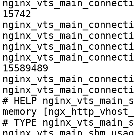
nginx_vts_main_connecti
15742

nginx_vts_main_connecti
nginx_vts_main_connecti
nginx_vts_main_connecti
nginx_vts_main_connecti
15589489

nginx_vts_main_connecti
nginx_vts_main_connecti
# HELP nginx_vts_main_s
memory [ngx_http_vhost_
# TYPE nginx_vts_main_s
nginx_vts_main_shm_usag