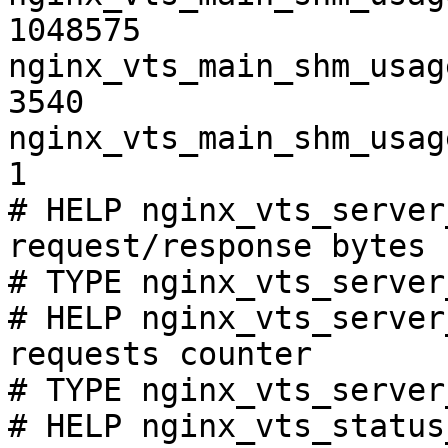
1048575

nginx_vts_main_shm_usag
3540

nginx_vts_main_shm_usag
1

# HELP nginx_vts_server
request/response bytes

# TYPE nginx_vts_server
# HELP nginx_vts_server
requests counter

# TYPE nginx_vts_server
# HELP nginx_vts_status