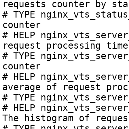
requests counter by sta
# TYPE nginx_vts_status
counter

# HELP nginx_vts_server
request processing time
# TYPE nginx_vts_server
counter

# HELP nginx_vts_server
average of request proc
# TYPE nginx_vts_server
# HELP nginx_vts_server
The histogram of reques
# TYPE nginx_vts_server