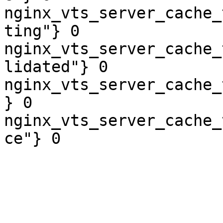
nginx_vts_server_cache_
ting"} 0

nginx_vts_server_cache_
lidated"} 0

nginx_vts_server_cache_
} 0

nginx_vts_server_cache_