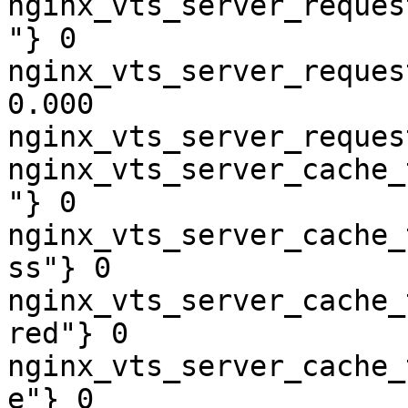
nginx_vts_server_reques
"} 0

nginx_vts_server_reques
0.000

nginx_vts_server_reques
nginx_vts_server_cache_
"} 0

nginx_vts_server_cache_
ss"} 0

nginx_vts_server_cache_
red"} 0

nginx_vts_server_cache_
e"} 0
