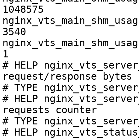
1048575

nginx_vts_main_shm_usag
3540

nginx_vts_main_shm_usag
1

# HELP nginx_vts_server
request/response bytes

# TYPE nginx_vts_server
# HELP nginx_vts_server
requests counter

# TYPE nginx_vts_server
# HELP nginx_vts_status