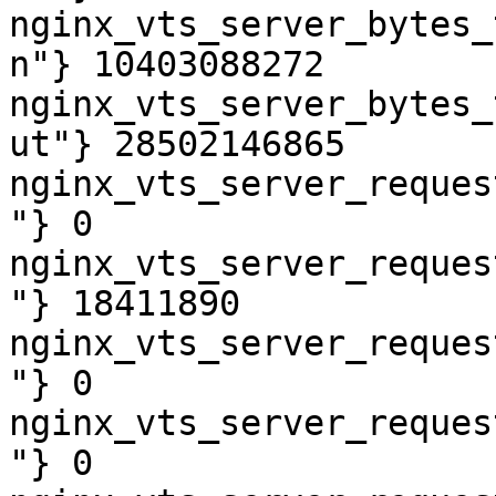
nginx_vts_server_bytes_
n"} 10403088272

nginx_vts_server_bytes_
ut"} 28502146865

nginx_vts_server_reques
"} 0

nginx_vts_server_reques
"} 18411890

nginx_vts_server_reques
"} 0

nginx_vts_server_reques
"} 0
