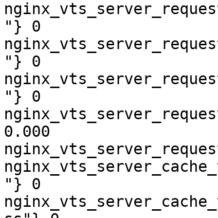
nginx_vts_server_reques
"} 0

nginx_vts_server_reques
"} 0

nginx_vts_server_reques
"} 0

nginx_vts_server_reques
0.000

nginx_vts_server_reques
nginx_vts_server_cache_
"} 0

nginx_vts_server_cache_