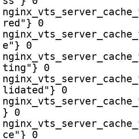
ss"} 0

nginx_vts_server_cache_
red"} 0

nginx_vts_server_cache_
e"} 0

nginx_vts_server_cache_
ting"} 0

nginx_vts_server_cache_
lidated"} 0

nginx_vts_server_cache_
} 0

nginx_vts_server_cache_
ce"} 0
