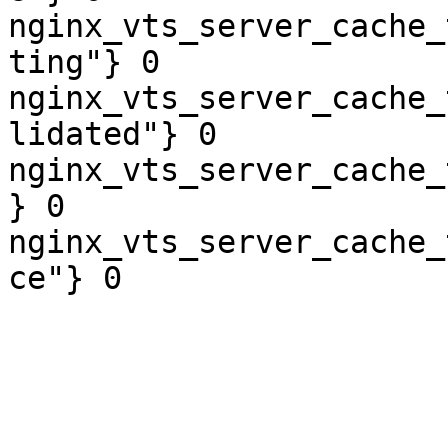
nginx_vts_server_cache_
ting"} 0

nginx_vts_server_cache_
lidated"} 0

nginx_vts_server_cache_
} 0

nginx_vts_server_cache_