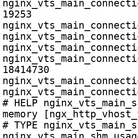
nginx_vts_main_connecti
19253

nginx_vts_main_connecti
nginx_vts_main_connecti
nginx_vts_main_connecti
nginx_vts_main_connecti
18414730

nginx_vts_main_connecti
nginx_vts_main_connecti
# HELP nginx_vts_main_s
memory [ngx_http_vhost_
# TYPE nginx_vts_main_s
nginx_vts_main_shm_usag