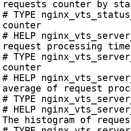
requests counter by sta
# TYPE nginx_vts_status
counter

# HELP nginx_vts_server
request processing time
# TYPE nginx_vts_server
counter

# HELP nginx_vts_server
average of request proc
# TYPE nginx_vts_server
# HELP nginx_vts_server
The histogram of reques
# TYPE nginx_vts_server