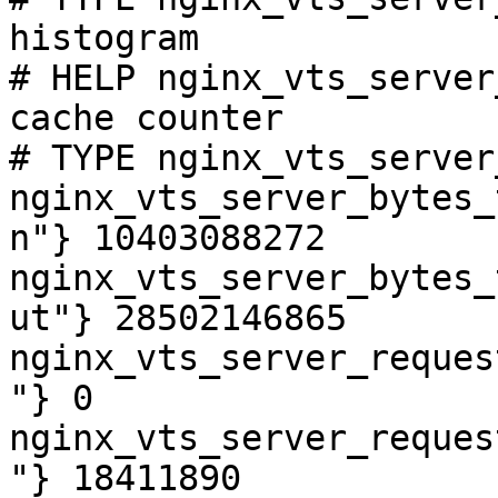
histogram

# HELP nginx_vts_server
cache counter

# TYPE nginx_vts_server
nginx_vts_server_bytes_
n"} 10403088272

nginx_vts_server_bytes_
ut"} 28502146865

nginx_vts_server_reques
"} 0

nginx_vts_server_reques
"} 18411890
