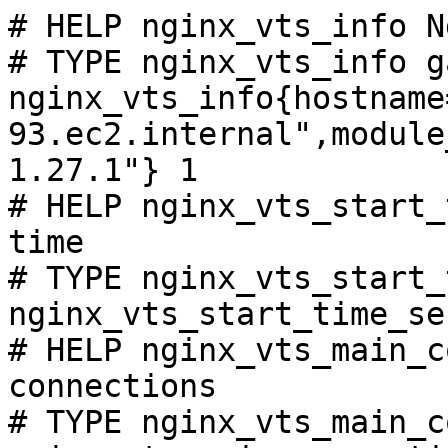
# HELP nginx_vts_info N
# TYPE nginx_vts_info ga
nginx_vts_info{hostname
93.ec2.internal",module
1.27.1"} 1

# HELP nginx_vts_start_
time

# TYPE nginx_vts_start_
nginx_vts_start_time_se
# HELP nginx_vts_main_c
connections

# TYPE nginx_vts_main_c