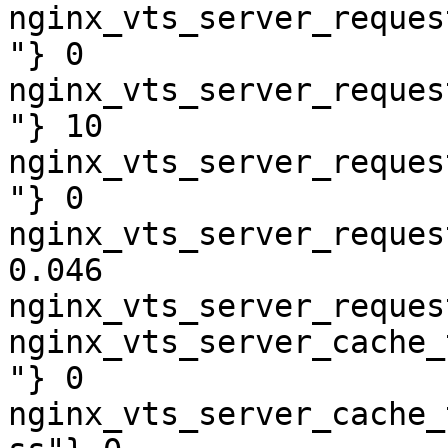
nginx_vts_server_reques
"} 0

nginx_vts_server_reques
"} 10

nginx_vts_server_reques
"} 0

nginx_vts_server_reques
0.046

nginx_vts_server_reques
nginx_vts_server_cache_
"} 0

nginx_vts_server_cache_