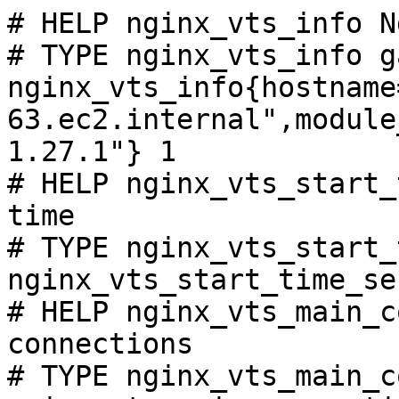
# HELP nginx_vts_info N
# TYPE nginx_vts_info ga
nginx_vts_info{hostname
63.ec2.internal",module
1.27.1"} 1

# HELP nginx_vts_start_
time

# TYPE nginx_vts_start_
nginx_vts_start_time_se
# HELP nginx_vts_main_c
connections

# TYPE nginx_vts_main_c