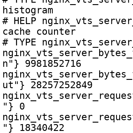
histogram

# HELP nginx_vts_server
cache counter

# TYPE nginx_vts_server
nginx_vts_server_bytes_
n"} 9981852716

nginx_vts_server_bytes_
ut"} 28257252849

nginx_vts_server_reques
"} 0

nginx_vts_server_reques
"} 18340422
