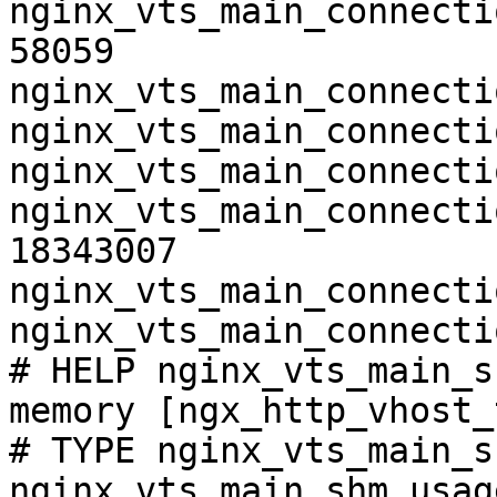
nginx_vts_main_connecti
58059

nginx_vts_main_connecti
nginx_vts_main_connecti
nginx_vts_main_connecti
nginx_vts_main_connecti
18343007

nginx_vts_main_connecti
nginx_vts_main_connecti
# HELP nginx_vts_main_s
memory [ngx_http_vhost_
# TYPE nginx_vts_main_s
nginx_vts_main_shm_usag