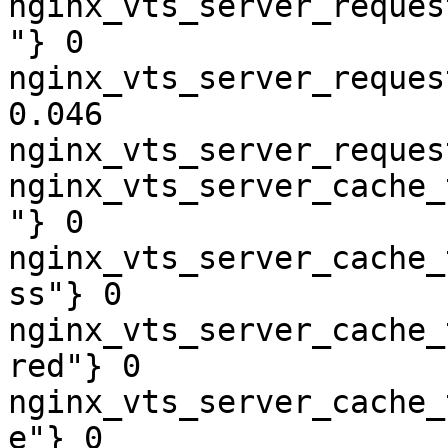
nginx_vts_server_reques
"} 0

nginx_vts_server_reques
0.046

nginx_vts_server_reques
nginx_vts_server_cache_
"} 0

nginx_vts_server_cache_
ss"} 0

nginx_vts_server_cache_
red"} 0

nginx_vts_server_cache_
e"} 0
