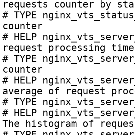
requests counter by sta
# TYPE nginx_vts_status
counter

# HELP nginx_vts_server
request processing time
# TYPE nginx_vts_server
counter

# HELP nginx_vts_server
average of request proc
# TYPE nginx_vts_server
# HELP nginx_vts_server
The histogram of reques
# TYPE nginx_vts_server