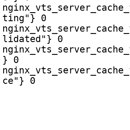
nginx_vts_server_cache_
ting"} 0

nginx_vts_server_cache_
lidated"} 0

nginx_vts_server_cache_
} 0

nginx_vts_server_cache_