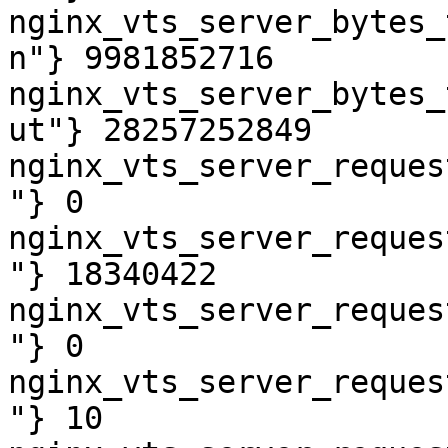
nginx_vts_server_bytes_
n"} 9981852716

nginx_vts_server_bytes_
ut"} 28257252849

nginx_vts_server_reques
"} 0

nginx_vts_server_reques
"} 18340422

nginx_vts_server_reques
"} 0

nginx_vts_server_reques
"} 10
