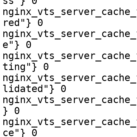
ss"} 0

nginx_vts_server_cache_
red"} 0

nginx_vts_server_cache_
e"} 0

nginx_vts_server_cache_
ting"} 0

nginx_vts_server_cache_
lidated"} 0

nginx_vts_server_cache_
} 0

nginx_vts_server_cache_
ce"} 0
