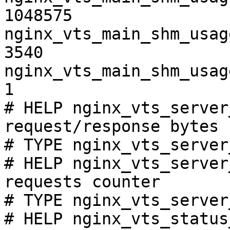
1048575

nginx_vts_main_shm_usag
3540

nginx_vts_main_shm_usag
1

# HELP nginx_vts_server
request/response bytes

# TYPE nginx_vts_server
# HELP nginx_vts_server
requests counter

# TYPE nginx_vts_server
# HELP nginx_vts_status