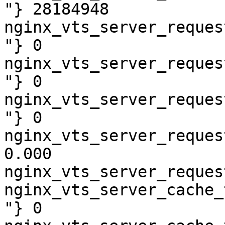
"} 28184948

nginx_vts_server_reques
"} 0

nginx_vts_server_reques
"} 0

nginx_vts_server_reques
"} 0

nginx_vts_server_reques
0.000

nginx_vts_server_reques
nginx_vts_server_cache_
"} 0
