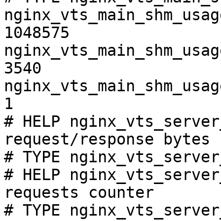
nginx_vts_main_shm_usag
1048575

nginx_vts_main_shm_usag
3540

nginx_vts_main_shm_usag
1

# HELP nginx_vts_server
request/response bytes

# TYPE nginx_vts_server
# HELP nginx_vts_server
requests counter

# TYPE nginx_vts_server