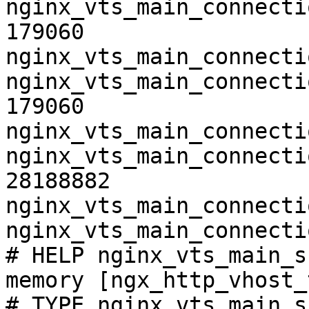
nginx_vts_main_connecti
179060

nginx_vts_main_connecti
nginx_vts_main_connecti
179060

nginx_vts_main_connecti
nginx_vts_main_connecti
28188882

nginx_vts_main_connecti
nginx_vts_main_connecti
# HELP nginx_vts_main_s
memory [ngx_http_vhost_
# TYPE nginx_vts_main_s