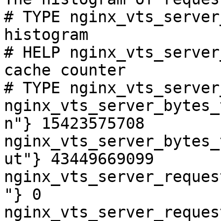
# TYPE nginx_vts_server
histogram

# HELP nginx_vts_server
cache counter

# TYPE nginx_vts_server
nginx_vts_server_bytes_
n"} 15423575708

nginx_vts_server_bytes_
ut"} 43449669099

nginx_vts_server_reques
"} 0

nginx_vts_server_reques