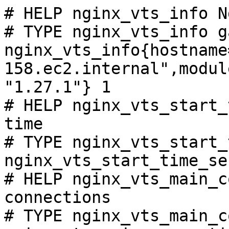
# HELP nginx_vts_info N
# TYPE nginx_vts_info ga
nginx_vts_info{hostname
158.ec2.internal",modul
"1.27.1"} 1

# HELP nginx_vts_start_
time

# TYPE nginx_vts_start_
nginx_vts_start_time_se
# HELP nginx_vts_main_c
connections

# TYPE nginx_vts_main_c