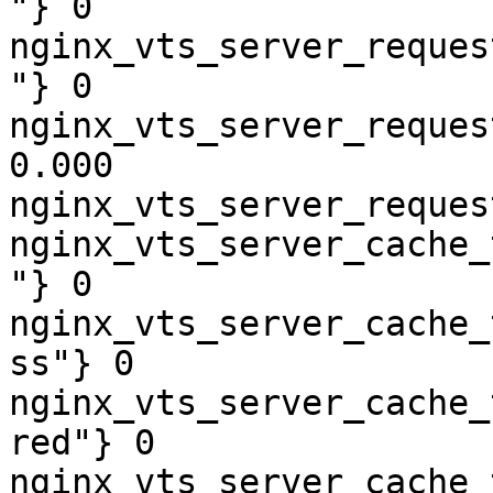
"} 0

nginx_vts_server_reques
"} 0

nginx_vts_server_reques
0.000

nginx_vts_server_reques
nginx_vts_server_cache_
"} 0

nginx_vts_server_cache_
ss"} 0

nginx_vts_server_cache_
red"} 0

nginx_vts_server_cache_