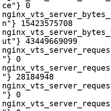
ce"} 0

nginx_vts_server_bytes_
n"} 15423575708

nginx_vts_server_bytes_
ut"} 43449669099

nginx_vts_server_reques
"} 0

nginx_vts_server_reques
"} 28184948

nginx_vts_server_reques
"} 0

nginx_vts_server_reques