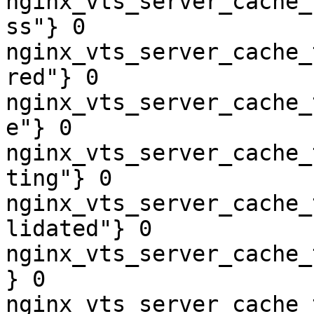
nginx_vts_server_cache_
ss"} 0

nginx_vts_server_cache_
red"} 0

nginx_vts_server_cache_
e"} 0

nginx_vts_server_cache_
ting"} 0

nginx_vts_server_cache_
lidated"} 0

nginx_vts_server_cache_
} 0

nginx_vts_server_cache_