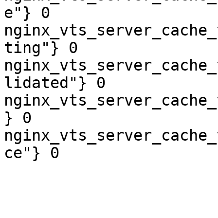
e"} 0

nginx_vts_server_cache_
ting"} 0

nginx_vts_server_cache_
lidated"} 0

nginx_vts_server_cache_
} 0

nginx_vts_server_cache_