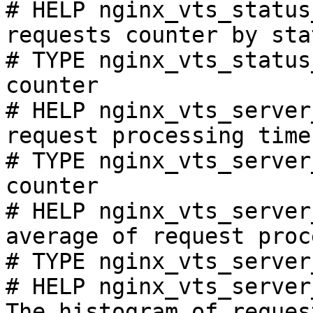
# HELP nginx_vts_status
requests counter by sta
# TYPE nginx_vts_status
counter

# HELP nginx_vts_server
request processing time
# TYPE nginx_vts_server
counter

# HELP nginx_vts_server
average of request proc
# TYPE nginx_vts_server
# HELP nginx_vts_server
The histogram of reques