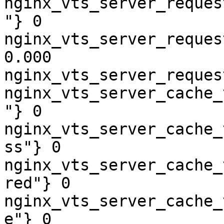
nginx_vts_server_reques
"} 0

nginx_vts_server_reques
0.000

nginx_vts_server_reques
nginx_vts_server_cache_
"} 0

nginx_vts_server_cache_
ss"} 0

nginx_vts_server_cache_
red"} 0

nginx_vts_server_cache_
e"} 0
