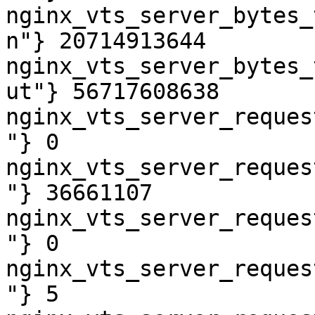
nginx_vts_server_bytes_
n"} 20714913644

nginx_vts_server_bytes_
ut"} 56717608638

nginx_vts_server_reques
"} 0

nginx_vts_server_reques
"} 36661107

nginx_vts_server_reques
"} 0

nginx_vts_server_reques
"} 5
