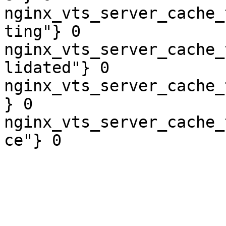
nginx_vts_server_cache_
ting"} 0

nginx_vts_server_cache_
lidated"} 0

nginx_vts_server_cache_
} 0

nginx_vts_server_cache_