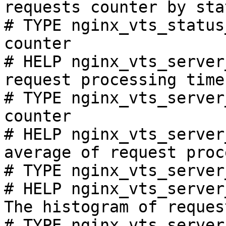
requests counter by sta
# TYPE nginx_vts_status
counter

# HELP nginx_vts_server
request processing time
# TYPE nginx_vts_server
counter

# HELP nginx_vts_server
average of request proc
# TYPE nginx_vts_server
# HELP nginx_vts_server
The histogram of reques
# TYPE nginx_vts_server