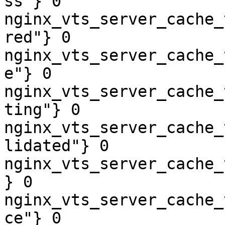
ss"} 0

nginx_vts_server_cache_
red"} 0

nginx_vts_server_cache_
e"} 0

nginx_vts_server_cache_
ting"} 0

nginx_vts_server_cache_
lidated"} 0

nginx_vts_server_cache_
} 0

nginx_vts_server_cache_
ce"} 0
