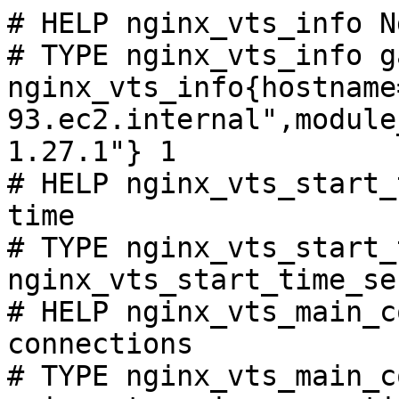
# HELP nginx_vts_info N
# TYPE nginx_vts_info ga
nginx_vts_info{hostname
93.ec2.internal",module
1.27.1"} 1

# HELP nginx_vts_start_
time

# TYPE nginx_vts_start_
nginx_vts_start_time_se
# HELP nginx_vts_main_c
connections

# TYPE nginx_vts_main_c