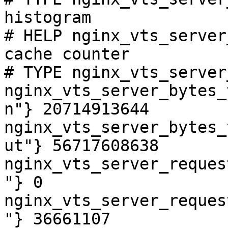
histogram

# HELP nginx_vts_server
cache counter

# TYPE nginx_vts_server
nginx_vts_server_bytes_
n"} 20714913644

nginx_vts_server_bytes_
ut"} 56717608638

nginx_vts_server_reques
"} 0

nginx_vts_server_reques
"} 36661107
