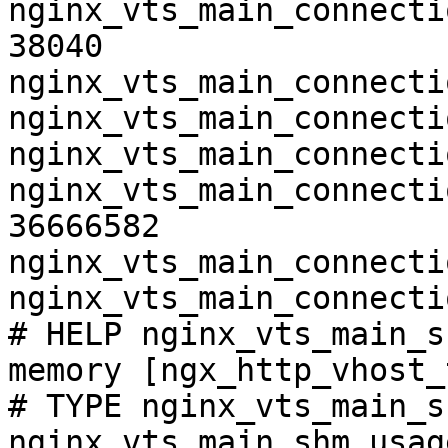
nginx_vts_main_connecti
38040

nginx_vts_main_connecti
nginx_vts_main_connecti
nginx_vts_main_connecti
nginx_vts_main_connecti
36666582

nginx_vts_main_connecti
nginx_vts_main_connecti
# HELP nginx_vts_main_s
memory [ngx_http_vhost_
# TYPE nginx_vts_main_s
nginx_vts_main_shm_usag