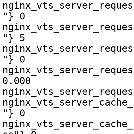
nginx_vts_server_reques
"} 0

nginx_vts_server_reques
"} 5

nginx_vts_server_reques
"} 0

nginx_vts_server_reques
0.000

nginx_vts_server_reques
nginx_vts_server_cache_
"} 0

nginx_vts_server_cache_