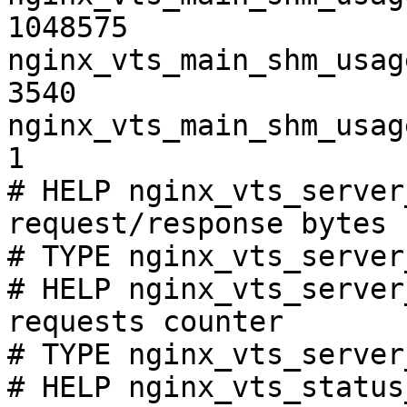
1048575

nginx_vts_main_shm_usag
3540

nginx_vts_main_shm_usag
1

# HELP nginx_vts_server
request/response bytes

# TYPE nginx_vts_server
# HELP nginx_vts_server
requests counter

# TYPE nginx_vts_server
# HELP nginx_vts_status