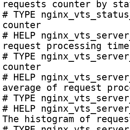
requests counter by sta
# TYPE nginx_vts_status
counter

# HELP nginx_vts_server
request processing time
# TYPE nginx_vts_server
counter

# HELP nginx_vts_server
average of request proc
# TYPE nginx_vts_server
# HELP nginx_vts_server
The histogram of reques
# TYPE nginx_vts_server