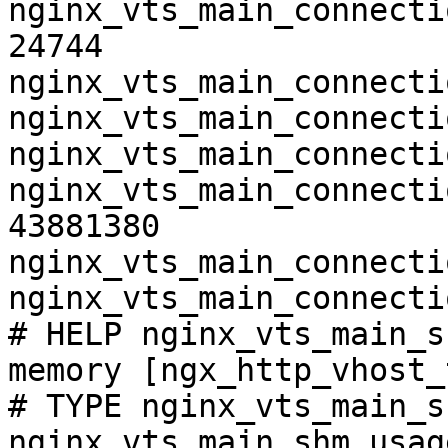
nginx_vts_main_connecti
24744

nginx_vts_main_connecti
nginx_vts_main_connecti
nginx_vts_main_connecti
nginx_vts_main_connecti
43881380

nginx_vts_main_connecti
nginx_vts_main_connecti
# HELP nginx_vts_main_s
memory [ngx_http_vhost_
# TYPE nginx_vts_main_s
nginx_vts_main_shm_usag