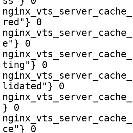
ss"} 0

nginx_vts_server_cache_
red"} 0

nginx_vts_server_cache_
e"} 0

nginx_vts_server_cache_
ting"} 0

nginx_vts_server_cache_
lidated"} 0

nginx_vts_server_cache_
} 0

nginx_vts_server_cache_
ce"} 0
