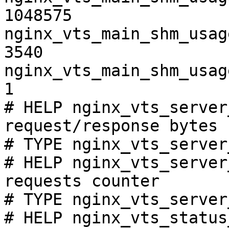
1048575

nginx_vts_main_shm_usag
3540

nginx_vts_main_shm_usag
1

# HELP nginx_vts_server
request/response bytes

# TYPE nginx_vts_server
# HELP nginx_vts_server
requests counter

# TYPE nginx_vts_server
# HELP nginx_vts_status