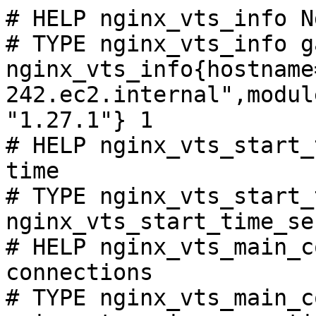
# HELP nginx_vts_info N
# TYPE nginx_vts_info ga
nginx_vts_info{hostname
242.ec2.internal",modul
"1.27.1"} 1

# HELP nginx_vts_start_
time

# TYPE nginx_vts_start_
nginx_vts_start_time_se
# HELP nginx_vts_main_c
connections

# TYPE nginx_vts_main_c