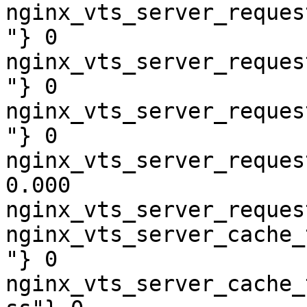
nginx_vts_server_reques
"} 0

nginx_vts_server_reques
"} 0

nginx_vts_server_reques
"} 0

nginx_vts_server_reques
0.000

nginx_vts_server_reques
nginx_vts_server_cache_
"} 0

nginx_vts_server_cache_