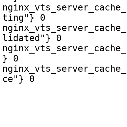
nginx_vts_server_cache_
ting"} 0

nginx_vts_server_cache_
lidated"} 0

nginx_vts_server_cache_
} 0

nginx_vts_server_cache_