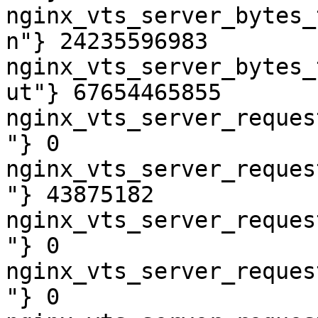
nginx_vts_server_bytes_
n"} 24235596983

nginx_vts_server_bytes_
ut"} 67654465855

nginx_vts_server_reques
"} 0

nginx_vts_server_reques
"} 43875182

nginx_vts_server_reques
"} 0

nginx_vts_server_reques
"} 0
