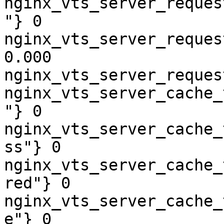
nginx_vts_server_reques
"} 0

nginx_vts_server_reques
0.000

nginx_vts_server_reques
nginx_vts_server_cache_
"} 0

nginx_vts_server_cache_
ss"} 0

nginx_vts_server_cache_
red"} 0

nginx_vts_server_cache_
e"} 0
