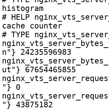
histogram

# HELP nginx_vts_server
cache counter

# TYPE nginx_vts_server
nginx_vts_server_bytes_
n"} 24235596983

nginx_vts_server_bytes_
ut"} 67654465855

nginx_vts_server_reques
"} 0

nginx_vts_server_reques
"} 43875182
