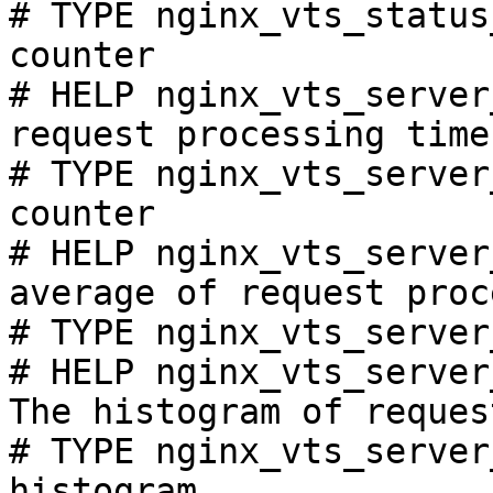
# TYPE nginx_vts_status
counter

# HELP nginx_vts_server
request processing time
# TYPE nginx_vts_server
counter

# HELP nginx_vts_server
average of request proc
# TYPE nginx_vts_server
# HELP nginx_vts_server
The histogram of reques
# TYPE nginx_vts_server
histogram
