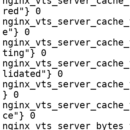
nginx_vts_server_cache_
red"} 0

nginx_vts_server_cache_
e"} 0

nginx_vts_server_cache_
ting"} 0

nginx_vts_server_cache_
lidated"} 0

nginx_vts_server_cache_
} 0

nginx_vts_server_cache_
ce"} 0

nginx_vts_server_bytes_