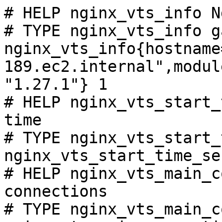
# HELP nginx_vts_info N
# TYPE nginx_vts_info ga
nginx_vts_info{hostname
189.ec2.internal",modul
"1.27.1"} 1

# HELP nginx_vts_start_
time

# TYPE nginx_vts_start_
nginx_vts_start_time_se
# HELP nginx_vts_main_c
connections

# TYPE nginx_vts_main_c