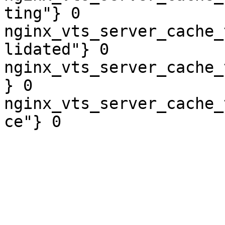
ting"} 0

nginx_vts_server_cache_
lidated"} 0

nginx_vts_server_cache_
} 0

nginx_vts_server_cache_