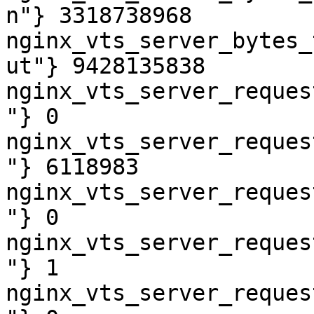
n"} 3318738968

nginx_vts_server_bytes_
ut"} 9428135838

nginx_vts_server_reques
"} 0

nginx_vts_server_reques
"} 6118983

nginx_vts_server_reques
"} 0

nginx_vts_server_reques
"} 1

nginx_vts_server_reques