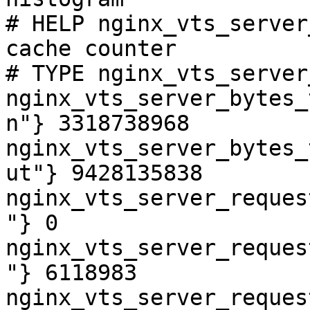
# HELP nginx_vts_server
cache counter

# TYPE nginx_vts_server
nginx_vts_server_bytes_
n"} 3318738968

nginx_vts_server_bytes_
ut"} 9428135838

nginx_vts_server_reques
"} 0

nginx_vts_server_reques
"} 6118983

nginx_vts_server_reques