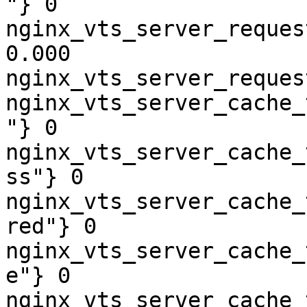
"} 0

nginx_vts_server_reques
0.000

nginx_vts_server_reques
nginx_vts_server_cache_
"} 0

nginx_vts_server_cache_
ss"} 0

nginx_vts_server_cache_
red"} 0

nginx_vts_server_cache_
e"} 0

nginx_vts_server_cache_