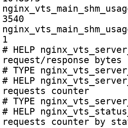
nginx_vts_main_shm_usag
3540

nginx_vts_main_shm_usag
1

# HELP nginx_vts_server
request/response bytes

# TYPE nginx_vts_server
# HELP nginx_vts_server
requests counter

# TYPE nginx_vts_server
# HELP nginx_vts_status
requests counter by sta