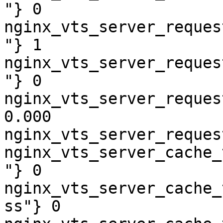
"} 0

nginx_vts_server_reques
"} 1

nginx_vts_server_reques
"} 0

nginx_vts_server_reques
0.000

nginx_vts_server_reques
nginx_vts_server_cache_
"} 0

nginx_vts_server_cache_
ss"} 0
