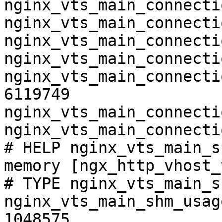
nginx_vts_main_connecti
nginx_vts_main_connecti
nginx_vts_main_connecti
nginx_vts_main_connecti
nginx_vts_main_connecti
6119749

nginx_vts_main_connecti
nginx_vts_main_connecti
# HELP nginx_vts_main_s
memory [ngx_http_vhost_
# TYPE nginx_vts_main_s
nginx_vts_main_shm_usag
1048575
