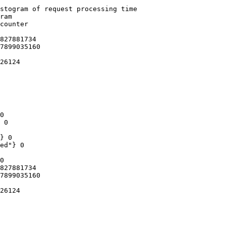
stogram of request processing time

ram

counter

827881734

7899035160

26124

0

 0

} 0

ed"} 0

0

827881734

7899035160

26124
