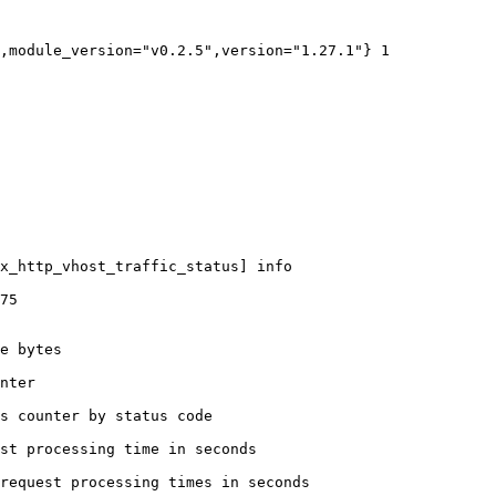
,module_version="v0.2.5",version="1.27.1"} 1

x_http_vhost_traffic_status] info

75

e bytes

nter

s counter by status code 

st processing time in seconds

request processing times in seconds
