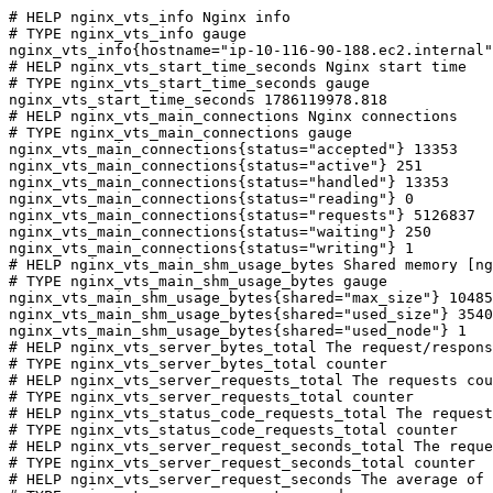
# HELP nginx_vts_info Nginx info

# TYPE nginx_vts_info gauge

nginx_vts_info{hostname="ip-10-116-90-188.ec2.internal"
# HELP nginx_vts_start_time_seconds Nginx start time

# TYPE nginx_vts_start_time_seconds gauge

nginx_vts_start_time_seconds 1786119978.818

# HELP nginx_vts_main_connections Nginx connections

# TYPE nginx_vts_main_connections gauge

nginx_vts_main_connections{status="accepted"} 13353

nginx_vts_main_connections{status="active"} 251

nginx_vts_main_connections{status="handled"} 13353

nginx_vts_main_connections{status="reading"} 0

nginx_vts_main_connections{status="requests"} 5126837

nginx_vts_main_connections{status="waiting"} 250

nginx_vts_main_connections{status="writing"} 1

# HELP nginx_vts_main_shm_usage_bytes Shared memory [ng
# TYPE nginx_vts_main_shm_usage_bytes gauge

nginx_vts_main_shm_usage_bytes{shared="max_size"} 10485
nginx_vts_main_shm_usage_bytes{shared="used_size"} 3540

nginx_vts_main_shm_usage_bytes{shared="used_node"} 1

# HELP nginx_vts_server_bytes_total The request/respons
# TYPE nginx_vts_server_bytes_total counter

# HELP nginx_vts_server_requests_total The requests cou
# TYPE nginx_vts_server_requests_total counter

# HELP nginx_vts_status_code_requests_total The request
# TYPE nginx_vts_status_code_requests_total counter

# HELP nginx_vts_server_request_seconds_total The reque
# TYPE nginx_vts_server_request_seconds_total counter

# HELP nginx_vts_server_request_seconds The average of 