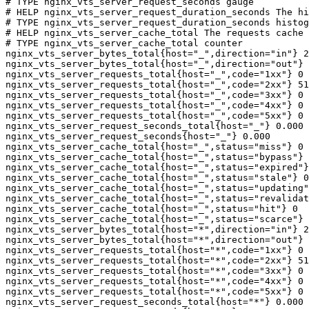
# TYPE nginx_vts_server_request_seconds gauge

# HELP nginx_vts_server_request_duration_seconds The hi
# TYPE nginx_vts_server_request_duration_seconds histog
# HELP nginx_vts_server_cache_total The requests cache 
# TYPE nginx_vts_server_cache_total counter

nginx_vts_server_bytes_total{host="_",direction="in"} 2
nginx_vts_server_bytes_total{host="_",direction="out"} 
nginx_vts_server_requests_total{host="_",code="1xx"} 0

nginx_vts_server_requests_total{host="_",code="2xx"} 51
nginx_vts_server_requests_total{host="_",code="3xx"} 0

nginx_vts_server_requests_total{host="_",code="4xx"} 0

nginx_vts_server_requests_total{host="_",code="5xx"} 0

nginx_vts_server_request_seconds_total{host="_"} 0.000

nginx_vts_server_request_seconds{host="_"} 0.000

nginx_vts_server_cache_total{host="_",status="miss"} 0

nginx_vts_server_cache_total{host="_",status="bypass"} 
nginx_vts_server_cache_total{host="_",status="expired"}
nginx_vts_server_cache_total{host="_",status="stale"} 0

nginx_vts_server_cache_total{host="_",status="updating"
nginx_vts_server_cache_total{host="_",status="revalidat
nginx_vts_server_cache_total{host="_",status="hit"} 0

nginx_vts_server_cache_total{host="_",status="scarce"} 
nginx_vts_server_bytes_total{host="*",direction="in"} 2
nginx_vts_server_bytes_total{host="*",direction="out"} 
nginx_vts_server_requests_total{host="*",code="1xx"} 0

nginx_vts_server_requests_total{host="*",code="2xx"} 51
nginx_vts_server_requests_total{host="*",code="3xx"} 0

nginx_vts_server_requests_total{host="*",code="4xx"} 0

nginx_vts_server_requests_total{host="*",code="5xx"} 0

nginx_vts_server_request_seconds_total{host="*"} 0.000
