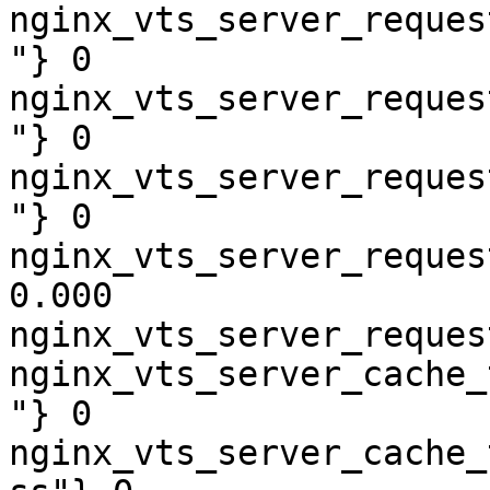
nginx_vts_server_reques
"} 0

nginx_vts_server_reques
"} 0

nginx_vts_server_reques
"} 0

nginx_vts_server_reques
0.000

nginx_vts_server_reques
nginx_vts_server_cache_
"} 0

nginx_vts_server_cache_