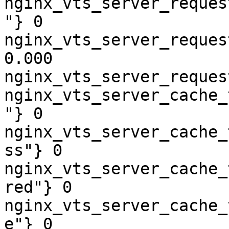
nginx_vts_server_reques
"} 0

nginx_vts_server_reques
0.000

nginx_vts_server_reques
nginx_vts_server_cache_
"} 0

nginx_vts_server_cache_
ss"} 0

nginx_vts_server_cache_
red"} 0

nginx_vts_server_cache_
e"} 0
