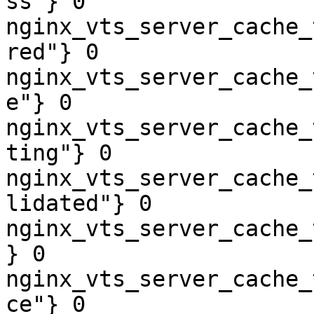
ss"} 0

nginx_vts_server_cache_
red"} 0

nginx_vts_server_cache_
e"} 0

nginx_vts_server_cache_
ting"} 0

nginx_vts_server_cache_
lidated"} 0

nginx_vts_server_cache_
} 0

nginx_vts_server_cache_
ce"} 0
