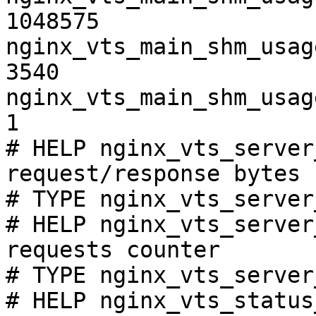
1048575

nginx_vts_main_shm_usag
3540

nginx_vts_main_shm_usag
1

# HELP nginx_vts_server
request/response bytes

# TYPE nginx_vts_server
# HELP nginx_vts_server
requests counter

# TYPE nginx_vts_server
# HELP nginx_vts_status