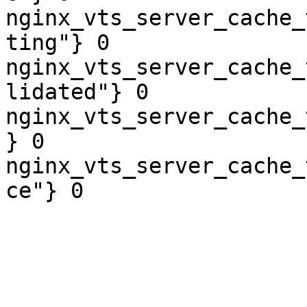
nginx_vts_server_cache_
ting"} 0

nginx_vts_server_cache_
lidated"} 0

nginx_vts_server_cache_
} 0

nginx_vts_server_cache_