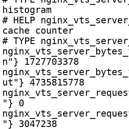
histogram

# HELP nginx_vts_server
cache counter

# TYPE nginx_vts_server
nginx_vts_server_bytes_
n"} 1727703378

nginx_vts_server_bytes_
ut"} 4735815778

nginx_vts_server_reques
"} 0

nginx_vts_server_reques
"} 3047238
