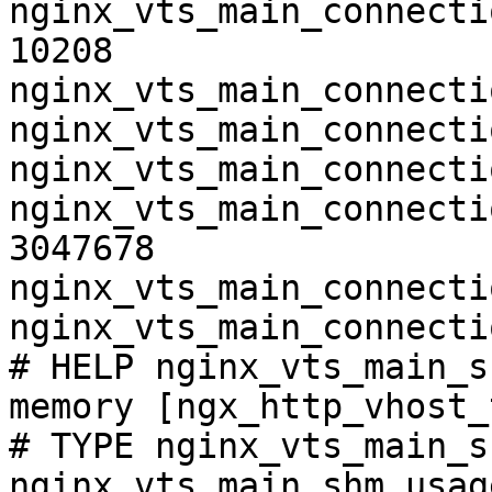
nginx_vts_main_connecti
10208

nginx_vts_main_connecti
nginx_vts_main_connecti
nginx_vts_main_connecti
nginx_vts_main_connecti
3047678

nginx_vts_main_connecti
nginx_vts_main_connecti
# HELP nginx_vts_main_s
memory [ngx_http_vhost_
# TYPE nginx_vts_main_s
nginx_vts_main_shm_usag