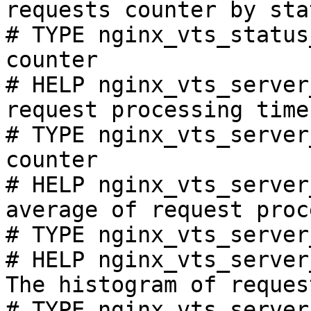
requests counter by sta
# TYPE nginx_vts_status
counter

# HELP nginx_vts_server
request processing time
# TYPE nginx_vts_server
counter

# HELP nginx_vts_server
average of request proc
# TYPE nginx_vts_server
# HELP nginx_vts_server
The histogram of reques
# TYPE nginx_vts_server