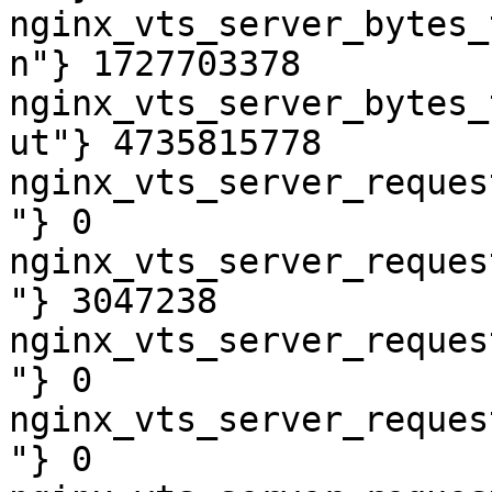
nginx_vts_server_bytes_
n"} 1727703378

nginx_vts_server_bytes_
ut"} 4735815778

nginx_vts_server_reques
"} 0

nginx_vts_server_reques
"} 3047238

nginx_vts_server_reques
"} 0

nginx_vts_server_reques
"} 0
