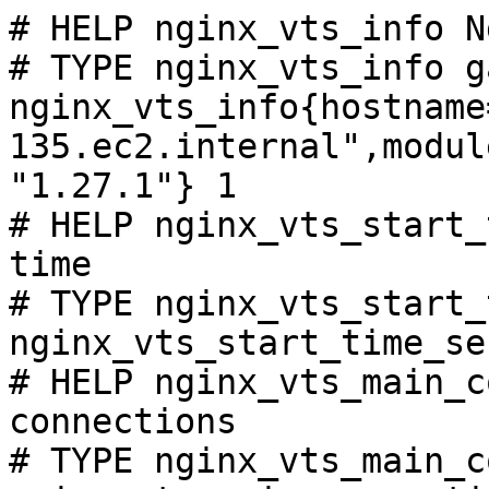
# HELP nginx_vts_info N
# TYPE nginx_vts_info ga
nginx_vts_info{hostname
135.ec2.internal",modul
"1.27.1"} 1

# HELP nginx_vts_start_
time

# TYPE nginx_vts_start_
nginx_vts_start_time_se
# HELP nginx_vts_main_c
connections

# TYPE nginx_vts_main_c