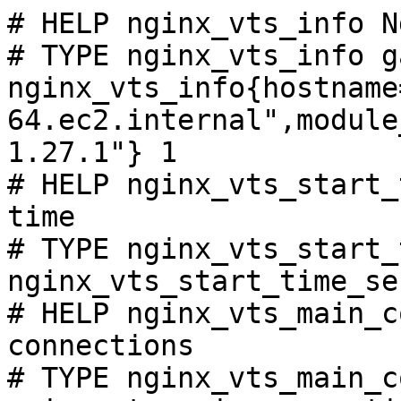
# HELP nginx_vts_info N
# TYPE nginx_vts_info ga
nginx_vts_info{hostname
64.ec2.internal",module
1.27.1"} 1

# HELP nginx_vts_start_
time

# TYPE nginx_vts_start_
nginx_vts_start_time_se
# HELP nginx_vts_main_c
connections

# TYPE nginx_vts_main_c