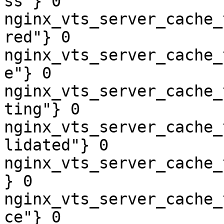
ss"} 0

nginx_vts_server_cache_
red"} 0

nginx_vts_server_cache_
e"} 0

nginx_vts_server_cache_
ting"} 0

nginx_vts_server_cache_
lidated"} 0

nginx_vts_server_cache_
} 0

nginx_vts_server_cache_
ce"} 0
