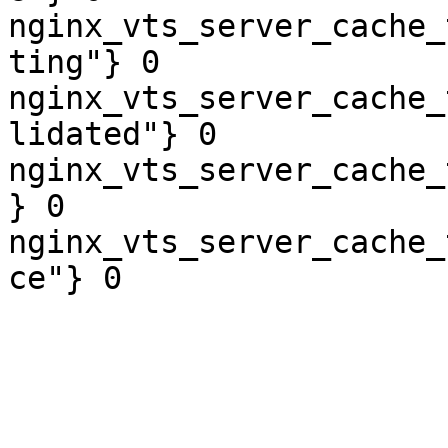
nginx_vts_server_cache_
ting"} 0

nginx_vts_server_cache_
lidated"} 0

nginx_vts_server_cache_
} 0

nginx_vts_server_cache_