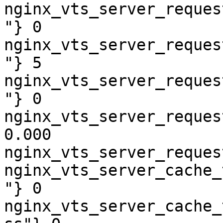
nginx_vts_server_reques
"} 0

nginx_vts_server_reques
"} 5

nginx_vts_server_reques
"} 0

nginx_vts_server_reques
0.000

nginx_vts_server_reques
nginx_vts_server_cache_
"} 0

nginx_vts_server_cache_