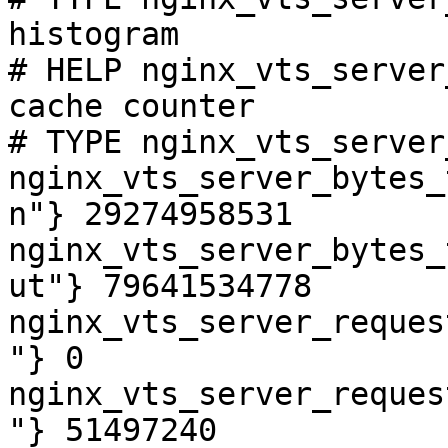
histogram

# HELP nginx_vts_server
cache counter

# TYPE nginx_vts_server
nginx_vts_server_bytes_
n"} 29274958531

nginx_vts_server_bytes_
ut"} 79641534778

nginx_vts_server_reques
"} 0

nginx_vts_server_reques
"} 51497240
