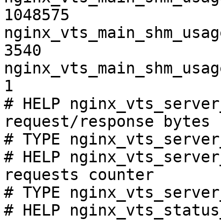
1048575

nginx_vts_main_shm_usag
3540

nginx_vts_main_shm_usag
1

# HELP nginx_vts_server
request/response bytes

# TYPE nginx_vts_server
# HELP nginx_vts_server
requests counter

# TYPE nginx_vts_server
# HELP nginx_vts_status