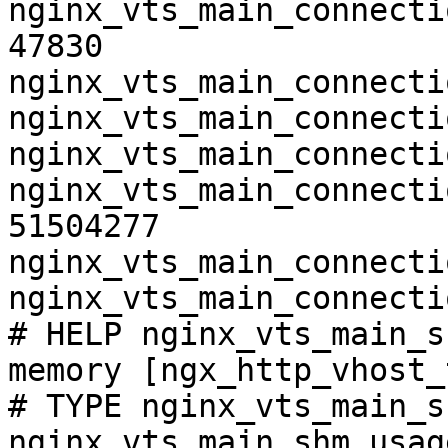
nginx_vts_main_connecti
47830

nginx_vts_main_connecti
nginx_vts_main_connecti
nginx_vts_main_connecti
nginx_vts_main_connecti
51504277

nginx_vts_main_connecti
nginx_vts_main_connecti
# HELP nginx_vts_main_s
memory [ngx_http_vhost_
# TYPE nginx_vts_main_s
nginx_vts_main_shm_usag