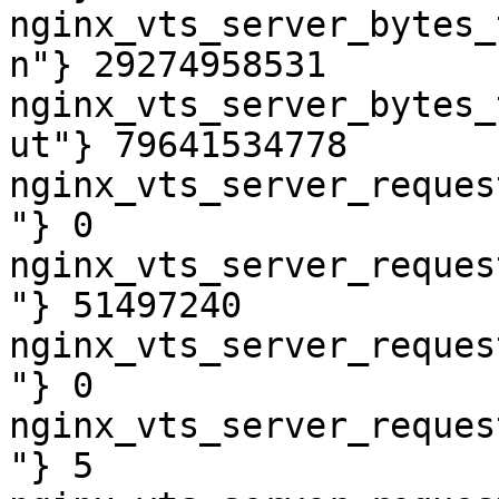
nginx_vts_server_bytes_
n"} 29274958531

nginx_vts_server_bytes_
ut"} 79641534778

nginx_vts_server_reques
"} 0

nginx_vts_server_reques
"} 51497240

nginx_vts_server_reques
"} 0

nginx_vts_server_reques
"} 5
