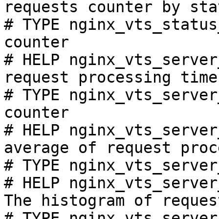
requests counter by sta
# TYPE nginx_vts_status
counter

# HELP nginx_vts_server
request processing time
# TYPE nginx_vts_server
counter

# HELP nginx_vts_server
average of request proc
# TYPE nginx_vts_server
# HELP nginx_vts_server
The histogram of reques
# TYPE nginx_vts_server