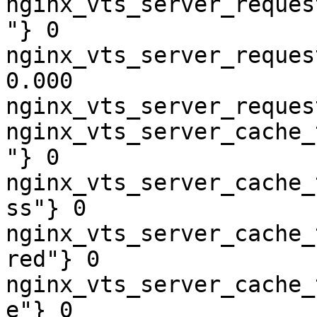
nginx_vts_server_reques
"} 0

nginx_vts_server_reques
0.000

nginx_vts_server_reques
nginx_vts_server_cache_
"} 0

nginx_vts_server_cache_
ss"} 0

nginx_vts_server_cache_
red"} 0

nginx_vts_server_cache_
e"} 0
