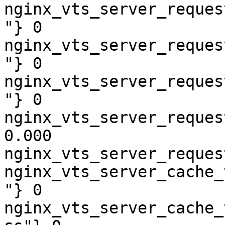
nginx_vts_server_reques
"} 0

nginx_vts_server_reques
"} 0

nginx_vts_server_reques
"} 0

nginx_vts_server_reques
0.000

nginx_vts_server_reques
nginx_vts_server_cache_
"} 0

nginx_vts_server_cache_