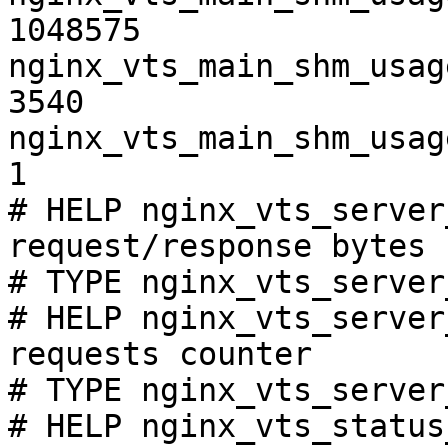
1048575

nginx_vts_main_shm_usag
3540

nginx_vts_main_shm_usag
1

# HELP nginx_vts_server
request/response bytes

# TYPE nginx_vts_server
# HELP nginx_vts_server
requests counter

# TYPE nginx_vts_server
# HELP nginx_vts_status