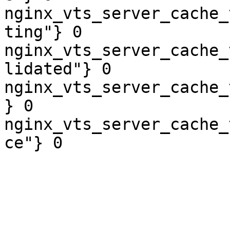
nginx_vts_server_cache_
ting"} 0

nginx_vts_server_cache_
lidated"} 0

nginx_vts_server_cache_
} 0

nginx_vts_server_cache_