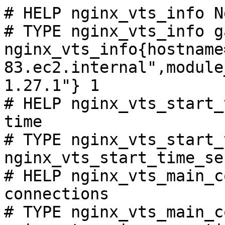
# HELP nginx_vts_info N
# TYPE nginx_vts_info ga
nginx_vts_info{hostname
83.ec2.internal",module
1.27.1"} 1

# HELP nginx_vts_start_
time

# TYPE nginx_vts_start_
nginx_vts_start_time_se
# HELP nginx_vts_main_c
connections

# TYPE nginx_vts_main_c