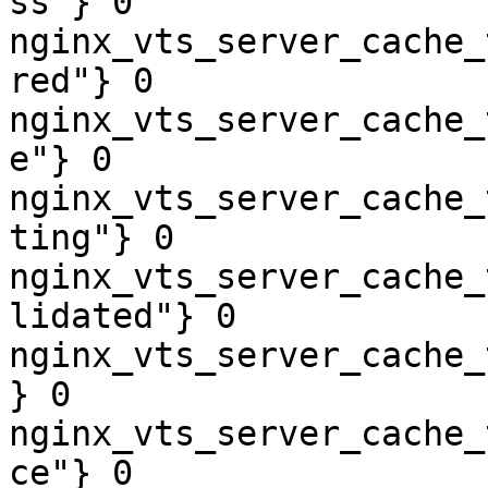
ss"} 0

nginx_vts_server_cache_
red"} 0

nginx_vts_server_cache_
e"} 0

nginx_vts_server_cache_
ting"} 0

nginx_vts_server_cache_
lidated"} 0

nginx_vts_server_cache_
} 0

nginx_vts_server_cache_
ce"} 0
