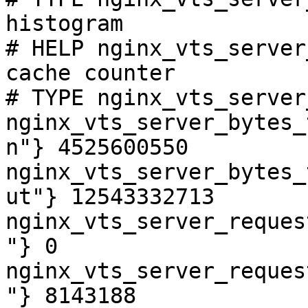
histogram

# HELP nginx_vts_server
cache counter

# TYPE nginx_vts_server
nginx_vts_server_bytes_
n"} 4525600550

nginx_vts_server_bytes_
ut"} 12543332713

nginx_vts_server_reques
"} 0

nginx_vts_server_reques
"} 8143188
