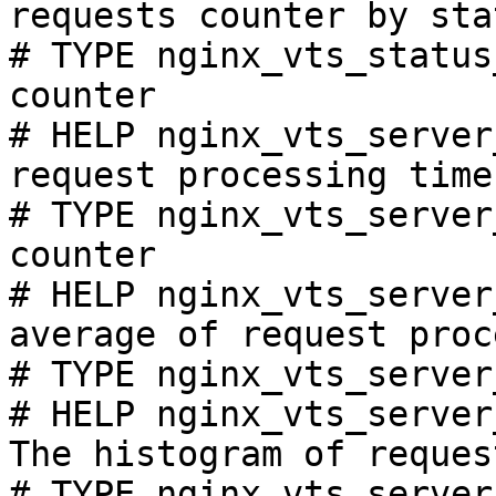
requests counter by sta
# TYPE nginx_vts_status
counter

# HELP nginx_vts_server
request processing time
# TYPE nginx_vts_server
counter

# HELP nginx_vts_server
average of request proc
# TYPE nginx_vts_server
# HELP nginx_vts_server
The histogram of reques
# TYPE nginx_vts_server