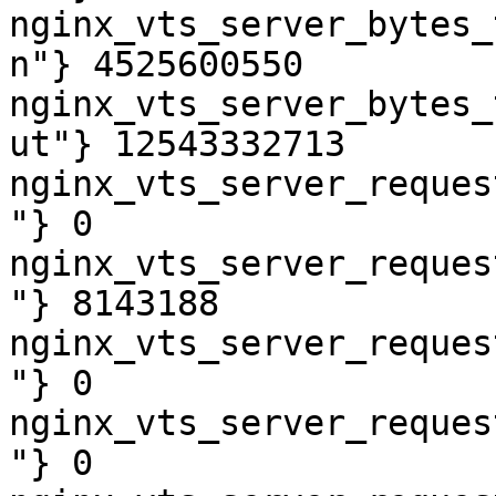
nginx_vts_server_bytes_
n"} 4525600550

nginx_vts_server_bytes_
ut"} 12543332713

nginx_vts_server_reques
"} 0

nginx_vts_server_reques
"} 8143188

nginx_vts_server_reques
"} 0

nginx_vts_server_reques
"} 0
