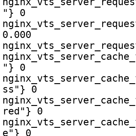
nginx_vts_server_reques
"} 0

nginx_vts_server_reques
0.000

nginx_vts_server_reques
nginx_vts_server_cache_
"} 0

nginx_vts_server_cache_
ss"} 0

nginx_vts_server_cache_
red"} 0

nginx_vts_server_cache_
e"} 0
