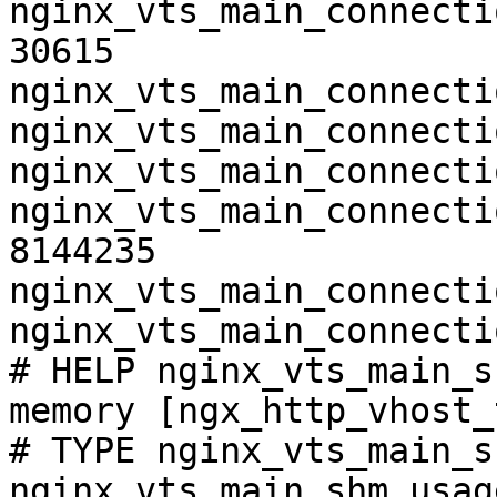
nginx_vts_main_connecti
30615

nginx_vts_main_connecti
nginx_vts_main_connecti
nginx_vts_main_connecti
nginx_vts_main_connecti
8144235

nginx_vts_main_connecti
nginx_vts_main_connecti
# HELP nginx_vts_main_s
memory [ngx_http_vhost_
# TYPE nginx_vts_main_s
nginx_vts_main_shm_usag