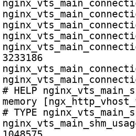
nginx_vts_main_connecti
nginx_vts_main_connecti
nginx_vts_main_connecti
nginx_vts_main_connecti
nginx_vts_main_connecti
3233186

nginx_vts_main_connecti
nginx_vts_main_connecti
# HELP nginx_vts_main_s
memory [ngx_http_vhost_
# TYPE nginx_vts_main_s
nginx_vts_main_shm_usag
1048575
