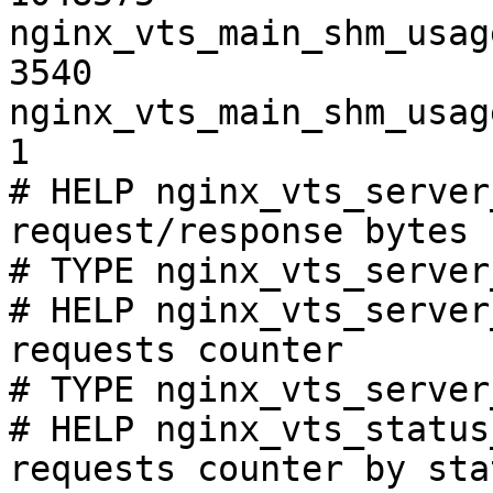
nginx_vts_main_shm_usag
3540

nginx_vts_main_shm_usag
1

# HELP nginx_vts_server
request/response bytes

# TYPE nginx_vts_server
# HELP nginx_vts_server
requests counter

# TYPE nginx_vts_server
# HELP nginx_vts_status
requests counter by sta