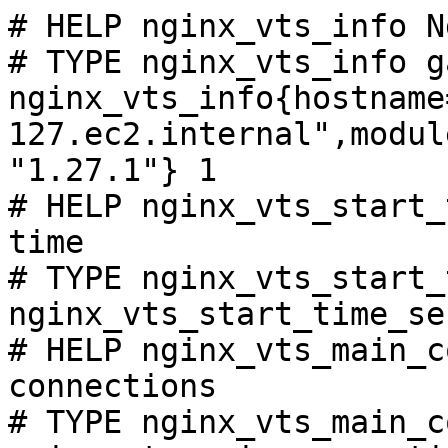
# HELP nginx_vts_info N
# TYPE nginx_vts_info ga
nginx_vts_info{hostname
127.ec2.internal",modul
"1.27.1"} 1

# HELP nginx_vts_start_
time

# TYPE nginx_vts_start_
nginx_vts_start_time_se
# HELP nginx_vts_main_c
connections

# TYPE nginx_vts_main_c