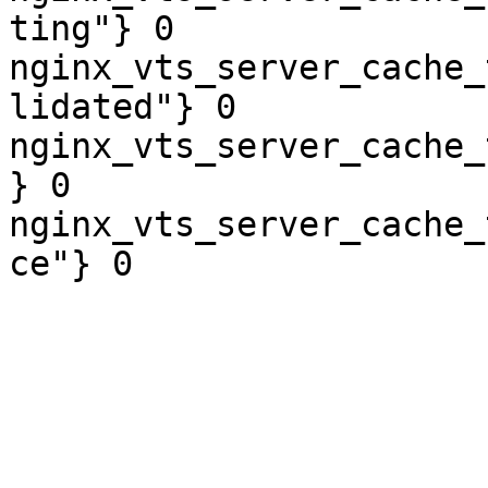
ting"} 0

nginx_vts_server_cache_
lidated"} 0

nginx_vts_server_cache_
} 0

nginx_vts_server_cache_