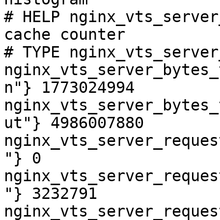
# HELP nginx_vts_server
cache counter

# TYPE nginx_vts_server
nginx_vts_server_bytes_
n"} 1773024994

nginx_vts_server_bytes_
ut"} 4986007880

nginx_vts_server_reques
"} 0

nginx_vts_server_reques
"} 3232791

nginx_vts_server_reques