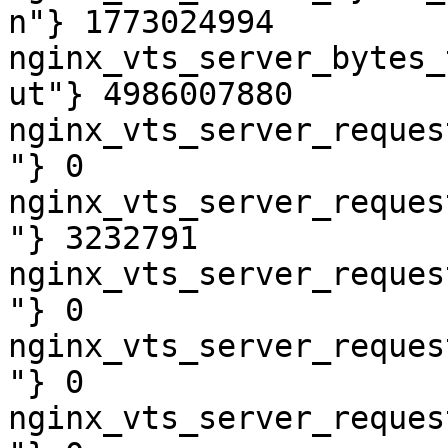
n"} 1773024994

nginx_vts_server_bytes_
ut"} 4986007880

nginx_vts_server_reques
"} 0

nginx_vts_server_reques
"} 3232791

nginx_vts_server_reques
"} 0

nginx_vts_server_reques
"} 0

nginx_vts_server_reques