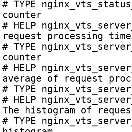
# TYPE nginx_vts_status
counter

# HELP nginx_vts_server
request processing time
# TYPE nginx_vts_server
counter

# HELP nginx_vts_server
average of request proc
# TYPE nginx_vts_server
# HELP nginx_vts_server
The histogram of reques
# TYPE nginx_vts_server
histogram
