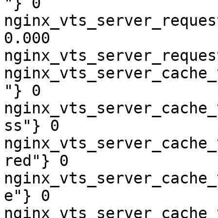
"} 0

nginx_vts_server_reques
0.000

nginx_vts_server_reques
nginx_vts_server_cache_
"} 0

nginx_vts_server_cache_
ss"} 0

nginx_vts_server_cache_
red"} 0

nginx_vts_server_cache_
e"} 0

nginx_vts_server_cache_