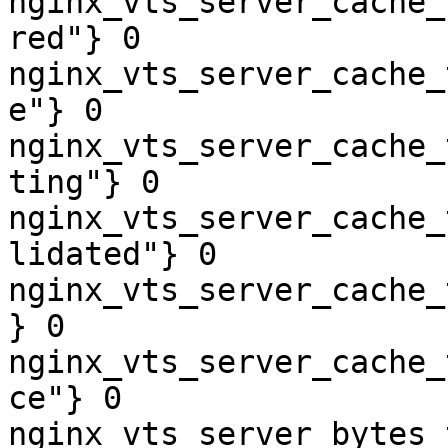
nginx_vts_server_cache_
red"} 0

nginx_vts_server_cache_
e"} 0

nginx_vts_server_cache_
ting"} 0

nginx_vts_server_cache_
lidated"} 0

nginx_vts_server_cache_
} 0

nginx_vts_server_cache_
ce"} 0

nginx_vts_server_bytes_