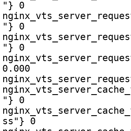
"} 0

nginx_vts_server_reques
"} 0

nginx_vts_server_reques
"} 0

nginx_vts_server_reques
0.000

nginx_vts_server_reques
nginx_vts_server_cache_
"} 0

nginx_vts_server_cache_
ss"} 0
