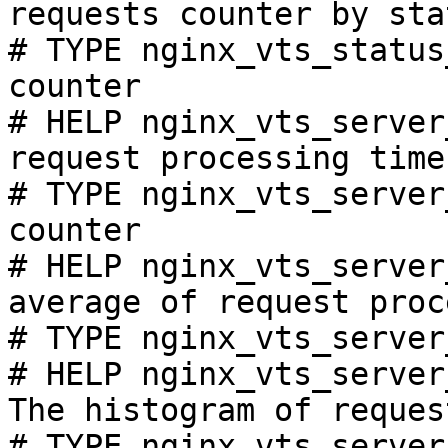
requests counter by sta
# TYPE nginx_vts_status
counter

# HELP nginx_vts_server
request processing time
# TYPE nginx_vts_server
counter

# HELP nginx_vts_server
average of request proc
# TYPE nginx_vts_server
# HELP nginx_vts_server
The histogram of reques
# TYPE nginx_vts_server