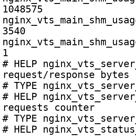
1048575

nginx_vts_main_shm_usag
3540

nginx_vts_main_shm_usag
1

# HELP nginx_vts_server
request/response bytes

# TYPE nginx_vts_server
# HELP nginx_vts_server
requests counter

# TYPE nginx_vts_server
# HELP nginx_vts_status