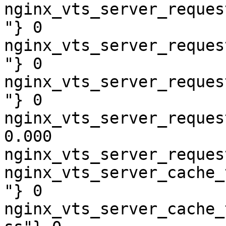
nginx_vts_server_reques
"} 0

nginx_vts_server_reques
"} 0

nginx_vts_server_reques
"} 0

nginx_vts_server_reques
0.000

nginx_vts_server_reques
nginx_vts_server_cache_
"} 0

nginx_vts_server_cache_