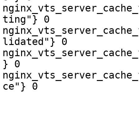
nginx_vts_server_cache_
ting"} 0

nginx_vts_server_cache_
lidated"} 0

nginx_vts_server_cache_
} 0

nginx_vts_server_cache_