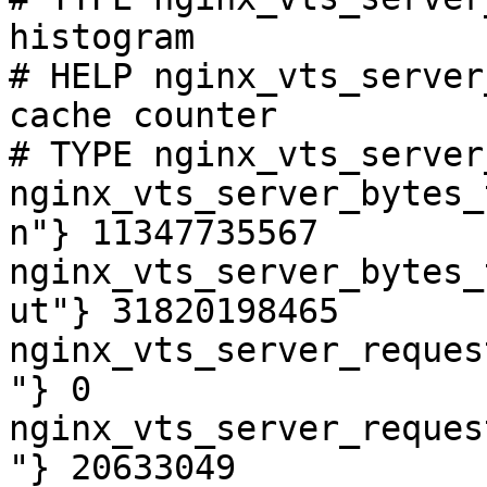
histogram

# HELP nginx_vts_server
cache counter

# TYPE nginx_vts_server
nginx_vts_server_bytes_
n"} 11347735567

nginx_vts_server_bytes_
ut"} 31820198465

nginx_vts_server_reques
"} 0

nginx_vts_server_reques
"} 20633049
