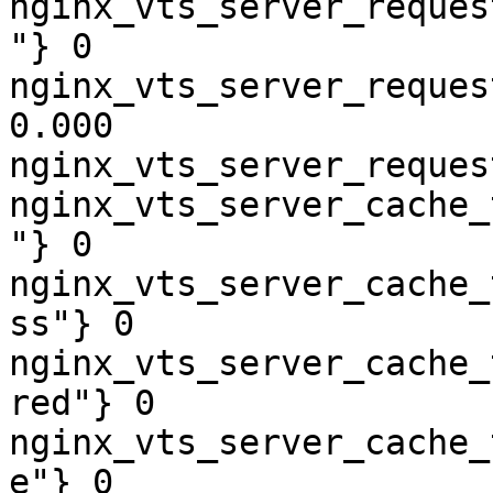
nginx_vts_server_reques
"} 0

nginx_vts_server_reques
0.000

nginx_vts_server_reques
nginx_vts_server_cache_
"} 0

nginx_vts_server_cache_
ss"} 0

nginx_vts_server_cache_
red"} 0

nginx_vts_server_cache_
e"} 0
