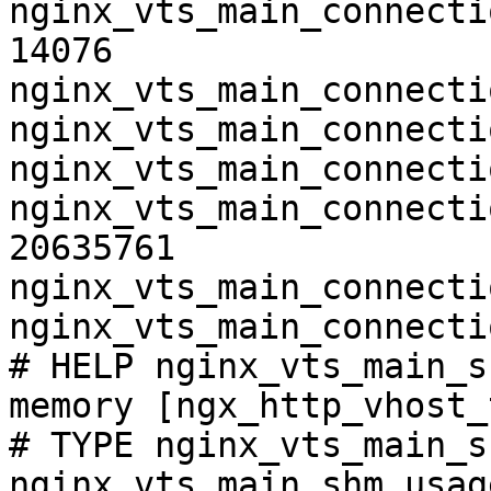
nginx_vts_main_connecti
14076

nginx_vts_main_connecti
nginx_vts_main_connecti
nginx_vts_main_connecti
nginx_vts_main_connecti
20635761

nginx_vts_main_connecti
nginx_vts_main_connecti
# HELP nginx_vts_main_s
memory [ngx_http_vhost_
# TYPE nginx_vts_main_s
nginx_vts_main_shm_usag