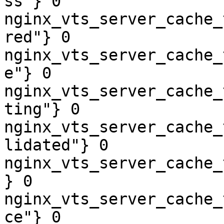
ss"} 0

nginx_vts_server_cache_
red"} 0

nginx_vts_server_cache_
e"} 0

nginx_vts_server_cache_
ting"} 0

nginx_vts_server_cache_
lidated"} 0

nginx_vts_server_cache_
} 0

nginx_vts_server_cache_
ce"} 0
