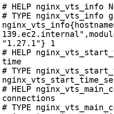
# HELP nginx_vts_info N
# TYPE nginx_vts_info ga
nginx_vts_info{hostname
139.ec2.internal",modul
"1.27.1"} 1

# HELP nginx_vts_start_
time

# TYPE nginx_vts_start_
nginx_vts_start_time_se
# HELP nginx_vts_main_c
connections

# TYPE nginx_vts_main_c