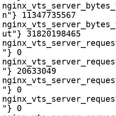
nginx_vts_server_bytes_
n"} 11347735567

nginx_vts_server_bytes_
ut"} 31820198465

nginx_vts_server_reques
"} 0

nginx_vts_server_reques
"} 20633049

nginx_vts_server_reques
"} 0

nginx_vts_server_reques
"} 0
