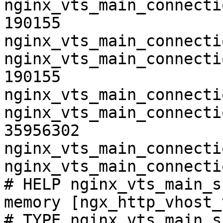
nginx_vts_main_connecti
190155

nginx_vts_main_connecti
nginx_vts_main_connecti
190155

nginx_vts_main_connecti
nginx_vts_main_connecti
35956302

nginx_vts_main_connecti
nginx_vts_main_connecti
# HELP nginx_vts_main_s
memory [ngx_http_vhost_
# TYPE nginx_vts_main_s