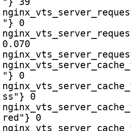
"} 39

nginx_vts_server_reques
"} 0

nginx_vts_server_reques
0.070

nginx_vts_server_reques
nginx_vts_server_cache_
"} 0

nginx_vts_server_cache_
ss"} 0

nginx_vts_server_cache_
red"} 0

nginx_vts_server_cache_