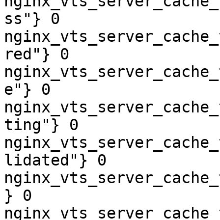
nginx_vts_server_cache_
ss"} 0

nginx_vts_server_cache_
red"} 0

nginx_vts_server_cache_
e"} 0

nginx_vts_server_cache_
ting"} 0

nginx_vts_server_cache_
lidated"} 0

nginx_vts_server_cache_
} 0

nginx_vts_server_cache_