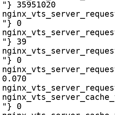
"} 35951020

nginx_vts_server_reques
"} 0

nginx_vts_server_reques
"} 39

nginx_vts_server_reques
"} 0

nginx_vts_server_reques
0.070

nginx_vts_server_reques
nginx_vts_server_cache_
"} 0
