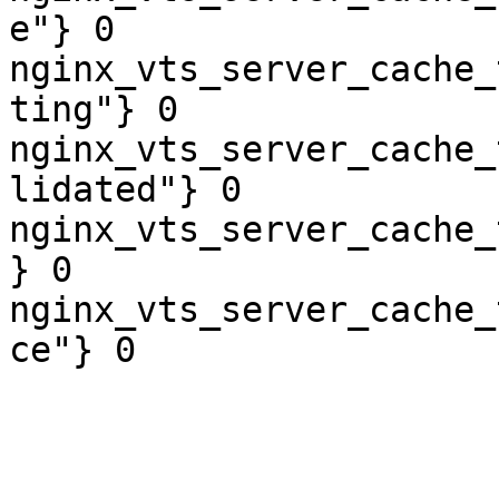
e"} 0

nginx_vts_server_cache_
ting"} 0

nginx_vts_server_cache_
lidated"} 0

nginx_vts_server_cache_
} 0

nginx_vts_server_cache_