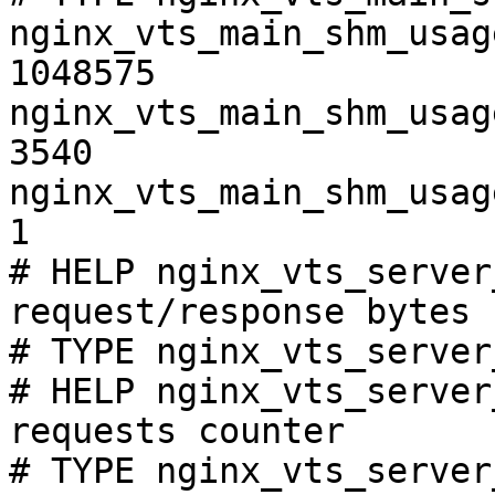
nginx_vts_main_shm_usag
1048575

nginx_vts_main_shm_usag
3540

nginx_vts_main_shm_usag
1

# HELP nginx_vts_server
request/response bytes

# TYPE nginx_vts_server
# HELP nginx_vts_server
requests counter

# TYPE nginx_vts_server