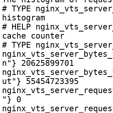
# TYPE nginx_vts_server
histogram

# HELP nginx_vts_server
cache counter

# TYPE nginx_vts_server
nginx_vts_server_bytes_
n"} 20625899701

nginx_vts_server_bytes_
ut"} 55454723395

nginx_vts_server_reques
"} 0

nginx_vts_server_reques