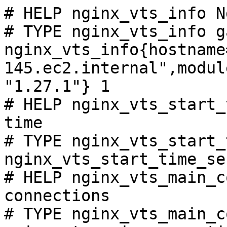
# HELP nginx_vts_info N
# TYPE nginx_vts_info ga
nginx_vts_info{hostname
145.ec2.internal",modul
"1.27.1"} 1

# HELP nginx_vts_start_
time

# TYPE nginx_vts_start_
nginx_vts_start_time_se
# HELP nginx_vts_main_c
connections

# TYPE nginx_vts_main_c