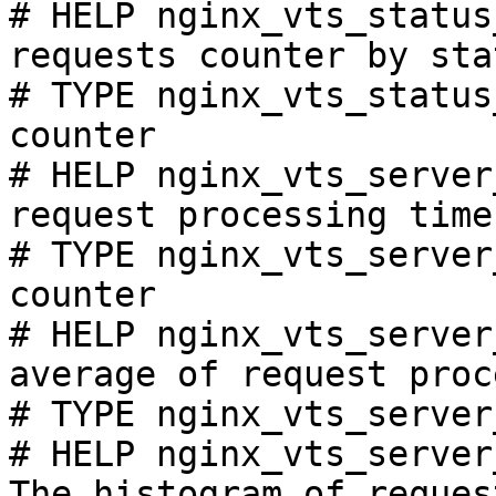
# HELP nginx_vts_status
requests counter by sta
# TYPE nginx_vts_status
counter

# HELP nginx_vts_server
request processing time
# TYPE nginx_vts_server
counter

# HELP nginx_vts_server
average of request proc
# TYPE nginx_vts_server
# HELP nginx_vts_server
The histogram of reques