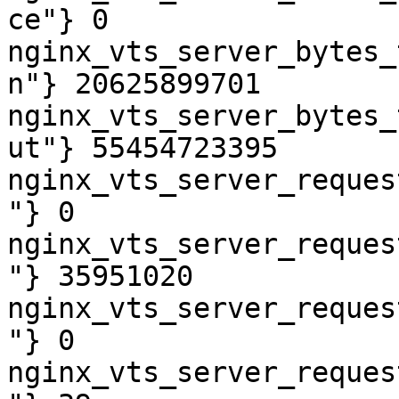
ce"} 0

nginx_vts_server_bytes_
n"} 20625899701

nginx_vts_server_bytes_
ut"} 55454723395

nginx_vts_server_reques
"} 0

nginx_vts_server_reques
"} 35951020

nginx_vts_server_reques
"} 0

nginx_vts_server_reques