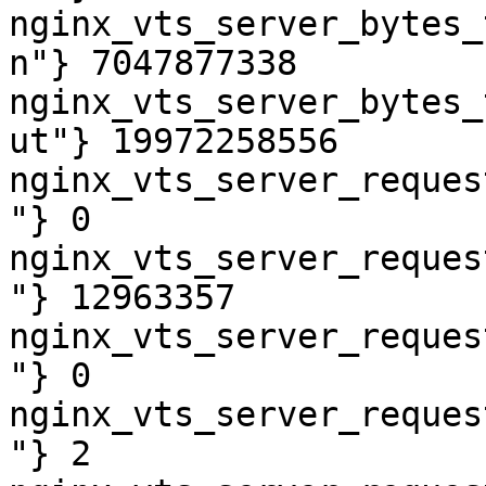
nginx_vts_server_bytes_
n"} 7047877338

nginx_vts_server_bytes_
ut"} 19972258556

nginx_vts_server_reques
"} 0

nginx_vts_server_reques
"} 12963357

nginx_vts_server_reques
"} 0

nginx_vts_server_reques
"} 2
