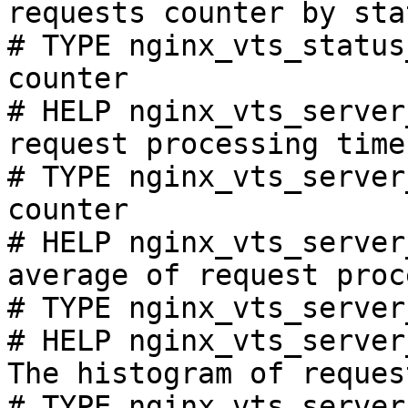
requests counter by sta
# TYPE nginx_vts_status
counter

# HELP nginx_vts_server
request processing time
# TYPE nginx_vts_server
counter

# HELP nginx_vts_server
average of request proc
# TYPE nginx_vts_server
# HELP nginx_vts_server
The histogram of reques
# TYPE nginx_vts_server