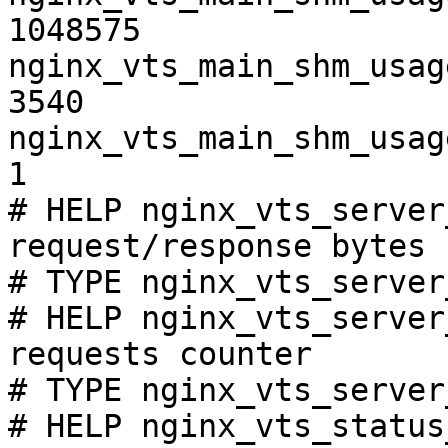
1048575

nginx_vts_main_shm_usag
3540

nginx_vts_main_shm_usag
1

# HELP nginx_vts_server
request/response bytes

# TYPE nginx_vts_server
# HELP nginx_vts_server
requests counter

# TYPE nginx_vts_server
# HELP nginx_vts_status