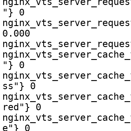
nginx_vts_server_reques
"} 0

nginx_vts_server_reques
0.000

nginx_vts_server_reques
nginx_vts_server_cache_
"} 0

nginx_vts_server_cache_
ss"} 0

nginx_vts_server_cache_
red"} 0

nginx_vts_server_cache_
e"} 0
