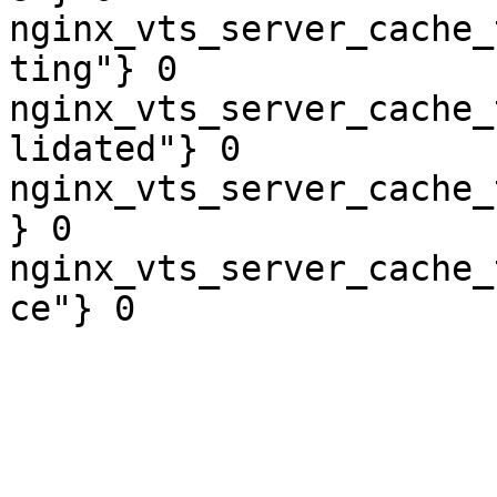
nginx_vts_server_cache_
ting"} 0

nginx_vts_server_cache_
lidated"} 0

nginx_vts_server_cache_
} 0

nginx_vts_server_cache_