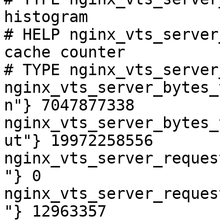
histogram

# HELP nginx_vts_server
cache counter

# TYPE nginx_vts_server
nginx_vts_server_bytes_
n"} 7047877338

nginx_vts_server_bytes_
ut"} 19972258556

nginx_vts_server_reques
"} 0

nginx_vts_server_reques
"} 12963357
