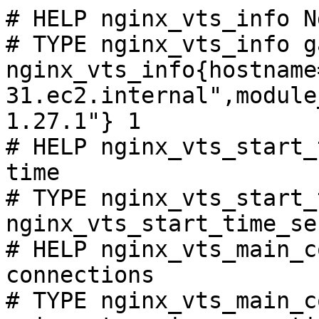
# HELP nginx_vts_info N
# TYPE nginx_vts_info ga
nginx_vts_info{hostname
31.ec2.internal",module
1.27.1"} 1

# HELP nginx_vts_start_
time

# TYPE nginx_vts_start_
nginx_vts_start_time_se
# HELP nginx_vts_main_c
connections

# TYPE nginx_vts_main_c