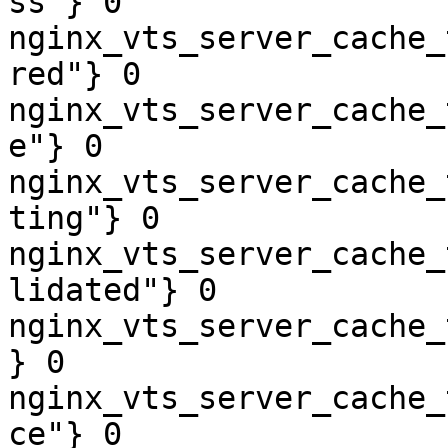
ss"} 0

nginx_vts_server_cache_
red"} 0

nginx_vts_server_cache_
e"} 0

nginx_vts_server_cache_
ting"} 0

nginx_vts_server_cache_
lidated"} 0

nginx_vts_server_cache_
} 0

nginx_vts_server_cache_
ce"} 0
