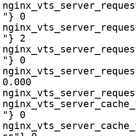
nginx_vts_server_reques
"} 0

nginx_vts_server_reques
"} 2

nginx_vts_server_reques
"} 0

nginx_vts_server_reques
0.000

nginx_vts_server_reques
nginx_vts_server_cache_
"} 0

nginx_vts_server_cache_