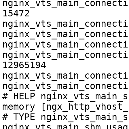
nginx_vts_main_connecti
15472

nginx_vts_main_connecti
nginx_vts_main_connecti
nginx_vts_main_connecti
nginx_vts_main_connecti
12965194

nginx_vts_main_connecti
nginx_vts_main_connecti
# HELP nginx_vts_main_s
memory [ngx_http_vhost_
# TYPE nginx_vts_main_s
nginx_vts_main_shm_usag