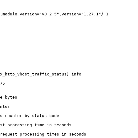
,module_version="v0.2.5",version="1.27.1"} 1

x_http_vhost_traffic_status] info

75

e bytes

nter

s counter by status code 

st processing time in seconds

request processing times in seconds
