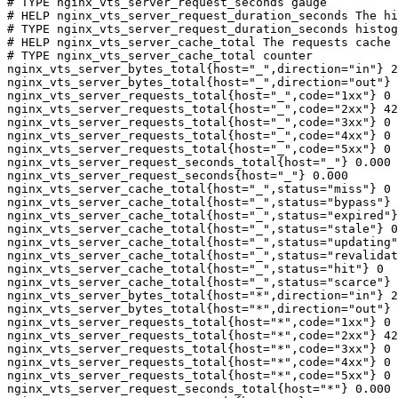
# TYPE nginx_vts_server_request_seconds gauge

# HELP nginx_vts_server_request_duration_seconds The hi
# TYPE nginx_vts_server_request_duration_seconds histog
# HELP nginx_vts_server_cache_total The requests cache 
# TYPE nginx_vts_server_cache_total counter

nginx_vts_server_bytes_total{host="_",direction="in"} 2
nginx_vts_server_bytes_total{host="_",direction="out"} 
nginx_vts_server_requests_total{host="_",code="1xx"} 0

nginx_vts_server_requests_total{host="_",code="2xx"} 42
nginx_vts_server_requests_total{host="_",code="3xx"} 0

nginx_vts_server_requests_total{host="_",code="4xx"} 0

nginx_vts_server_requests_total{host="_",code="5xx"} 0

nginx_vts_server_request_seconds_total{host="_"} 0.000

nginx_vts_server_request_seconds{host="_"} 0.000

nginx_vts_server_cache_total{host="_",status="miss"} 0

nginx_vts_server_cache_total{host="_",status="bypass"} 
nginx_vts_server_cache_total{host="_",status="expired"}
nginx_vts_server_cache_total{host="_",status="stale"} 0

nginx_vts_server_cache_total{host="_",status="updating"
nginx_vts_server_cache_total{host="_",status="revalidat
nginx_vts_server_cache_total{host="_",status="hit"} 0

nginx_vts_server_cache_total{host="_",status="scarce"} 
nginx_vts_server_bytes_total{host="*",direction="in"} 2
nginx_vts_server_bytes_total{host="*",direction="out"} 
nginx_vts_server_requests_total{host="*",code="1xx"} 0

nginx_vts_server_requests_total{host="*",code="2xx"} 42
nginx_vts_server_requests_total{host="*",code="3xx"} 0

nginx_vts_server_requests_total{host="*",code="4xx"} 0

nginx_vts_server_requests_total{host="*",code="5xx"} 0

nginx_vts_server_request_seconds_total{host="*"} 0.000
