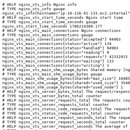
# HELP nginx_vts_info Nginx info

# TYPE nginx_vts_info gauge

nginx_vts_info{hostname="ip-10-116-91-133.ec2.internal"
# HELP nginx_vts_start_time_seconds Nginx start time

# TYPE nginx_vts_start_time_seconds gauge

nginx_vts_start_time_seconds 1786214389.177

# HELP nginx_vts_main_connections Nginx connections

# TYPE nginx_vts_main_connections gauge

nginx_vts_main_connections{status="accepted"} 94903

nginx_vts_main_connections{status="active"} 134

nginx_vts_main_connections{status="handled"} 94903

nginx_vts_main_connections{status="reading"} 0

nginx_vts_main_connections{status="requests"} 42332915

nginx_vts_main_connections{status="waiting"} 133

nginx_vts_main_connections{status="writing"} 1

# HELP nginx_vts_main_shm_usage_bytes Shared memory [ng
# TYPE nginx_vts_main_shm_usage_bytes gauge

nginx_vts_main_shm_usage_bytes{shared="max_size"} 10485
nginx_vts_main_shm_usage_bytes{shared="used_size"} 3540

nginx_vts_main_shm_usage_bytes{shared="used_node"} 1

# HELP nginx_vts_server_bytes_total The request/respons
# TYPE nginx_vts_server_bytes_total counter

# HELP nginx_vts_server_requests_total The requests cou
# TYPE nginx_vts_server_requests_total counter

# HELP nginx_vts_status_code_requests_total The request
# TYPE nginx_vts_status_code_requests_total counter

# HELP nginx_vts_server_request_seconds_total The reque
# TYPE nginx_vts_server_request_seconds_total counter

# HELP nginx_vts_server_request_seconds The average of 