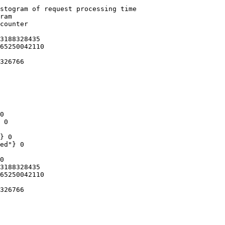
stogram of request processing time

ram

counter

3188328435

65250042110

326766

0

 0

} 0

ed"} 0

0

3188328435

65250042110

326766
