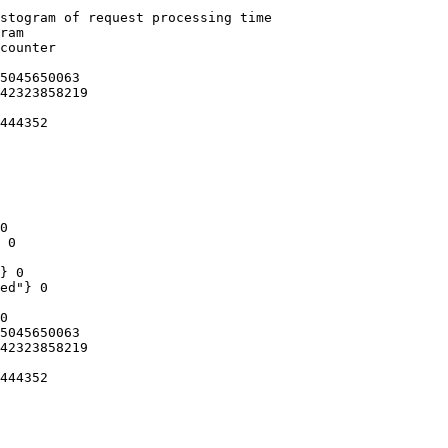
stogram of request processing time

ram

counter

5045650063

42323858219

444352

0

 0

} 0

ed"} 0

0

5045650063

42323858219

444352
