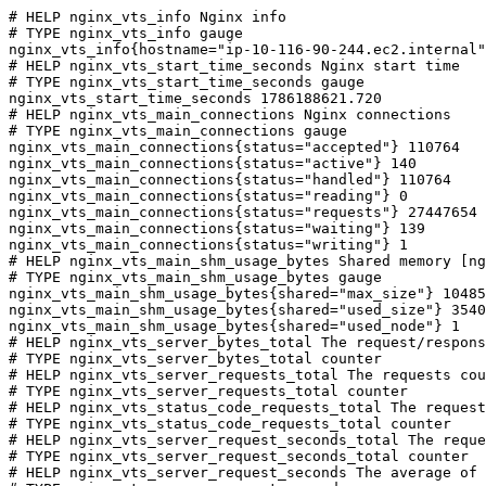
# HELP nginx_vts_info Nginx info

# TYPE nginx_vts_info gauge

nginx_vts_info{hostname="ip-10-116-90-244.ec2.internal"
# HELP nginx_vts_start_time_seconds Nginx start time

# TYPE nginx_vts_start_time_seconds gauge

nginx_vts_start_time_seconds 1786188621.720

# HELP nginx_vts_main_connections Nginx connections

# TYPE nginx_vts_main_connections gauge

nginx_vts_main_connections{status="accepted"} 110764

nginx_vts_main_connections{status="active"} 140

nginx_vts_main_connections{status="handled"} 110764

nginx_vts_main_connections{status="reading"} 0

nginx_vts_main_connections{status="requests"} 27447654

nginx_vts_main_connections{status="waiting"} 139

nginx_vts_main_connections{status="writing"} 1

# HELP nginx_vts_main_shm_usage_bytes Shared memory [ng
# TYPE nginx_vts_main_shm_usage_bytes gauge

nginx_vts_main_shm_usage_bytes{shared="max_size"} 10485
nginx_vts_main_shm_usage_bytes{shared="used_size"} 3540

nginx_vts_main_shm_usage_bytes{shared="used_node"} 1

# HELP nginx_vts_server_bytes_total The request/respons
# TYPE nginx_vts_server_bytes_total counter

# HELP nginx_vts_server_requests_total The requests cou
# TYPE nginx_vts_server_requests_total counter

# HELP nginx_vts_status_code_requests_total The request
# TYPE nginx_vts_status_code_requests_total counter

# HELP nginx_vts_server_request_seconds_total The reque
# TYPE nginx_vts_server_request_seconds_total counter

# HELP nginx_vts_server_request_seconds The average of 