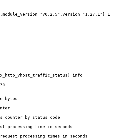
,module_version="v0.2.5",version="1.27.1"} 1

x_http_vhost_traffic_status] info

75

e bytes

nter

s counter by status code 

st processing time in seconds

request processing times in seconds
