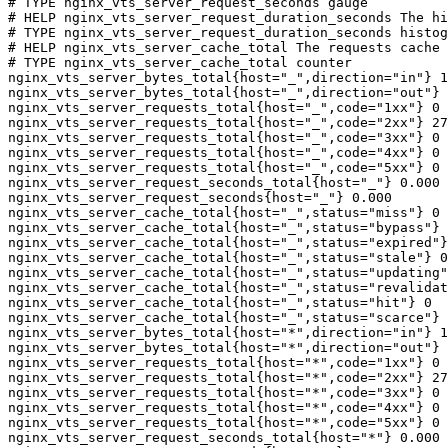
# TYPE nginx_vts_server_request_seconds gauge

# HELP nginx_vts_server_request_duration_seconds The hi
# TYPE nginx_vts_server_request_duration_seconds histog
# HELP nginx_vts_server_cache_total The requests cache 
# TYPE nginx_vts_server_cache_total counter

nginx_vts_server_bytes_total{host="_",direction="in"} 1
nginx_vts_server_bytes_total{host="_",direction="out"} 
nginx_vts_server_requests_total{host="_",code="1xx"} 0

nginx_vts_server_requests_total{host="_",code="2xx"} 27
nginx_vts_server_requests_total{host="_",code="3xx"} 0

nginx_vts_server_requests_total{host="_",code="4xx"} 0

nginx_vts_server_requests_total{host="_",code="5xx"} 0

nginx_vts_server_request_seconds_total{host="_"} 0.000

nginx_vts_server_request_seconds{host="_"} 0.000

nginx_vts_server_cache_total{host="_",status="miss"} 0

nginx_vts_server_cache_total{host="_",status="bypass"} 
nginx_vts_server_cache_total{host="_",status="expired"}
nginx_vts_server_cache_total{host="_",status="stale"} 0

nginx_vts_server_cache_total{host="_",status="updating"
nginx_vts_server_cache_total{host="_",status="revalidat
nginx_vts_server_cache_total{host="_",status="hit"} 0

nginx_vts_server_cache_total{host="_",status="scarce"} 
nginx_vts_server_bytes_total{host="*",direction="in"} 1
nginx_vts_server_bytes_total{host="*",direction="out"} 
nginx_vts_server_requests_total{host="*",code="1xx"} 0

nginx_vts_server_requests_total{host="*",code="2xx"} 27
nginx_vts_server_requests_total{host="*",code="3xx"} 0

nginx_vts_server_requests_total{host="*",code="4xx"} 0

nginx_vts_server_requests_total{host="*",code="5xx"} 0

nginx_vts_server_request_seconds_total{host="*"} 0.000
