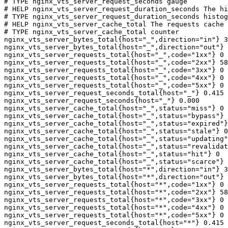
# TYPE nginx_vts_server_request_seconds gauge

# HELP nginx_vts_server_request_duration_seconds The hi
# TYPE nginx_vts_server_request_duration_seconds histog
# HELP nginx_vts_server_cache_total The requests cache 
# TYPE nginx_vts_server_cache_total counter

nginx_vts_server_bytes_total{host="_",direction="in"} 3
nginx_vts_server_bytes_total{host="_",direction="out"} 
nginx_vts_server_requests_total{host="_",code="1xx"} 0

nginx_vts_server_requests_total{host="_",code="2xx"} 58
nginx_vts_server_requests_total{host="_",code="3xx"} 0

nginx_vts_server_requests_total{host="_",code="4xx"} 0

nginx_vts_server_requests_total{host="_",code="5xx"} 0

nginx_vts_server_request_seconds_total{host="_"} 0.415

nginx_vts_server_request_seconds{host="_"} 0.000

nginx_vts_server_cache_total{host="_",status="miss"} 0

nginx_vts_server_cache_total{host="_",status="bypass"} 
nginx_vts_server_cache_total{host="_",status="expired"}
nginx_vts_server_cache_total{host="_",status="stale"} 0

nginx_vts_server_cache_total{host="_",status="updating"
nginx_vts_server_cache_total{host="_",status="revalidat
nginx_vts_server_cache_total{host="_",status="hit"} 0

nginx_vts_server_cache_total{host="_",status="scarce"} 
nginx_vts_server_bytes_total{host="*",direction="in"} 3
nginx_vts_server_bytes_total{host="*",direction="out"} 
nginx_vts_server_requests_total{host="*",code="1xx"} 0

nginx_vts_server_requests_total{host="*",code="2xx"} 58
nginx_vts_server_requests_total{host="*",code="3xx"} 0

nginx_vts_server_requests_total{host="*",code="4xx"} 0

nginx_vts_server_requests_total{host="*",code="5xx"} 0

nginx_vts_server_request_seconds_total{host="*"} 0.415
