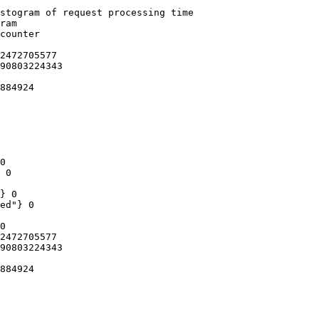
stogram of request processing time

ram

counter

2472705577

90803224343

884924

0

 0

} 0

ed"} 0

0

2472705577

90803224343

884924
