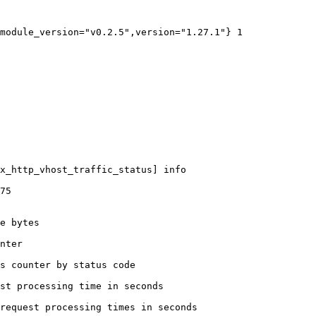
module_version="v0.2.5",version="1.27.1"} 1

x_http_vhost_traffic_status] info

75

e bytes

nter

s counter by status code 

st processing time in seconds

request processing times in seconds
