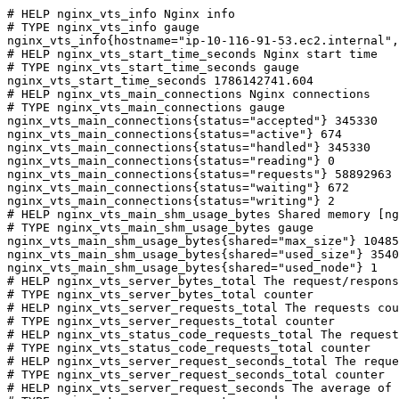
# HELP nginx_vts_info Nginx info

# TYPE nginx_vts_info gauge

nginx_vts_info{hostname="ip-10-116-91-53.ec2.internal",
# HELP nginx_vts_start_time_seconds Nginx start time

# TYPE nginx_vts_start_time_seconds gauge

nginx_vts_start_time_seconds 1786142741.604

# HELP nginx_vts_main_connections Nginx connections

# TYPE nginx_vts_main_connections gauge

nginx_vts_main_connections{status="accepted"} 345330

nginx_vts_main_connections{status="active"} 674

nginx_vts_main_connections{status="handled"} 345330

nginx_vts_main_connections{status="reading"} 0

nginx_vts_main_connections{status="requests"} 58892963

nginx_vts_main_connections{status="waiting"} 672

nginx_vts_main_connections{status="writing"} 2

# HELP nginx_vts_main_shm_usage_bytes Shared memory [ng
# TYPE nginx_vts_main_shm_usage_bytes gauge

nginx_vts_main_shm_usage_bytes{shared="max_size"} 10485
nginx_vts_main_shm_usage_bytes{shared="used_size"} 3540

nginx_vts_main_shm_usage_bytes{shared="used_node"} 1

# HELP nginx_vts_server_bytes_total The request/respons
# TYPE nginx_vts_server_bytes_total counter

# HELP nginx_vts_server_requests_total The requests cou
# TYPE nginx_vts_server_requests_total counter

# HELP nginx_vts_status_code_requests_total The request
# TYPE nginx_vts_status_code_requests_total counter

# HELP nginx_vts_server_request_seconds_total The reque
# TYPE nginx_vts_server_request_seconds_total counter

# HELP nginx_vts_server_request_seconds The average of 