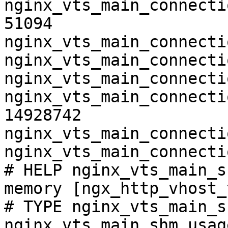
nginx_vts_main_connecti
51094

nginx_vts_main_connecti
nginx_vts_main_connecti
nginx_vts_main_connecti
nginx_vts_main_connecti
14928742

nginx_vts_main_connecti
nginx_vts_main_connecti
# HELP nginx_vts_main_s
memory [ngx_http_vhost_
# TYPE nginx_vts_main_s
nginx_vts_main_shm_usag