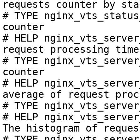
requests counter by sta
# TYPE nginx_vts_status
counter

# HELP nginx_vts_server
request processing time
# TYPE nginx_vts_server
counter

# HELP nginx_vts_server
average of request proc
# TYPE nginx_vts_server
# HELP nginx_vts_server
The histogram of reques
# TYPE nginx_vts_server