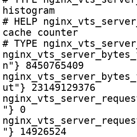
histogram

# HELP nginx_vts_server
cache counter

# TYPE nginx_vts_server
nginx_vts_server_bytes_
n"} 8450765409

nginx_vts_server_bytes_
ut"} 23149129376

nginx_vts_server_reques
"} 0

nginx_vts_server_reques
"} 14926524
