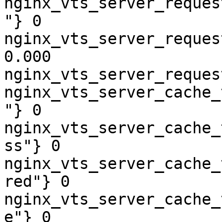
nginx_vts_server_reques
"} 0

nginx_vts_server_reques
0.000

nginx_vts_server_reques
nginx_vts_server_cache_
"} 0

nginx_vts_server_cache_
ss"} 0

nginx_vts_server_cache_
red"} 0

nginx_vts_server_cache_
e"} 0
