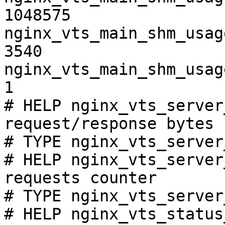
1048575

nginx_vts_main_shm_usag
3540

nginx_vts_main_shm_usag
1

# HELP nginx_vts_server
request/response bytes

# TYPE nginx_vts_server
# HELP nginx_vts_server
requests counter

# TYPE nginx_vts_server
# HELP nginx_vts_status