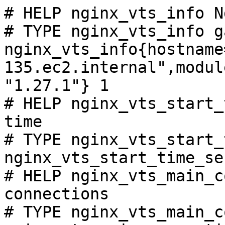
# HELP nginx_vts_info N
# TYPE nginx_vts_info ga
nginx_vts_info{hostname
135.ec2.internal",modul
"1.27.1"} 1

# HELP nginx_vts_start_
time

# TYPE nginx_vts_start_
nginx_vts_start_time_se
# HELP nginx_vts_main_c
connections

# TYPE nginx_vts_main_c