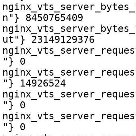
nginx_vts_server_bytes_
n"} 8450765409

nginx_vts_server_bytes_
ut"} 23149129376

nginx_vts_server_reques
"} 0

nginx_vts_server_reques
"} 14926524

nginx_vts_server_reques
"} 0

nginx_vts_server_reques
"} 0
