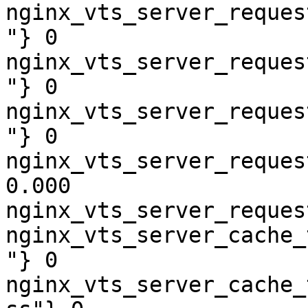
nginx_vts_server_reques
"} 0

nginx_vts_server_reques
"} 0

nginx_vts_server_reques
"} 0

nginx_vts_server_reques
0.000

nginx_vts_server_reques
nginx_vts_server_cache_
"} 0

nginx_vts_server_cache_