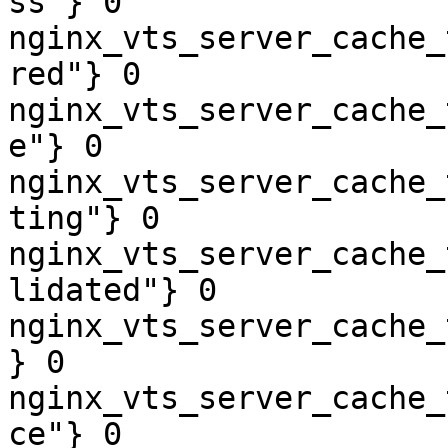
ss"} 0

nginx_vts_server_cache_
red"} 0

nginx_vts_server_cache_
e"} 0

nginx_vts_server_cache_
ting"} 0

nginx_vts_server_cache_
lidated"} 0

nginx_vts_server_cache_
} 0

nginx_vts_server_cache_
ce"} 0
