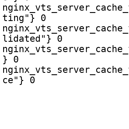
nginx_vts_server_cache_
ting"} 0

nginx_vts_server_cache_
lidated"} 0

nginx_vts_server_cache_
} 0

nginx_vts_server_cache_