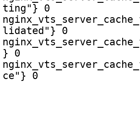
ting"} 0

nginx_vts_server_cache_
lidated"} 0

nginx_vts_server_cache_
} 0

nginx_vts_server_cache_