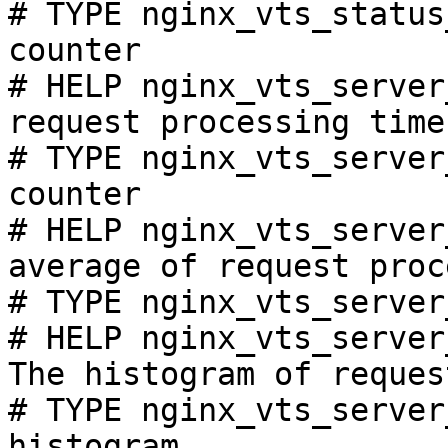
# TYPE nginx_vts_status
counter

# HELP nginx_vts_server
request processing time
# TYPE nginx_vts_server
counter

# HELP nginx_vts_server
average of request proc
# TYPE nginx_vts_server
# HELP nginx_vts_server
The histogram of reques
# TYPE nginx_vts_server
histogram
