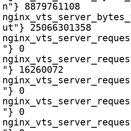
n"} 8879761108

nginx_vts_server_bytes_
ut"} 25066301358

nginx_vts_server_reques
"} 0

nginx_vts_server_reques
"} 16260072

nginx_vts_server_reques
"} 0

nginx_vts_server_reques
"} 0

nginx_vts_server_reques