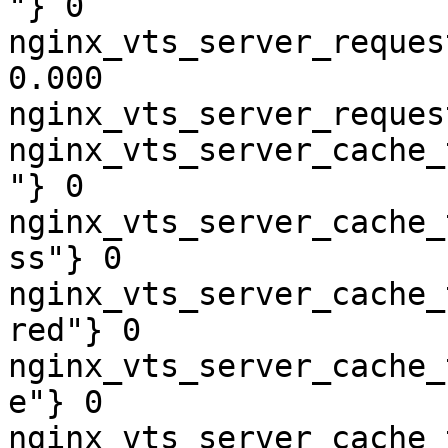
"} 0

nginx_vts_server_reques
0.000

nginx_vts_server_reques
nginx_vts_server_cache_
"} 0

nginx_vts_server_cache_
ss"} 0

nginx_vts_server_cache_
red"} 0

nginx_vts_server_cache_
e"} 0

nginx_vts_server_cache_