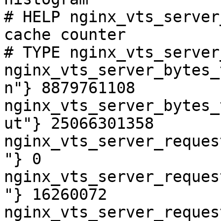
# HELP nginx_vts_server
cache counter

# TYPE nginx_vts_server
nginx_vts_server_bytes_
n"} 8879761108

nginx_vts_server_bytes_
ut"} 25066301358

nginx_vts_server_reques
"} 0

nginx_vts_server_reques
"} 16260072

nginx_vts_server_reques