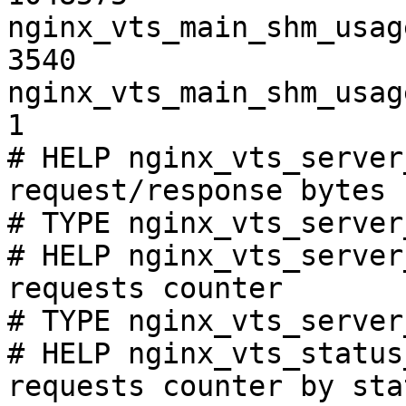
nginx_vts_main_shm_usag
3540

nginx_vts_main_shm_usag
1

# HELP nginx_vts_server
request/response bytes

# TYPE nginx_vts_server
# HELP nginx_vts_server
requests counter

# TYPE nginx_vts_server
# HELP nginx_vts_status
requests counter by sta