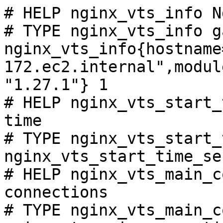
# HELP nginx_vts_info N
# TYPE nginx_vts_info ga
nginx_vts_info{hostname
172.ec2.internal",modul
"1.27.1"} 1

# HELP nginx_vts_start_
time

# TYPE nginx_vts_start_
nginx_vts_start_time_se
# HELP nginx_vts_main_c
connections

# TYPE nginx_vts_main_c