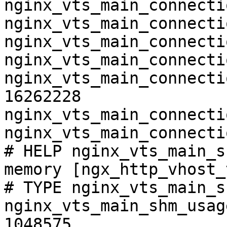
nginx_vts_main_connecti
nginx_vts_main_connecti
nginx_vts_main_connecti
nginx_vts_main_connecti
nginx_vts_main_connecti
16262228

nginx_vts_main_connecti
nginx_vts_main_connecti
# HELP nginx_vts_main_s
memory [ngx_http_vhost_
# TYPE nginx_vts_main_s
nginx_vts_main_shm_usag
1048575
