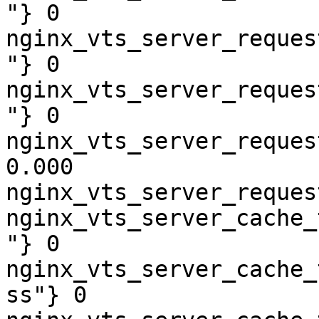
"} 0

nginx_vts_server_reques
"} 0

nginx_vts_server_reques
"} 0

nginx_vts_server_reques
0.000

nginx_vts_server_reques
nginx_vts_server_cache_
"} 0

nginx_vts_server_cache_
ss"} 0
