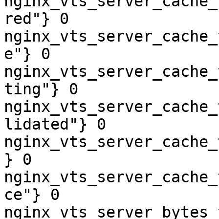
nginx_vts_server_cache_
red"} 0

nginx_vts_server_cache_
e"} 0

nginx_vts_server_cache_
ting"} 0

nginx_vts_server_cache_
lidated"} 0

nginx_vts_server_cache_
} 0

nginx_vts_server_cache_
ce"} 0

nginx_vts_server_bytes_