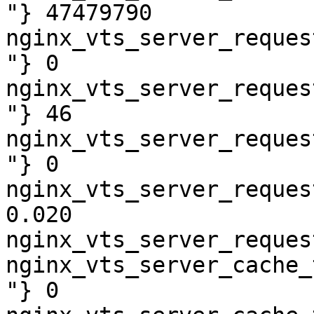
"} 47479790

nginx_vts_server_reques
"} 0

nginx_vts_server_reques
"} 46

nginx_vts_server_reques
"} 0

nginx_vts_server_reques
0.020

nginx_vts_server_reques
nginx_vts_server_cache_
"} 0
