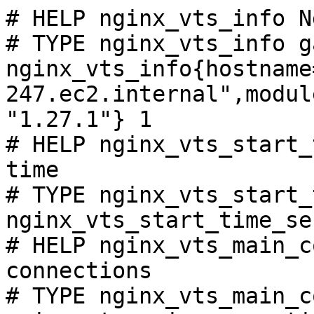
# HELP nginx_vts_info N
# TYPE nginx_vts_info ga
nginx_vts_info{hostname
247.ec2.internal",modul
"1.27.1"} 1

# HELP nginx_vts_start_
time

# TYPE nginx_vts_start_
nginx_vts_start_time_se
# HELP nginx_vts_main_c
connections

# TYPE nginx_vts_main_c