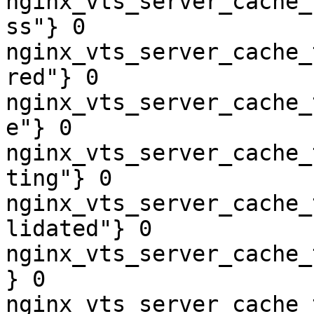
nginx_vts_server_cache_
ss"} 0

nginx_vts_server_cache_
red"} 0

nginx_vts_server_cache_
e"} 0

nginx_vts_server_cache_
ting"} 0

nginx_vts_server_cache_
lidated"} 0

nginx_vts_server_cache_
} 0

nginx_vts_server_cache_