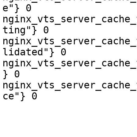
e"} 0

nginx_vts_server_cache_
ting"} 0

nginx_vts_server_cache_
lidated"} 0

nginx_vts_server_cache_
} 0

nginx_vts_server_cache_