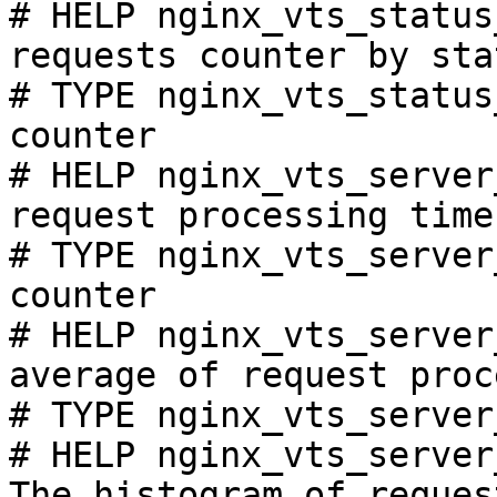
# HELP nginx_vts_status
requests counter by sta
# TYPE nginx_vts_status
counter

# HELP nginx_vts_server
request processing time
# TYPE nginx_vts_server
counter

# HELP nginx_vts_server
average of request proc
# TYPE nginx_vts_server
# HELP nginx_vts_server
The histogram of reques