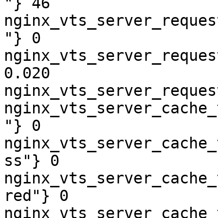
"} 46

nginx_vts_server_reques
"} 0

nginx_vts_server_reques
0.020

nginx_vts_server_reques
nginx_vts_server_cache_
"} 0

nginx_vts_server_cache_
ss"} 0

nginx_vts_server_cache_
red"} 0

nginx_vts_server_cache_