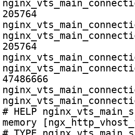
nginx_vts_main_connecti
205764

nginx_vts_main_connecti
nginx_vts_main_connecti
205764

nginx_vts_main_connecti
nginx_vts_main_connecti
47486666

nginx_vts_main_connecti
nginx_vts_main_connecti
# HELP nginx_vts_main_s
memory [ngx_http_vhost_
# TYPE nginx_vts_main_s