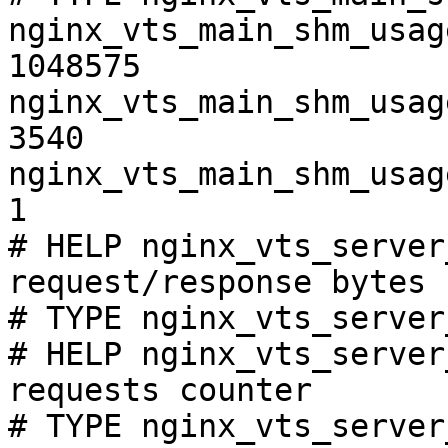
nginx_vts_main_shm_usag
1048575

nginx_vts_main_shm_usag
3540

nginx_vts_main_shm_usag
1

# HELP nginx_vts_server
request/response bytes

# TYPE nginx_vts_server
# HELP nginx_vts_server
requests counter

# TYPE nginx_vts_server