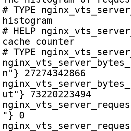
# TYPE nginx_vts_server
histogram

# HELP nginx_vts_server
cache counter

# TYPE nginx_vts_server
nginx_vts_server_bytes_
n"} 27274342866

nginx_vts_server_bytes_
ut"} 73220223494

nginx_vts_server_reques
"} 0

nginx_vts_server_reques