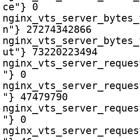
ce"} 0

nginx_vts_server_bytes_
n"} 27274342866

nginx_vts_server_bytes_
ut"} 73220223494

nginx_vts_server_reques
"} 0

nginx_vts_server_reques
"} 47479790

nginx_vts_server_reques
"} 0

nginx_vts_server_reques