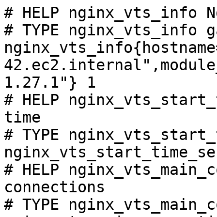
# HELP nginx_vts_info N
# TYPE nginx_vts_info ga
nginx_vts_info{hostname
42.ec2.internal",module
1.27.1"} 1

# HELP nginx_vts_start_
time

# TYPE nginx_vts_start_
nginx_vts_start_time_se
# HELP nginx_vts_main_c
connections

# TYPE nginx_vts_main_c