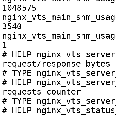
1048575

nginx_vts_main_shm_usag
3540

nginx_vts_main_shm_usag
1

# HELP nginx_vts_server
request/response bytes

# TYPE nginx_vts_server
# HELP nginx_vts_server
requests counter

# TYPE nginx_vts_server
# HELP nginx_vts_status