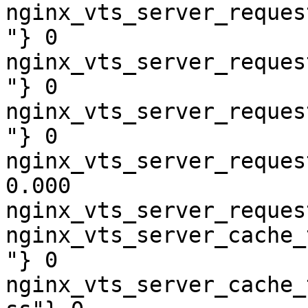
nginx_vts_server_reques
"} 0

nginx_vts_server_reques
"} 0

nginx_vts_server_reques
"} 0

nginx_vts_server_reques
0.000

nginx_vts_server_reques
nginx_vts_server_cache_
"} 0

nginx_vts_server_cache_