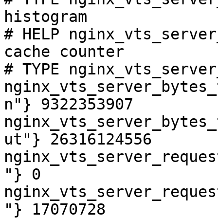
histogram

# HELP nginx_vts_server
cache counter

# TYPE nginx_vts_server
nginx_vts_server_bytes_
n"} 9322353907

nginx_vts_server_bytes_
ut"} 26316124556

nginx_vts_server_reques
"} 0

nginx_vts_server_reques
"} 17070728
