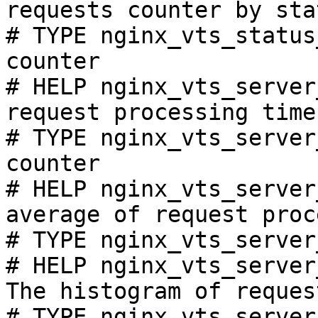
requests counter by sta
# TYPE nginx_vts_status
counter

# HELP nginx_vts_server
request processing time
# TYPE nginx_vts_server
counter

# HELP nginx_vts_server
average of request proc
# TYPE nginx_vts_server
# HELP nginx_vts_server
The histogram of reques
# TYPE nginx_vts_server