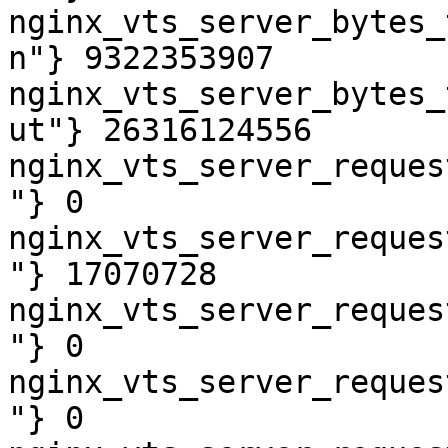
nginx_vts_server_bytes_
n"} 9322353907

nginx_vts_server_bytes_
ut"} 26316124556

nginx_vts_server_reques
"} 0

nginx_vts_server_reques
"} 17070728

nginx_vts_server_reques
"} 0

nginx_vts_server_reques
"} 0
