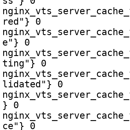
ss"} 0

nginx_vts_server_cache_
red"} 0

nginx_vts_server_cache_
e"} 0

nginx_vts_server_cache_
ting"} 0

nginx_vts_server_cache_
lidated"} 0

nginx_vts_server_cache_
} 0

nginx_vts_server_cache_
ce"} 0
