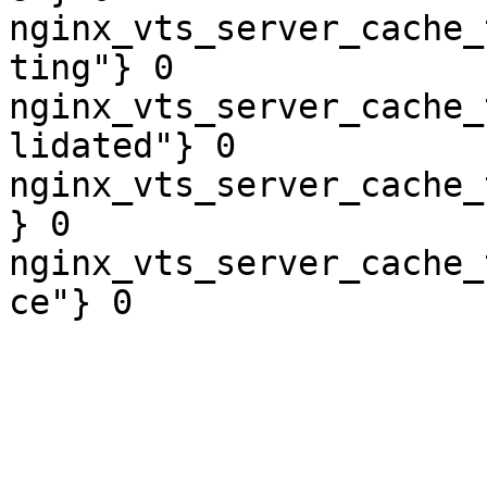
nginx_vts_server_cache_
ting"} 0

nginx_vts_server_cache_
lidated"} 0

nginx_vts_server_cache_
} 0

nginx_vts_server_cache_