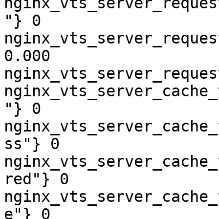
nginx_vts_server_reques
"} 0

nginx_vts_server_reques
0.000

nginx_vts_server_reques
nginx_vts_server_cache_
"} 0

nginx_vts_server_cache_
ss"} 0

nginx_vts_server_cache_
red"} 0

nginx_vts_server_cache_
e"} 0
