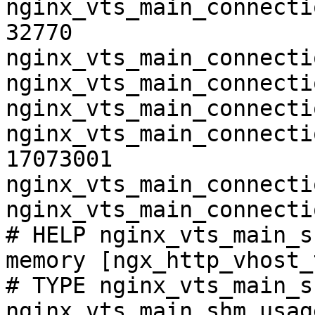
nginx_vts_main_connecti
32770

nginx_vts_main_connecti
nginx_vts_main_connecti
nginx_vts_main_connecti
nginx_vts_main_connecti
17073001

nginx_vts_main_connecti
nginx_vts_main_connecti
# HELP nginx_vts_main_s
memory [ngx_http_vhost_
# TYPE nginx_vts_main_s
nginx_vts_main_shm_usag