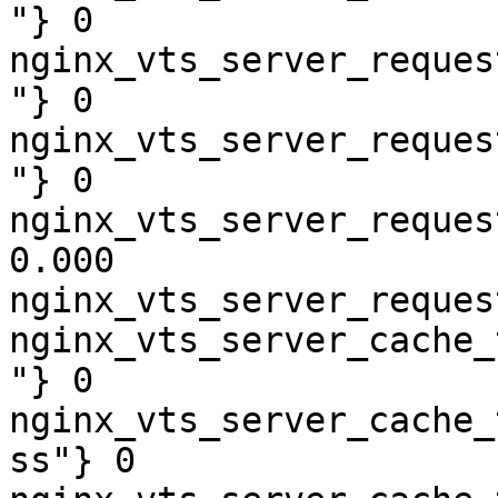
"} 0

nginx_vts_server_reques
"} 0

nginx_vts_server_reques
"} 0

nginx_vts_server_reques
0.000

nginx_vts_server_reques
nginx_vts_server_cache_
"} 0

nginx_vts_server_cache_
ss"} 0
