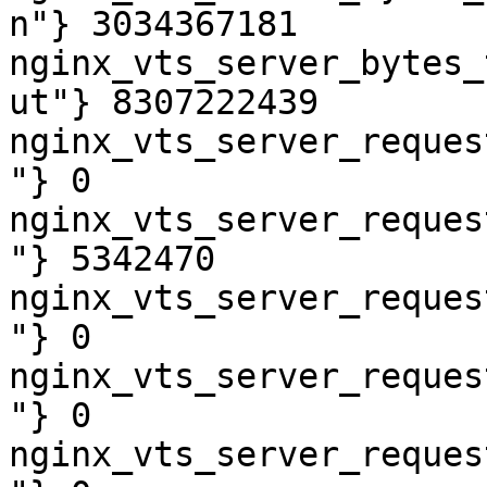
n"} 3034367181

nginx_vts_server_bytes_
ut"} 8307222439

nginx_vts_server_reques
"} 0

nginx_vts_server_reques
"} 5342470

nginx_vts_server_reques
"} 0

nginx_vts_server_reques
"} 0

nginx_vts_server_reques