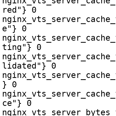
nginx_vts_server_cache_
red"} 0

nginx_vts_server_cache_
e"} 0

nginx_vts_server_cache_
ting"} 0

nginx_vts_server_cache_
lidated"} 0

nginx_vts_server_cache_
} 0

nginx_vts_server_cache_
ce"} 0

nginx_vts_server_bytes_