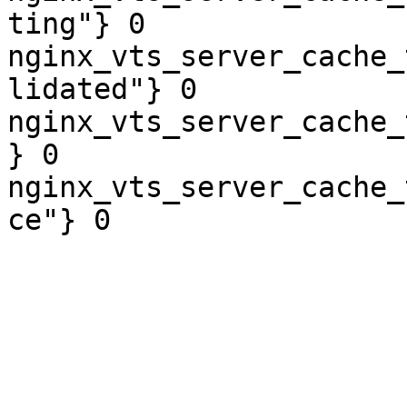
ting"} 0

nginx_vts_server_cache_
lidated"} 0

nginx_vts_server_cache_
} 0

nginx_vts_server_cache_