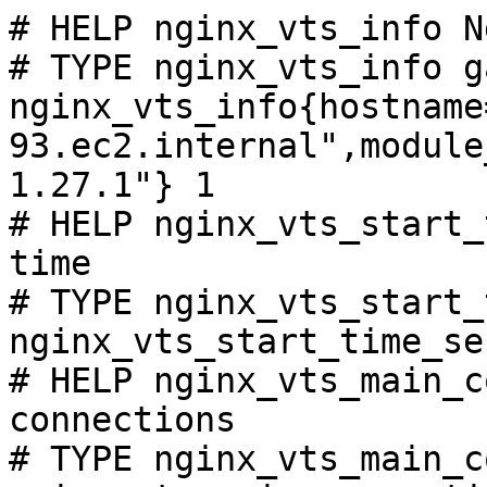
# HELP nginx_vts_info N
# TYPE nginx_vts_info ga
nginx_vts_info{hostname
93.ec2.internal",module
1.27.1"} 1

# HELP nginx_vts_start_
time

# TYPE nginx_vts_start_
nginx_vts_start_time_se
# HELP nginx_vts_main_c
connections

# TYPE nginx_vts_main_c