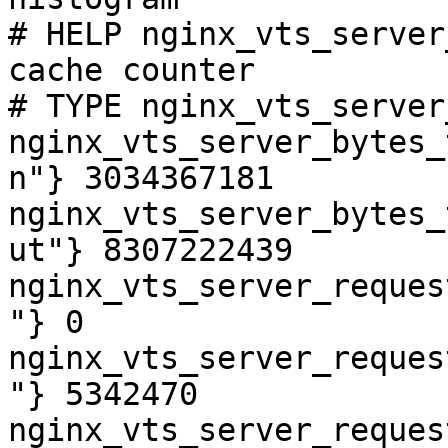
# HELP nginx_vts_server
cache counter

# TYPE nginx_vts_server
nginx_vts_server_bytes_
n"} 3034367181

nginx_vts_server_bytes_
ut"} 8307222439

nginx_vts_server_reques
"} 0

nginx_vts_server_reques
"} 5342470

nginx_vts_server_reques