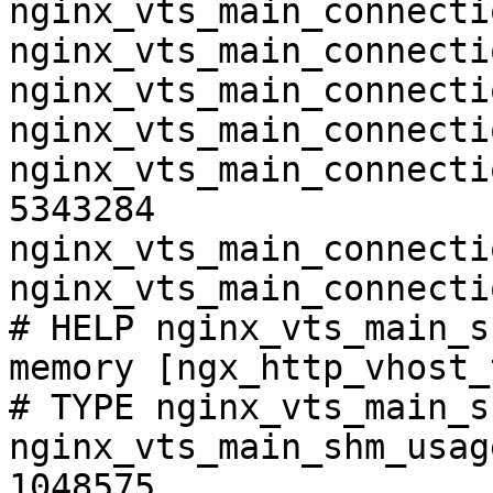
nginx_vts_main_connecti
nginx_vts_main_connecti
nginx_vts_main_connecti
nginx_vts_main_connecti
nginx_vts_main_connecti
5343284

nginx_vts_main_connecti
nginx_vts_main_connecti
# HELP nginx_vts_main_s
memory [ngx_http_vhost_
# TYPE nginx_vts_main_s
nginx_vts_main_shm_usag
1048575
