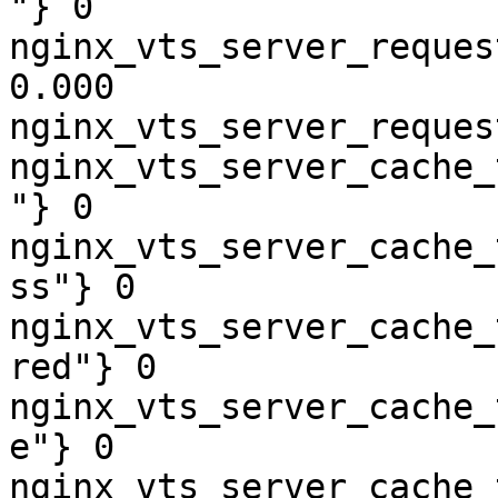
"} 0

nginx_vts_server_reques
0.000

nginx_vts_server_reques
nginx_vts_server_cache_
"} 0

nginx_vts_server_cache_
ss"} 0

nginx_vts_server_cache_
red"} 0

nginx_vts_server_cache_
e"} 0

nginx_vts_server_cache_