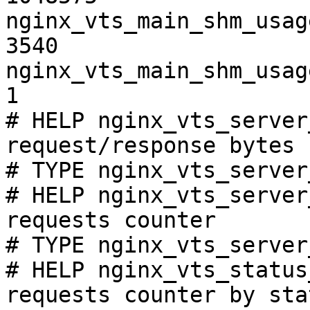
nginx_vts_main_shm_usag
3540

nginx_vts_main_shm_usag
1

# HELP nginx_vts_server
request/response bytes

# TYPE nginx_vts_server
# HELP nginx_vts_server
requests counter

# TYPE nginx_vts_server
# HELP nginx_vts_status
requests counter by sta