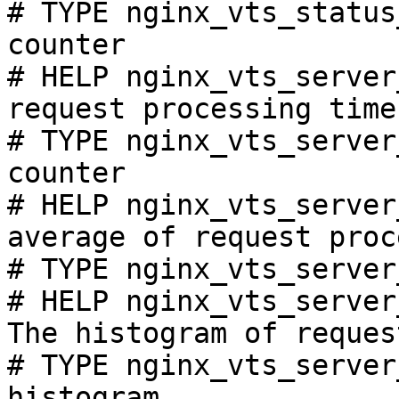
# TYPE nginx_vts_status
counter

# HELP nginx_vts_server
request processing time
# TYPE nginx_vts_server
counter

# HELP nginx_vts_server
average of request proc
# TYPE nginx_vts_server
# HELP nginx_vts_server
The histogram of reques
# TYPE nginx_vts_server
histogram
