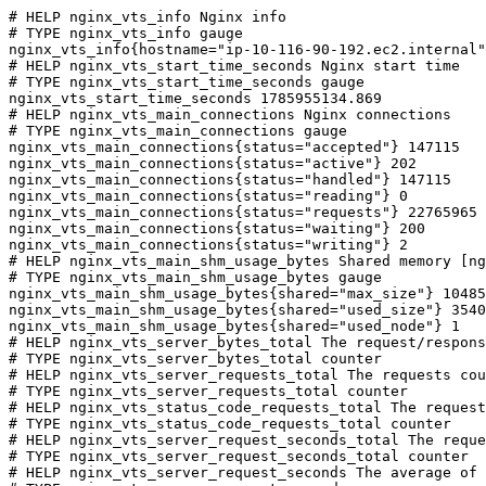
# HELP nginx_vts_info Nginx info

# TYPE nginx_vts_info gauge

nginx_vts_info{hostname="ip-10-116-90-192.ec2.internal"
# HELP nginx_vts_start_time_seconds Nginx start time

# TYPE nginx_vts_start_time_seconds gauge

nginx_vts_start_time_seconds 1785955134.869

# HELP nginx_vts_main_connections Nginx connections

# TYPE nginx_vts_main_connections gauge

nginx_vts_main_connections{status="accepted"} 147115

nginx_vts_main_connections{status="active"} 202

nginx_vts_main_connections{status="handled"} 147115

nginx_vts_main_connections{status="reading"} 0

nginx_vts_main_connections{status="requests"} 22765965

nginx_vts_main_connections{status="waiting"} 200

nginx_vts_main_connections{status="writing"} 2

# HELP nginx_vts_main_shm_usage_bytes Shared memory [ng
# TYPE nginx_vts_main_shm_usage_bytes gauge

nginx_vts_main_shm_usage_bytes{shared="max_size"} 10485
nginx_vts_main_shm_usage_bytes{shared="used_size"} 3540

nginx_vts_main_shm_usage_bytes{shared="used_node"} 1

# HELP nginx_vts_server_bytes_total The request/respons
# TYPE nginx_vts_server_bytes_total counter

# HELP nginx_vts_server_requests_total The requests cou
# TYPE nginx_vts_server_requests_total counter

# HELP nginx_vts_status_code_requests_total The request
# TYPE nginx_vts_status_code_requests_total counter

# HELP nginx_vts_server_request_seconds_total The reque
# TYPE nginx_vts_server_request_seconds_total counter

# HELP nginx_vts_server_request_seconds The average of 