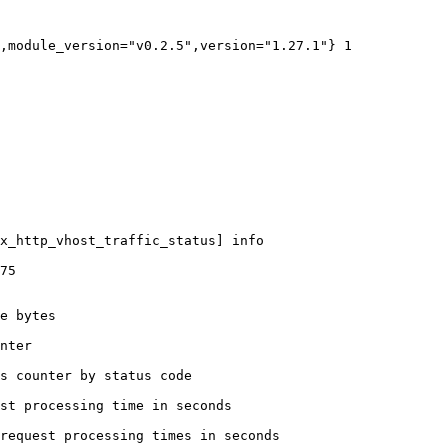
,module_version="v0.2.5",version="1.27.1"} 1

x_http_vhost_traffic_status] info

75

e bytes

nter

s counter by status code 

st processing time in seconds

request processing times in seconds
