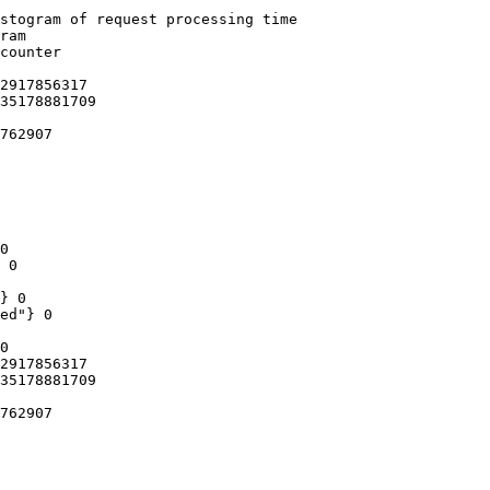
stogram of request processing time

ram

counter

2917856317

35178881709

762907

0

 0

} 0

ed"} 0

0

2917856317

35178881709

762907
