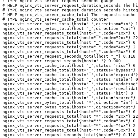
# TYPE nginx_vts_server_request_seconds gauge

# HELP nginx_vts_server_request_duration_seconds The hi
# TYPE nginx_vts_server_request_duration_seconds histog
# HELP nginx_vts_server_cache_total The requests cache 
# TYPE nginx_vts_server_cache_total counter

nginx_vts_server_bytes_total{host="_",direction="in"} 1
nginx_vts_server_bytes_total{host="_",direction="out"} 
nginx_vts_server_requests_total{host="_",code="1xx"} 0

nginx_vts_server_requests_total{host="_",code="2xx"} 22
nginx_vts_server_requests_total{host="_",code="3xx"} 0

nginx_vts_server_requests_total{host="_",code="4xx"} 2

nginx_vts_server_requests_total{host="_",code="5xx"} 0

nginx_vts_server_request_seconds_total{host="_"} 0.118

nginx_vts_server_request_seconds{host="_"} 0.000

nginx_vts_server_cache_total{host="_",status="miss"} 0

nginx_vts_server_cache_total{host="_",status="bypass"} 
nginx_vts_server_cache_total{host="_",status="expired"}
nginx_vts_server_cache_total{host="_",status="stale"} 0

nginx_vts_server_cache_total{host="_",status="updating"
nginx_vts_server_cache_total{host="_",status="revalidat
nginx_vts_server_cache_total{host="_",status="hit"} 0

nginx_vts_server_cache_total{host="_",status="scarce"} 
nginx_vts_server_bytes_total{host="*",direction="in"} 1
nginx_vts_server_bytes_total{host="*",direction="out"} 
nginx_vts_server_requests_total{host="*",code="1xx"} 0

nginx_vts_server_requests_total{host="*",code="2xx"} 22
nginx_vts_server_requests_total{host="*",code="3xx"} 0

nginx_vts_server_requests_total{host="*",code="4xx"} 2

nginx_vts_server_requests_total{host="*",code="5xx"} 0

nginx_vts_server_request_seconds_total{host="*"} 0.118
