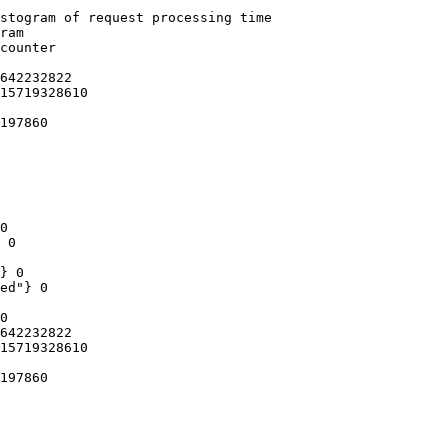
stogram of request processing time

ram

counter

642232822

15719328610

197860

0

 0

} 0

ed"} 0

0

642232822

15719328610

197860
