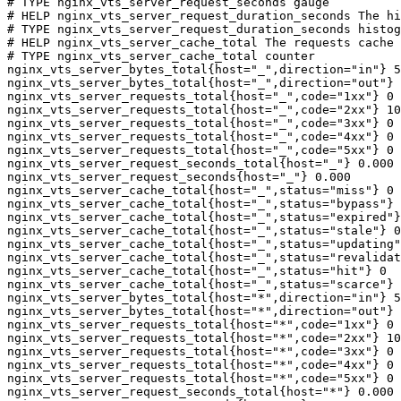
# TYPE nginx_vts_server_request_seconds gauge

# HELP nginx_vts_server_request_duration_seconds The hi
# TYPE nginx_vts_server_request_duration_seconds histog
# HELP nginx_vts_server_cache_total The requests cache 
# TYPE nginx_vts_server_cache_total counter

nginx_vts_server_bytes_total{host="_",direction="in"} 5
nginx_vts_server_bytes_total{host="_",direction="out"} 
nginx_vts_server_requests_total{host="_",code="1xx"} 0

nginx_vts_server_requests_total{host="_",code="2xx"} 10
nginx_vts_server_requests_total{host="_",code="3xx"} 0

nginx_vts_server_requests_total{host="_",code="4xx"} 0

nginx_vts_server_requests_total{host="_",code="5xx"} 0

nginx_vts_server_request_seconds_total{host="_"} 0.000

nginx_vts_server_request_seconds{host="_"} 0.000

nginx_vts_server_cache_total{host="_",status="miss"} 0

nginx_vts_server_cache_total{host="_",status="bypass"} 
nginx_vts_server_cache_total{host="_",status="expired"}
nginx_vts_server_cache_total{host="_",status="stale"} 0

nginx_vts_server_cache_total{host="_",status="updating"
nginx_vts_server_cache_total{host="_",status="revalidat
nginx_vts_server_cache_total{host="_",status="hit"} 0

nginx_vts_server_cache_total{host="_",status="scarce"} 
nginx_vts_server_bytes_total{host="*",direction="in"} 5
nginx_vts_server_bytes_total{host="*",direction="out"} 
nginx_vts_server_requests_total{host="*",code="1xx"} 0

nginx_vts_server_requests_total{host="*",code="2xx"} 10
nginx_vts_server_requests_total{host="*",code="3xx"} 0

nginx_vts_server_requests_total{host="*",code="4xx"} 0

nginx_vts_server_requests_total{host="*",code="5xx"} 0

nginx_vts_server_request_seconds_total{host="*"} 0.000
