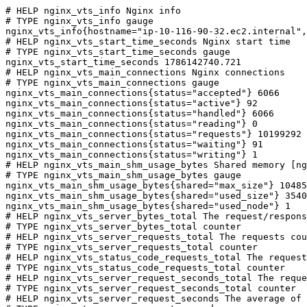
# HELP nginx_vts_info Nginx info

# TYPE nginx_vts_info gauge

nginx_vts_info{hostname="ip-10-116-90-32.ec2.internal",
# HELP nginx_vts_start_time_seconds Nginx start time

# TYPE nginx_vts_start_time_seconds gauge

nginx_vts_start_time_seconds 1786142740.721

# HELP nginx_vts_main_connections Nginx connections

# TYPE nginx_vts_main_connections gauge

nginx_vts_main_connections{status="accepted"} 6066

nginx_vts_main_connections{status="active"} 92

nginx_vts_main_connections{status="handled"} 6066

nginx_vts_main_connections{status="reading"} 0

nginx_vts_main_connections{status="requests"} 10199292

nginx_vts_main_connections{status="waiting"} 91

nginx_vts_main_connections{status="writing"} 1

# HELP nginx_vts_main_shm_usage_bytes Shared memory [ng
# TYPE nginx_vts_main_shm_usage_bytes gauge

nginx_vts_main_shm_usage_bytes{shared="max_size"} 10485
nginx_vts_main_shm_usage_bytes{shared="used_size"} 3540

nginx_vts_main_shm_usage_bytes{shared="used_node"} 1

# HELP nginx_vts_server_bytes_total The request/respons
# TYPE nginx_vts_server_bytes_total counter

# HELP nginx_vts_server_requests_total The requests cou
# TYPE nginx_vts_server_requests_total counter

# HELP nginx_vts_status_code_requests_total The request
# TYPE nginx_vts_status_code_requests_total counter

# HELP nginx_vts_server_request_seconds_total The reque
# TYPE nginx_vts_server_request_seconds_total counter

# HELP nginx_vts_server_request_seconds The average of 