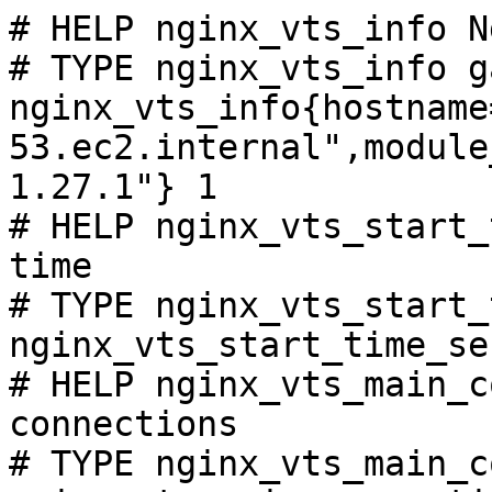
# HELP nginx_vts_info N
# TYPE nginx_vts_info ga
nginx_vts_info{hostname
53.ec2.internal",module
1.27.1"} 1

# HELP nginx_vts_start_
time

# TYPE nginx_vts_start_
nginx_vts_start_time_se
# HELP nginx_vts_main_c
connections

# TYPE nginx_vts_main_c