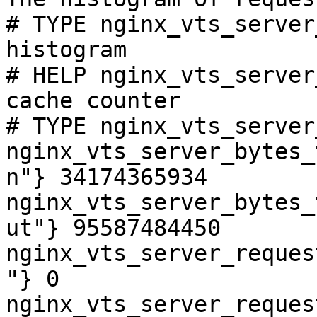
# TYPE nginx_vts_server
histogram

# HELP nginx_vts_server
cache counter

# TYPE nginx_vts_server
nginx_vts_server_bytes_
n"} 34174365934

nginx_vts_server_bytes_
ut"} 95587484450

nginx_vts_server_reques
"} 0

nginx_vts_server_reques