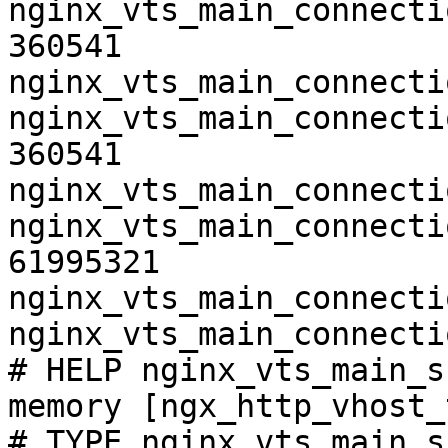
nginx_vts_main_connecti
360541

nginx_vts_main_connecti
nginx_vts_main_connecti
360541

nginx_vts_main_connecti
nginx_vts_main_connecti
61995321

nginx_vts_main_connecti
nginx_vts_main_connecti
# HELP nginx_vts_main_s
memory [ngx_http_vhost_
# TYPE nginx_vts_main_s