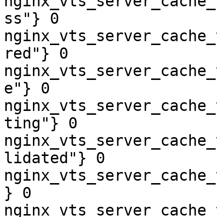
nginx_vts_server_cache_
ss"} 0

nginx_vts_server_cache_
red"} 0

nginx_vts_server_cache_
e"} 0

nginx_vts_server_cache_
ting"} 0

nginx_vts_server_cache_
lidated"} 0

nginx_vts_server_cache_
} 0

nginx_vts_server_cache_