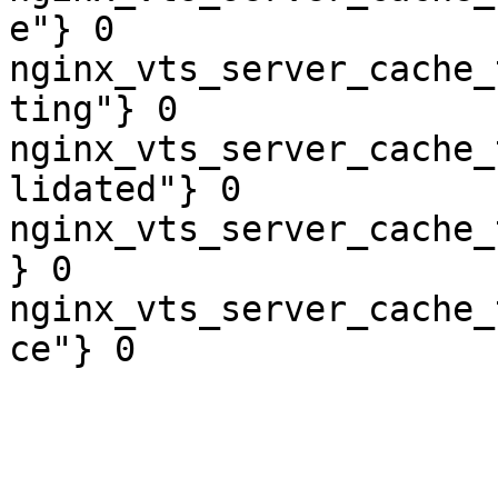
e"} 0

nginx_vts_server_cache_
ting"} 0

nginx_vts_server_cache_
lidated"} 0

nginx_vts_server_cache_
} 0

nginx_vts_server_cache_