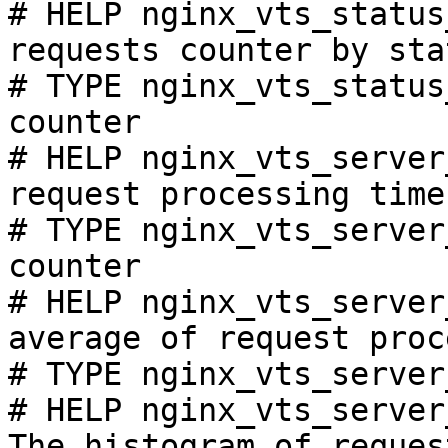
# HELP nginx_vts_status
requests counter by sta
# TYPE nginx_vts_status
counter

# HELP nginx_vts_server
request processing time
# TYPE nginx_vts_server
counter

# HELP nginx_vts_server
average of request proc
# TYPE nginx_vts_server
# HELP nginx_vts_server
The histogram of reques