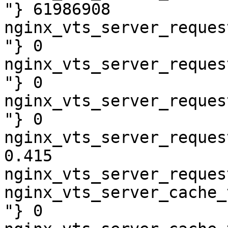
"} 61986908

nginx_vts_server_reques
"} 0

nginx_vts_server_reques
"} 0

nginx_vts_server_reques
"} 0

nginx_vts_server_reques
0.415

nginx_vts_server_reques
nginx_vts_server_cache_
"} 0
