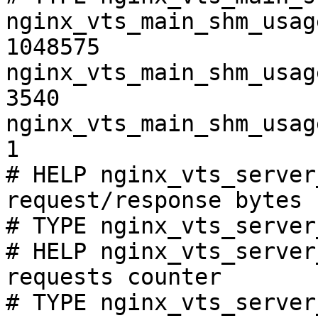
nginx_vts_main_shm_usag
1048575

nginx_vts_main_shm_usag
3540

nginx_vts_main_shm_usag
1

# HELP nginx_vts_server
request/response bytes

# TYPE nginx_vts_server
# HELP nginx_vts_server
requests counter

# TYPE nginx_vts_server