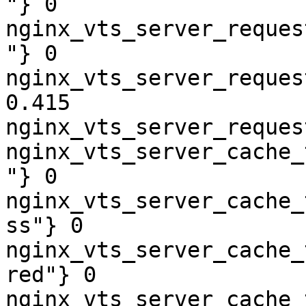
"} 0

nginx_vts_server_reques
"} 0

nginx_vts_server_reques
0.415

nginx_vts_server_reques
nginx_vts_server_cache_
"} 0

nginx_vts_server_cache_
ss"} 0

nginx_vts_server_cache_
red"} 0

nginx_vts_server_cache_