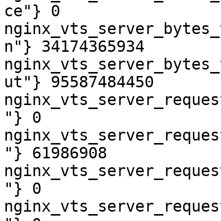
ce"} 0

nginx_vts_server_bytes_
n"} 34174365934

nginx_vts_server_bytes_
ut"} 95587484450

nginx_vts_server_reques
"} 0

nginx_vts_server_reques
"} 61986908

nginx_vts_server_reques
"} 0

nginx_vts_server_reques