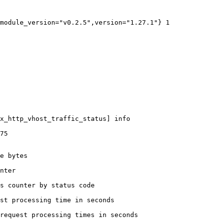
module_version="v0.2.5",version="1.27.1"} 1

x_http_vhost_traffic_status] info

75

e bytes

nter

s counter by status code 

st processing time in seconds

request processing times in seconds
