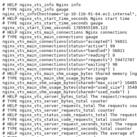
# HELP nginx_vts_info Nginx info

# TYPE nginx_vts_info gauge

nginx_vts_info{hostname="ip-10-116-91-64.ec2.internal",
# HELP nginx_vts_start_time_seconds Nginx start time

# TYPE nginx_vts_start_time_seconds gauge

nginx_vts_start_time_seconds 1785955109.122

# HELP nginx_vts_main_connections Nginx connections

# TYPE nginx_vts_main_connections gauge

nginx_vts_main_connections{status="accepted"} 56021

nginx_vts_main_connections{status="active"} 99

nginx_vts_main_connections{status="handled"} 56021

nginx_vts_main_connections{status="reading"} 0

nginx_vts_main_connections{status="requests"} 59472707

nginx_vts_main_connections{status="waiting"} 98

nginx_vts_main_connections{status="writing"} 1

# HELP nginx_vts_main_shm_usage_bytes Shared memory [ng
# TYPE nginx_vts_main_shm_usage_bytes gauge

nginx_vts_main_shm_usage_bytes{shared="max_size"} 10485
nginx_vts_main_shm_usage_bytes{shared="used_size"} 3540

nginx_vts_main_shm_usage_bytes{shared="used_node"} 1

# HELP nginx_vts_server_bytes_total The request/respons
# TYPE nginx_vts_server_bytes_total counter

# HELP nginx_vts_server_requests_total The requests cou
# TYPE nginx_vts_server_requests_total counter

# HELP nginx_vts_status_code_requests_total The request
# TYPE nginx_vts_status_code_requests_total counter

# HELP nginx_vts_server_request_seconds_total The reque
# TYPE nginx_vts_server_request_seconds_total counter

# HELP nginx_vts_server_request_seconds The average of 