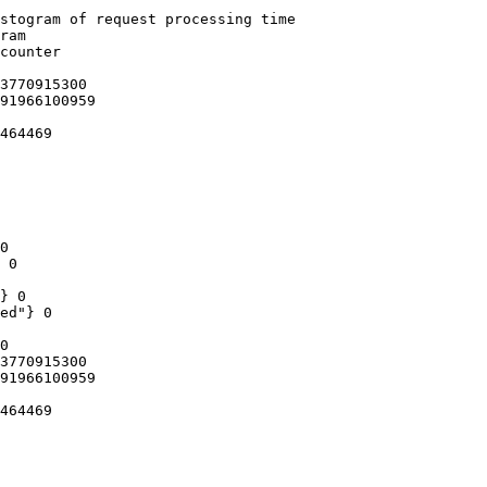
stogram of request processing time

ram

counter

3770915300

91966100959

464469

0

 0

} 0

ed"} 0

0

3770915300

91966100959

464469
