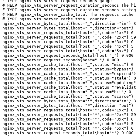
# TYPE nginx_vts_server_request_seconds gauge

# HELP nginx_vts_server_request_duration_seconds The hi
# TYPE nginx_vts_server_request_duration_seconds histog
# HELP nginx_vts_server_cache_total The requests cache 
# TYPE nginx_vts_server_cache_total counter

nginx_vts_server_bytes_total{host="_",direction="in"} 3
nginx_vts_server_bytes_total{host="_",direction="out"} 
nginx_vts_server_requests_total{host="_",code="1xx"} 0

nginx_vts_server_requests_total{host="_",code="2xx"} 59
nginx_vts_server_requests_total{host="_",code="3xx"} 0

nginx_vts_server_requests_total{host="_",code="4xx"} 5

nginx_vts_server_requests_total{host="_",code="5xx"} 0

nginx_vts_server_request_seconds_total{host="_"} 0.000

nginx_vts_server_request_seconds{host="_"} 0.000

nginx_vts_server_cache_total{host="_",status="miss"} 0

nginx_vts_server_cache_total{host="_",status="bypass"} 
nginx_vts_server_cache_total{host="_",status="expired"}
nginx_vts_server_cache_total{host="_",status="stale"} 0

nginx_vts_server_cache_total{host="_",status="updating"
nginx_vts_server_cache_total{host="_",status="revalidat
nginx_vts_server_cache_total{host="_",status="hit"} 0

nginx_vts_server_cache_total{host="_",status="scarce"} 
nginx_vts_server_bytes_total{host="*",direction="in"} 3
nginx_vts_server_bytes_total{host="*",direction="out"} 
nginx_vts_server_requests_total{host="*",code="1xx"} 0

nginx_vts_server_requests_total{host="*",code="2xx"} 59
nginx_vts_server_requests_total{host="*",code="3xx"} 0

nginx_vts_server_requests_total{host="*",code="4xx"} 5

nginx_vts_server_requests_total{host="*",code="5xx"} 0

nginx_vts_server_request_seconds_total{host="*"} 0.000
