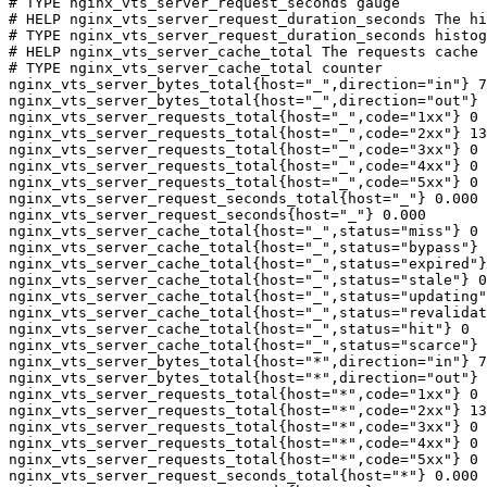
# TYPE nginx_vts_server_request_seconds gauge

# HELP nginx_vts_server_request_duration_seconds The hi
# TYPE nginx_vts_server_request_duration_seconds histog
# HELP nginx_vts_server_cache_total The requests cache 
# TYPE nginx_vts_server_cache_total counter

nginx_vts_server_bytes_total{host="_",direction="in"} 7
nginx_vts_server_bytes_total{host="_",direction="out"} 
nginx_vts_server_requests_total{host="_",code="1xx"} 0

nginx_vts_server_requests_total{host="_",code="2xx"} 13
nginx_vts_server_requests_total{host="_",code="3xx"} 0

nginx_vts_server_requests_total{host="_",code="4xx"} 0

nginx_vts_server_requests_total{host="_",code="5xx"} 0

nginx_vts_server_request_seconds_total{host="_"} 0.000

nginx_vts_server_request_seconds{host="_"} 0.000

nginx_vts_server_cache_total{host="_",status="miss"} 0

nginx_vts_server_cache_total{host="_",status="bypass"} 
nginx_vts_server_cache_total{host="_",status="expired"}
nginx_vts_server_cache_total{host="_",status="stale"} 0

nginx_vts_server_cache_total{host="_",status="updating"
nginx_vts_server_cache_total{host="_",status="revalidat
nginx_vts_server_cache_total{host="_",status="hit"} 0

nginx_vts_server_cache_total{host="_",status="scarce"} 
nginx_vts_server_bytes_total{host="*",direction="in"} 7
nginx_vts_server_bytes_total{host="*",direction="out"} 
nginx_vts_server_requests_total{host="*",code="1xx"} 0

nginx_vts_server_requests_total{host="*",code="2xx"} 13
nginx_vts_server_requests_total{host="*",code="3xx"} 0

nginx_vts_server_requests_total{host="*",code="4xx"} 0

nginx_vts_server_requests_total{host="*",code="5xx"} 0

nginx_vts_server_request_seconds_total{host="*"} 0.000
