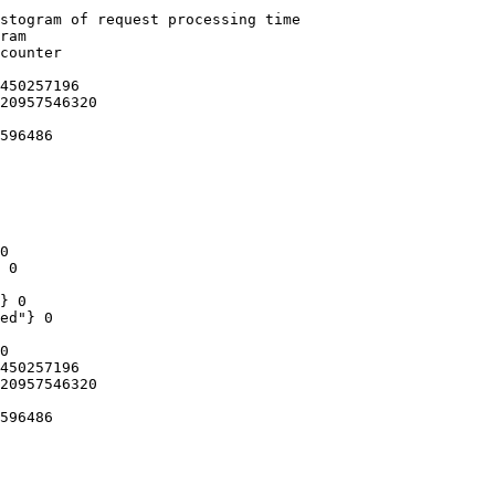
stogram of request processing time

ram

counter

450257196

20957546320

596486

0

 0

} 0

ed"} 0

0

450257196

20957546320

596486
