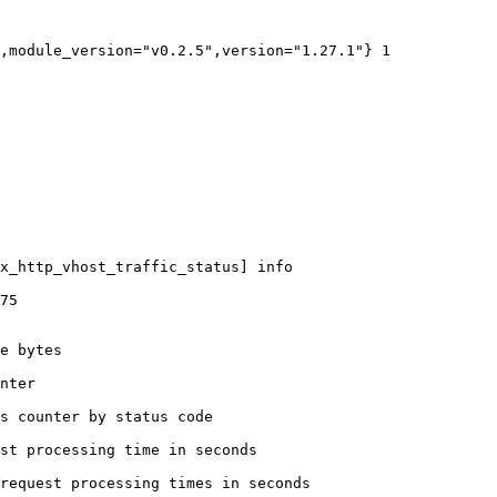
,module_version="v0.2.5",version="1.27.1"} 1

x_http_vhost_traffic_status] info

75

e bytes

nter

s counter by status code 

st processing time in seconds

request processing times in seconds
