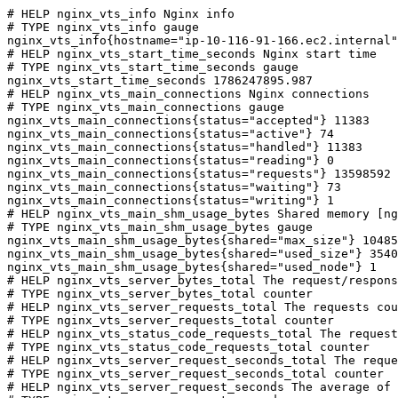
# HELP nginx_vts_info Nginx info

# TYPE nginx_vts_info gauge

nginx_vts_info{hostname="ip-10-116-91-166.ec2.internal"
# HELP nginx_vts_start_time_seconds Nginx start time

# TYPE nginx_vts_start_time_seconds gauge

nginx_vts_start_time_seconds 1786247895.987

# HELP nginx_vts_main_connections Nginx connections

# TYPE nginx_vts_main_connections gauge

nginx_vts_main_connections{status="accepted"} 11383

nginx_vts_main_connections{status="active"} 74

nginx_vts_main_connections{status="handled"} 11383

nginx_vts_main_connections{status="reading"} 0

nginx_vts_main_connections{status="requests"} 13598592

nginx_vts_main_connections{status="waiting"} 73

nginx_vts_main_connections{status="writing"} 1

# HELP nginx_vts_main_shm_usage_bytes Shared memory [ng
# TYPE nginx_vts_main_shm_usage_bytes gauge

nginx_vts_main_shm_usage_bytes{shared="max_size"} 10485
nginx_vts_main_shm_usage_bytes{shared="used_size"} 3540

nginx_vts_main_shm_usage_bytes{shared="used_node"} 1

# HELP nginx_vts_server_bytes_total The request/respons
# TYPE nginx_vts_server_bytes_total counter

# HELP nginx_vts_server_requests_total The requests cou
# TYPE nginx_vts_server_requests_total counter

# HELP nginx_vts_status_code_requests_total The request
# TYPE nginx_vts_status_code_requests_total counter

# HELP nginx_vts_server_request_seconds_total The reque
# TYPE nginx_vts_server_request_seconds_total counter

# HELP nginx_vts_server_request_seconds The average of 