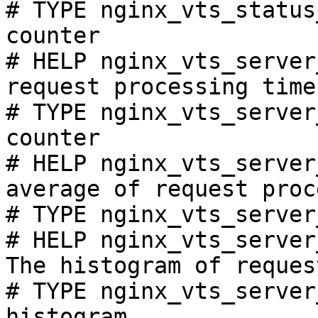
# TYPE nginx_vts_status
counter

# HELP nginx_vts_server
request processing time
# TYPE nginx_vts_server
counter

# HELP nginx_vts_server
average of request proc
# TYPE nginx_vts_server
# HELP nginx_vts_server
The histogram of reques
# TYPE nginx_vts_server
histogram
