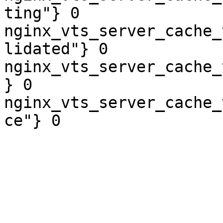
ting"} 0

nginx_vts_server_cache_
lidated"} 0

nginx_vts_server_cache_
} 0

nginx_vts_server_cache_