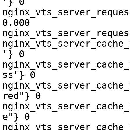
"} 0

nginx_vts_server_reques
0.000

nginx_vts_server_reques
nginx_vts_server_cache_
"} 0

nginx_vts_server_cache_
ss"} 0

nginx_vts_server_cache_
red"} 0

nginx_vts_server_cache_
e"} 0

nginx_vts_server_cache_