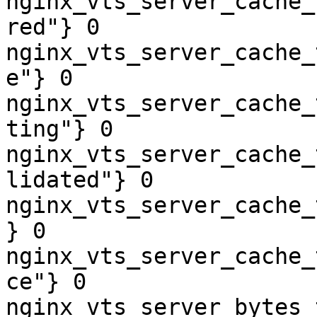
nginx_vts_server_cache_
red"} 0

nginx_vts_server_cache_
e"} 0

nginx_vts_server_cache_
ting"} 0

nginx_vts_server_cache_
lidated"} 0

nginx_vts_server_cache_
} 0

nginx_vts_server_cache_
ce"} 0

nginx_vts_server_bytes_