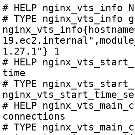
# HELP nginx_vts_info N
# TYPE nginx_vts_info ga
nginx_vts_info{hostname
19.ec2.internal",module
1.27.1"} 1

# HELP nginx_vts_start_
time

# TYPE nginx_vts_start_
nginx_vts_start_time_se
# HELP nginx_vts_main_c
connections

# TYPE nginx_vts_main_c