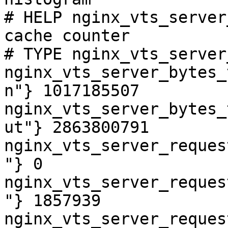
# HELP nginx_vts_server
cache counter

# TYPE nginx_vts_server
nginx_vts_server_bytes_
n"} 1017185507

nginx_vts_server_bytes_
ut"} 2863800791

nginx_vts_server_reques
"} 0

nginx_vts_server_reques
"} 1857939

nginx_vts_server_reques