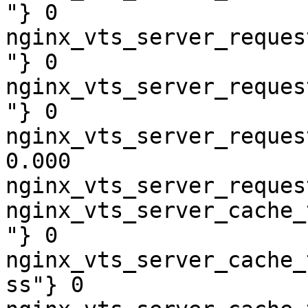
"} 0

nginx_vts_server_reques
"} 0

nginx_vts_server_reques
"} 0

nginx_vts_server_reques
0.000

nginx_vts_server_reques
nginx_vts_server_cache_
"} 0

nginx_vts_server_cache_
ss"} 0
