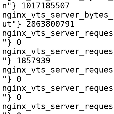
n"} 1017185507

nginx_vts_server_bytes_
ut"} 2863800791

nginx_vts_server_reques
"} 0

nginx_vts_server_reques
"} 1857939

nginx_vts_server_reques
"} 0

nginx_vts_server_reques
"} 0

nginx_vts_server_reques