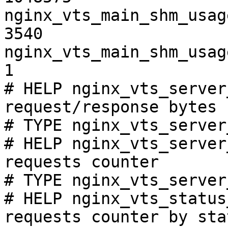
nginx_vts_main_shm_usag
3540

nginx_vts_main_shm_usag
1

# HELP nginx_vts_server
request/response bytes

# TYPE nginx_vts_server
# HELP nginx_vts_server
requests counter

# TYPE nginx_vts_server
# HELP nginx_vts_status
requests counter by sta