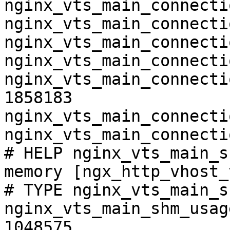
nginx_vts_main_connecti
nginx_vts_main_connecti
nginx_vts_main_connecti
nginx_vts_main_connecti
nginx_vts_main_connecti
1858183

nginx_vts_main_connecti
nginx_vts_main_connecti
# HELP nginx_vts_main_s
memory [ngx_http_vhost_
# TYPE nginx_vts_main_s
nginx_vts_main_shm_usag
1048575
