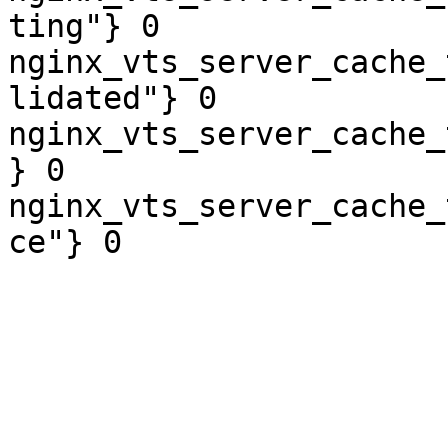
ting"} 0

nginx_vts_server_cache_
lidated"} 0

nginx_vts_server_cache_
} 0

nginx_vts_server_cache_