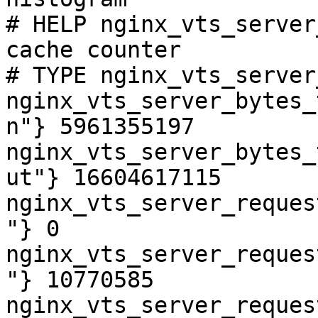
# HELP nginx_vts_server
cache counter

# TYPE nginx_vts_server
nginx_vts_server_bytes_
n"} 5961355197

nginx_vts_server_bytes_
ut"} 16604617115

nginx_vts_server_reques
"} 0

nginx_vts_server_reques
"} 10770585

nginx_vts_server_reques