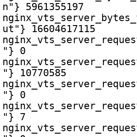
n"} 5961355197

nginx_vts_server_bytes_
ut"} 16604617115

nginx_vts_server_reques
"} 0

nginx_vts_server_reques
"} 10770585

nginx_vts_server_reques
"} 0

nginx_vts_server_reques
"} 7

nginx_vts_server_reques