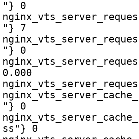
"} 0

nginx_vts_server_reques
"} 7

nginx_vts_server_reques
"} 0

nginx_vts_server_reques
0.000

nginx_vts_server_reques
nginx_vts_server_cache_
"} 0

nginx_vts_server_cache_
ss"} 0
