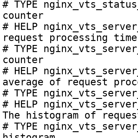
# TYPE nginx_vts_status
counter

# HELP nginx_vts_server
request processing time
# TYPE nginx_vts_server
counter

# HELP nginx_vts_server
average of request proc
# TYPE nginx_vts_server
# HELP nginx_vts_server
The histogram of reques
# TYPE nginx_vts_server
histogram
