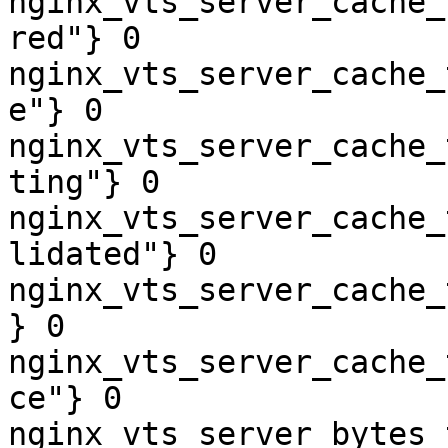
nginx_vts_server_cache_
red"} 0

nginx_vts_server_cache_
e"} 0

nginx_vts_server_cache_
ting"} 0

nginx_vts_server_cache_
lidated"} 0

nginx_vts_server_cache_
} 0

nginx_vts_server_cache_
ce"} 0

nginx_vts_server_bytes_