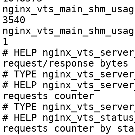
nginx_vts_main_shm_usag
3540

nginx_vts_main_shm_usag
1

# HELP nginx_vts_server
request/response bytes

# TYPE nginx_vts_server
# HELP nginx_vts_server
requests counter

# TYPE nginx_vts_server
# HELP nginx_vts_status
requests counter by sta