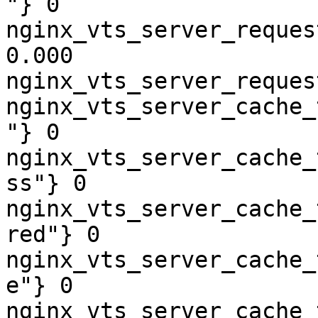
"} 0

nginx_vts_server_reques
0.000

nginx_vts_server_reques
nginx_vts_server_cache_
"} 0

nginx_vts_server_cache_
ss"} 0

nginx_vts_server_cache_
red"} 0

nginx_vts_server_cache_
e"} 0

nginx_vts_server_cache_