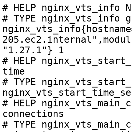
# HELP nginx_vts_info N
# TYPE nginx_vts_info ga
nginx_vts_info{hostname
205.ec2.internal",modul
"1.27.1"} 1

# HELP nginx_vts_start_
time

# TYPE nginx_vts_start_
nginx_vts_start_time_se
# HELP nginx_vts_main_c
connections

# TYPE nginx_vts_main_c