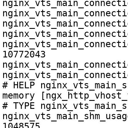
nginx_vts_main_connecti
nginx_vts_main_connecti
nginx_vts_main_connecti
nginx_vts_main_connecti
nginx_vts_main_connecti
10772043

nginx_vts_main_connecti
nginx_vts_main_connecti
# HELP nginx_vts_main_s
memory [ngx_http_vhost_
# TYPE nginx_vts_main_s
nginx_vts_main_shm_usag
1048575
