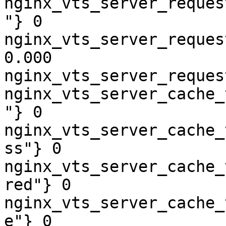
nginx_vts_server_reques
"} 0

nginx_vts_server_reques
0.000

nginx_vts_server_reques
nginx_vts_server_cache_
"} 0

nginx_vts_server_cache_
ss"} 0

nginx_vts_server_cache_
red"} 0

nginx_vts_server_cache_
e"} 0
