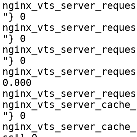
nginx_vts_server_reques
"} 0

nginx_vts_server_reques
"} 0

nginx_vts_server_reques
"} 0

nginx_vts_server_reques
0.000

nginx_vts_server_reques
nginx_vts_server_cache_
"} 0

nginx_vts_server_cache_