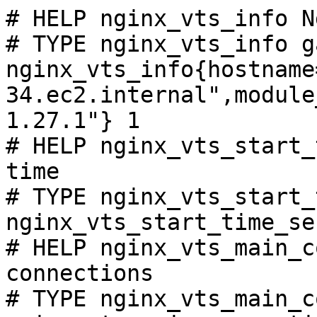
# HELP nginx_vts_info N
# TYPE nginx_vts_info ga
nginx_vts_info{hostname
34.ec2.internal",module
1.27.1"} 1

# HELP nginx_vts_start_
time

# TYPE nginx_vts_start_
nginx_vts_start_time_se
# HELP nginx_vts_main_c
connections

# TYPE nginx_vts_main_c