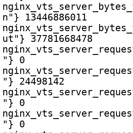
nginx_vts_server_bytes_
n"} 13446886011

nginx_vts_server_bytes_
ut"} 37781668478

nginx_vts_server_reques
"} 0

nginx_vts_server_reques
"} 24498142

nginx_vts_server_reques
"} 0

nginx_vts_server_reques
"} 0
