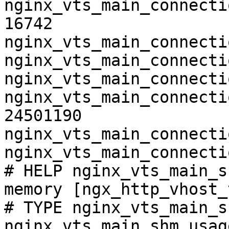
nginx_vts_main_connecti
16742

nginx_vts_main_connecti
nginx_vts_main_connecti
nginx_vts_main_connecti
nginx_vts_main_connecti
24501190

nginx_vts_main_connecti
nginx_vts_main_connecti
# HELP nginx_vts_main_s
memory [ngx_http_vhost_
# TYPE nginx_vts_main_s
nginx_vts_main_shm_usag