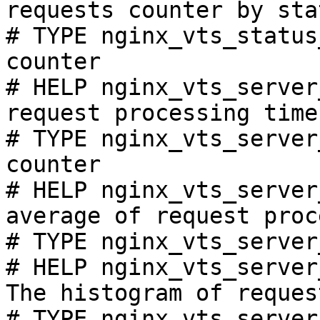
requests counter by sta
# TYPE nginx_vts_status
counter

# HELP nginx_vts_server
request processing time
# TYPE nginx_vts_server
counter

# HELP nginx_vts_server
average of request proc
# TYPE nginx_vts_server
# HELP nginx_vts_server
The histogram of reques
# TYPE nginx_vts_server