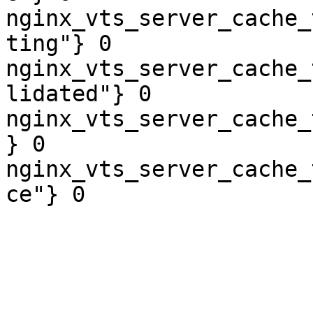
nginx_vts_server_cache_
ting"} 0

nginx_vts_server_cache_
lidated"} 0

nginx_vts_server_cache_
} 0

nginx_vts_server_cache_