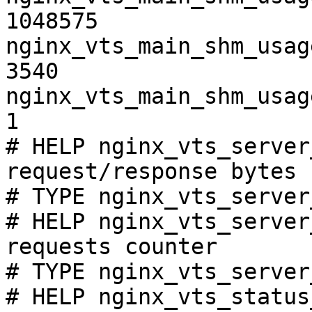
1048575

nginx_vts_main_shm_usag
3540

nginx_vts_main_shm_usag
1

# HELP nginx_vts_server
request/response bytes

# TYPE nginx_vts_server
# HELP nginx_vts_server
requests counter

# TYPE nginx_vts_server
# HELP nginx_vts_status