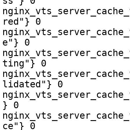
ss"} 0

nginx_vts_server_cache_
red"} 0

nginx_vts_server_cache_
e"} 0

nginx_vts_server_cache_
ting"} 0

nginx_vts_server_cache_
lidated"} 0

nginx_vts_server_cache_
} 0

nginx_vts_server_cache_
ce"} 0
