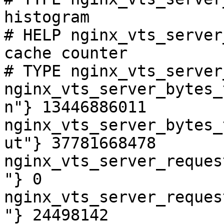
histogram

# HELP nginx_vts_server
cache counter

# TYPE nginx_vts_server
nginx_vts_server_bytes_
n"} 13446886011

nginx_vts_server_bytes_
ut"} 37781668478

nginx_vts_server_reques
"} 0

nginx_vts_server_reques
"} 24498142
