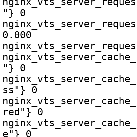
nginx_vts_server_reques
"} 0

nginx_vts_server_reques
0.000

nginx_vts_server_reques
nginx_vts_server_cache_
"} 0

nginx_vts_server_cache_
ss"} 0

nginx_vts_server_cache_
red"} 0

nginx_vts_server_cache_
e"} 0
