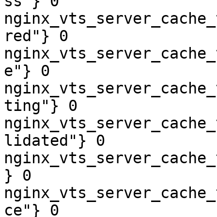
ss"} 0

nginx_vts_server_cache_
red"} 0

nginx_vts_server_cache_
e"} 0

nginx_vts_server_cache_
ting"} 0

nginx_vts_server_cache_
lidated"} 0

nginx_vts_server_cache_
} 0

nginx_vts_server_cache_
ce"} 0
