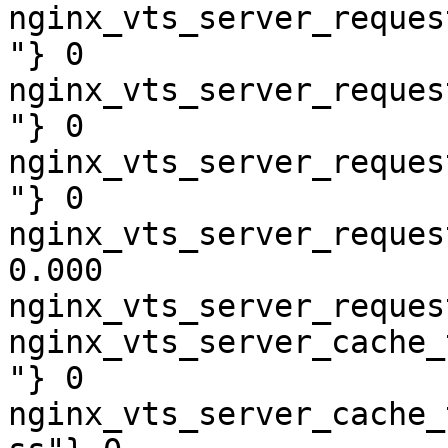
nginx_vts_server_reques
"} 0

nginx_vts_server_reques
"} 0

nginx_vts_server_reques
"} 0

nginx_vts_server_reques
0.000

nginx_vts_server_reques
nginx_vts_server_cache_
"} 0

nginx_vts_server_cache_