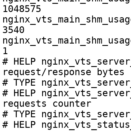
1048575

nginx_vts_main_shm_usag
3540

nginx_vts_main_shm_usag
1

# HELP nginx_vts_server
request/response bytes

# TYPE nginx_vts_server
# HELP nginx_vts_server
requests counter

# TYPE nginx_vts_server
# HELP nginx_vts_status