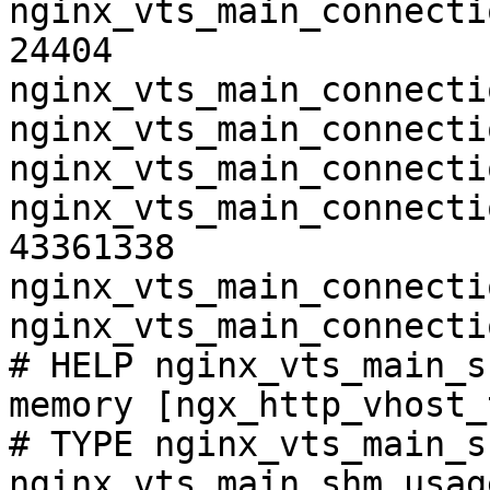
nginx_vts_main_connecti
24404

nginx_vts_main_connecti
nginx_vts_main_connecti
nginx_vts_main_connecti
nginx_vts_main_connecti
43361338

nginx_vts_main_connecti
nginx_vts_main_connecti
# HELP nginx_vts_main_s
memory [ngx_http_vhost_
# TYPE nginx_vts_main_s
nginx_vts_main_shm_usag