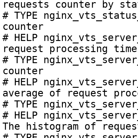
requests counter by sta
# TYPE nginx_vts_status
counter

# HELP nginx_vts_server
request processing time
# TYPE nginx_vts_server
counter

# HELP nginx_vts_server
average of request proc
# TYPE nginx_vts_server
# HELP nginx_vts_server
The histogram of reques
# TYPE nginx_vts_server