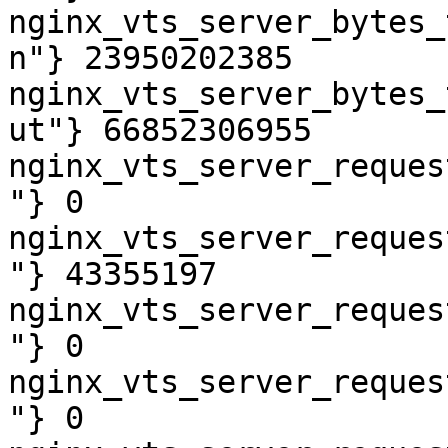
nginx_vts_server_bytes_
n"} 23950202385

nginx_vts_server_bytes_
ut"} 66852306955

nginx_vts_server_reques
"} 0

nginx_vts_server_reques
"} 43355197

nginx_vts_server_reques
"} 0

nginx_vts_server_reques
"} 0
