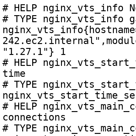
# HELP nginx_vts_info N
# TYPE nginx_vts_info ga
nginx_vts_info{hostname
242.ec2.internal",modul
"1.27.1"} 1

# HELP nginx_vts_start_
time

# TYPE nginx_vts_start_
nginx_vts_start_time_se
# HELP nginx_vts_main_c
connections

# TYPE nginx_vts_main_c