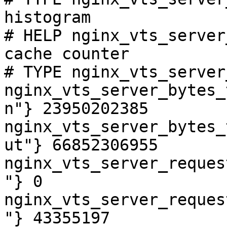
histogram

# HELP nginx_vts_server
cache counter

# TYPE nginx_vts_server
nginx_vts_server_bytes_
n"} 23950202385

nginx_vts_server_bytes_
ut"} 66852306955

nginx_vts_server_reques
"} 0

nginx_vts_server_reques
"} 43355197
