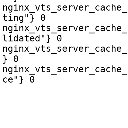
nginx_vts_server_cache_
ting"} 0

nginx_vts_server_cache_
lidated"} 0

nginx_vts_server_cache_
} 0

nginx_vts_server_cache_