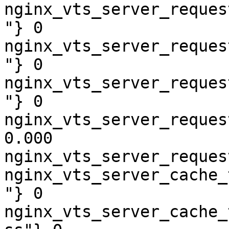
nginx_vts_server_reques
"} 0

nginx_vts_server_reques
"} 0

nginx_vts_server_reques
"} 0

nginx_vts_server_reques
0.000

nginx_vts_server_reques
nginx_vts_server_cache_
"} 0

nginx_vts_server_cache_