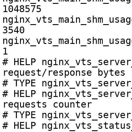
1048575

nginx_vts_main_shm_usag
3540

nginx_vts_main_shm_usag
1

# HELP nginx_vts_server
request/response bytes

# TYPE nginx_vts_server
# HELP nginx_vts_server
requests counter

# TYPE nginx_vts_server
# HELP nginx_vts_status