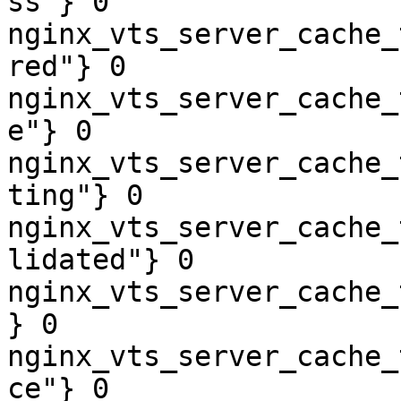
ss"} 0

nginx_vts_server_cache_
red"} 0

nginx_vts_server_cache_
e"} 0

nginx_vts_server_cache_
ting"} 0

nginx_vts_server_cache_
lidated"} 0

nginx_vts_server_cache_
} 0

nginx_vts_server_cache_
ce"} 0
