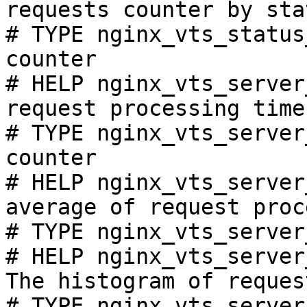
requests counter by sta
# TYPE nginx_vts_status
counter

# HELP nginx_vts_server
request processing time
# TYPE nginx_vts_server
counter

# HELP nginx_vts_server
average of request proc
# TYPE nginx_vts_server
# HELP nginx_vts_server
The histogram of reques
# TYPE nginx_vts_server