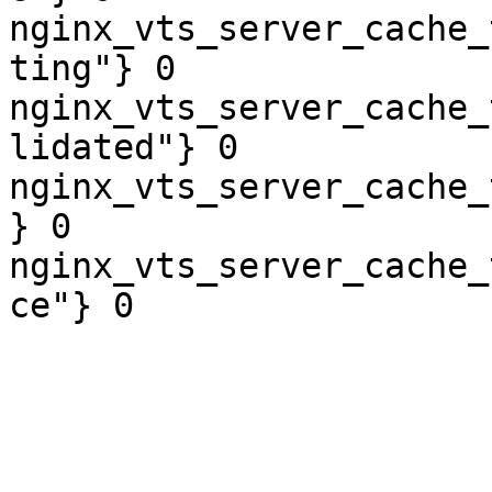
nginx_vts_server_cache_
ting"} 0

nginx_vts_server_cache_
lidated"} 0

nginx_vts_server_cache_
} 0

nginx_vts_server_cache_