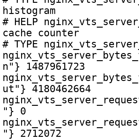
histogram

# HELP nginx_vts_server
cache counter

# TYPE nginx_vts_server
nginx_vts_server_bytes_
n"} 1487961723

nginx_vts_server_bytes_
ut"} 4180462664

nginx_vts_server_reques
"} 0

nginx_vts_server_reques
"} 2712072
