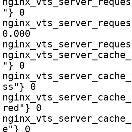
nginx_vts_server_reques
"} 0

nginx_vts_server_reques
0.000

nginx_vts_server_reques
nginx_vts_server_cache_
"} 0

nginx_vts_server_cache_
ss"} 0

nginx_vts_server_cache_
red"} 0

nginx_vts_server_cache_
e"} 0
