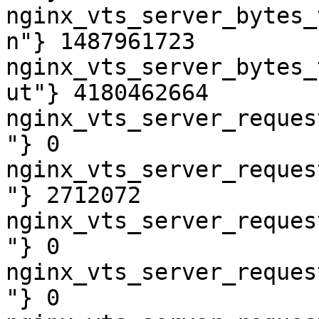
nginx_vts_server_bytes_
n"} 1487961723

nginx_vts_server_bytes_
ut"} 4180462664

nginx_vts_server_reques
"} 0

nginx_vts_server_reques
"} 2712072

nginx_vts_server_reques
"} 0

nginx_vts_server_reques
"} 0
