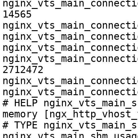
nginx_vts_main_connecti
14565

nginx_vts_main_connecti
nginx_vts_main_connecti
nginx_vts_main_connecti
nginx_vts_main_connecti
2712472

nginx_vts_main_connecti
nginx_vts_main_connecti
# HELP nginx_vts_main_s
memory [ngx_http_vhost_
# TYPE nginx_vts_main_s
nginx_vts_main_shm_usag