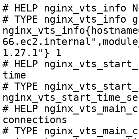
# HELP nginx_vts_info N
# TYPE nginx_vts_info ga
nginx_vts_info{hostname
66.ec2.internal",module
1.27.1"} 1

# HELP nginx_vts_start_
time

# TYPE nginx_vts_start_
nginx_vts_start_time_se
# HELP nginx_vts_main_c
connections

# TYPE nginx_vts_main_c