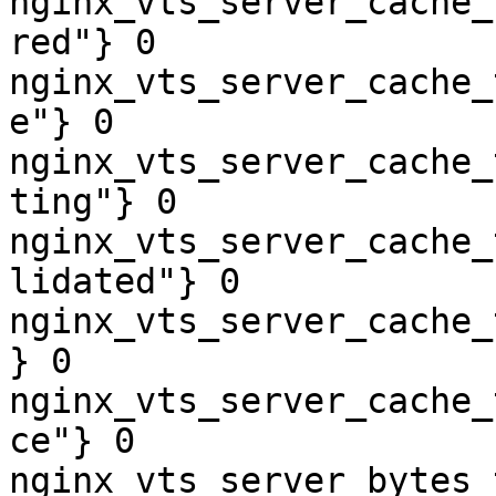
nginx_vts_server_cache_
red"} 0

nginx_vts_server_cache_
e"} 0

nginx_vts_server_cache_
ting"} 0

nginx_vts_server_cache_
lidated"} 0

nginx_vts_server_cache_
} 0

nginx_vts_server_cache_
ce"} 0

nginx_vts_server_bytes_