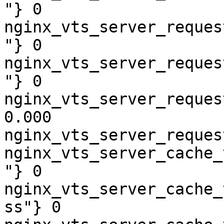
"} 0

nginx_vts_server_reques
"} 0

nginx_vts_server_reques
"} 0

nginx_vts_server_reques
0.000

nginx_vts_server_reques
nginx_vts_server_cache_
"} 0

nginx_vts_server_cache_
ss"} 0
