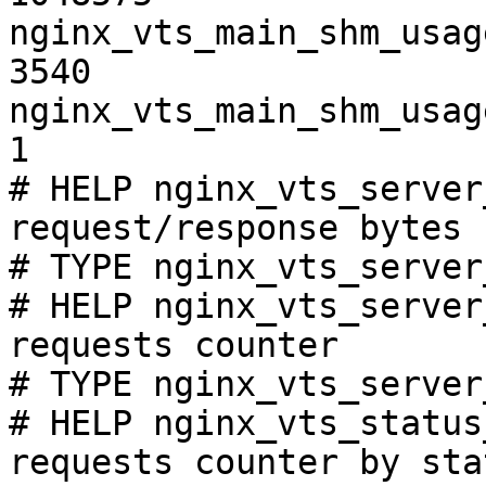
nginx_vts_main_shm_usag
3540

nginx_vts_main_shm_usag
1

# HELP nginx_vts_server
request/response bytes

# TYPE nginx_vts_server
# HELP nginx_vts_server
requests counter

# TYPE nginx_vts_server
# HELP nginx_vts_status
requests counter by sta