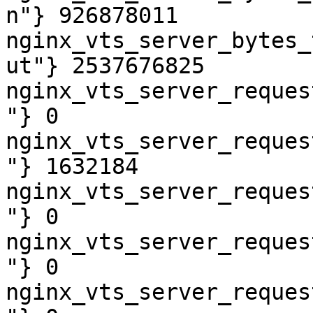
n"} 926878011

nginx_vts_server_bytes_
ut"} 2537676825

nginx_vts_server_reques
"} 0

nginx_vts_server_reques
"} 1632184

nginx_vts_server_reques
"} 0

nginx_vts_server_reques
"} 0

nginx_vts_server_reques