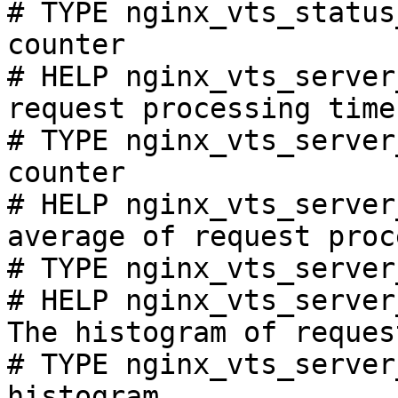
# TYPE nginx_vts_status
counter

# HELP nginx_vts_server
request processing time
# TYPE nginx_vts_server
counter

# HELP nginx_vts_server
average of request proc
# TYPE nginx_vts_server
# HELP nginx_vts_server
The histogram of reques
# TYPE nginx_vts_server
histogram
