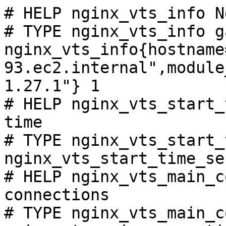
# HELP nginx_vts_info N
# TYPE nginx_vts_info ga
nginx_vts_info{hostname
93.ec2.internal",module
1.27.1"} 1

# HELP nginx_vts_start_
time

# TYPE nginx_vts_start_
nginx_vts_start_time_se
# HELP nginx_vts_main_c
connections

# TYPE nginx_vts_main_c