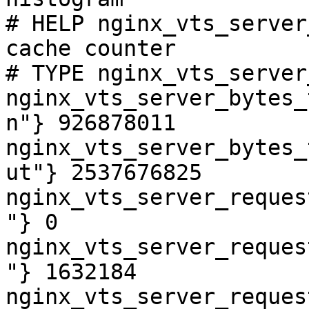
# HELP nginx_vts_server
cache counter

# TYPE nginx_vts_server
nginx_vts_server_bytes_
n"} 926878011

nginx_vts_server_bytes_
ut"} 2537676825

nginx_vts_server_reques
"} 0

nginx_vts_server_reques
"} 1632184

nginx_vts_server_reques