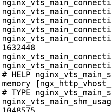
nginx_vts_main_connecti
nginx_vts_main_connecti
nginx_vts_main_connecti
nginx_vts_main_connecti
nginx_vts_main_connecti
1632448

nginx_vts_main_connecti
nginx_vts_main_connecti
# HELP nginx_vts_main_s
memory [ngx_http_vhost_
# TYPE nginx_vts_main_s
nginx_vts_main_shm_usag
1048575
