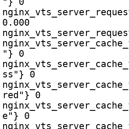
"} 0

nginx_vts_server_reques
0.000

nginx_vts_server_reques
nginx_vts_server_cache_
"} 0

nginx_vts_server_cache_
ss"} 0

nginx_vts_server_cache_
red"} 0

nginx_vts_server_cache_
e"} 0

nginx_vts_server_cache_