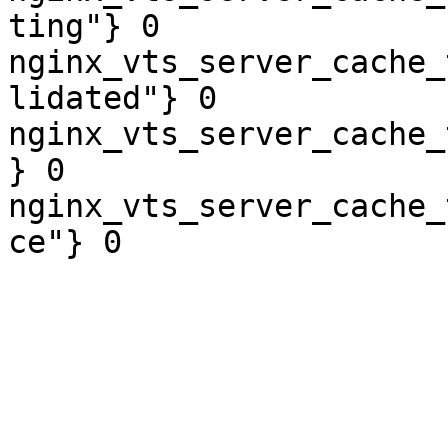
ting"} 0

nginx_vts_server_cache_
lidated"} 0

nginx_vts_server_cache_
} 0

nginx_vts_server_cache_