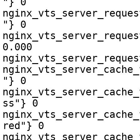
"} 0

nginx_vts_server_reques
"} 0

nginx_vts_server_reques
0.000

nginx_vts_server_reques
nginx_vts_server_cache_
"} 0

nginx_vts_server_cache_
ss"} 0

nginx_vts_server_cache_
red"} 0

nginx_vts_server_cache_