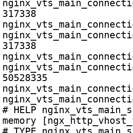
nginx_vts_main_connecti
317338

nginx_vts_main_connecti
nginx_vts_main_connecti
317338

nginx_vts_main_connecti
nginx_vts_main_connecti
50528335

nginx_vts_main_connecti
nginx_vts_main_connecti
# HELP nginx_vts_main_s
memory [ngx_http_vhost_
# TYPE nginx_vts_main_s