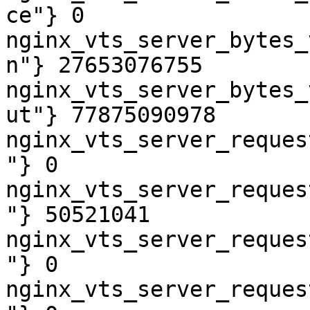
ce"} 0

nginx_vts_server_bytes_
n"} 27653076755

nginx_vts_server_bytes_
ut"} 77875090978

nginx_vts_server_reques
"} 0

nginx_vts_server_reques
"} 50521041

nginx_vts_server_reques
"} 0

nginx_vts_server_reques