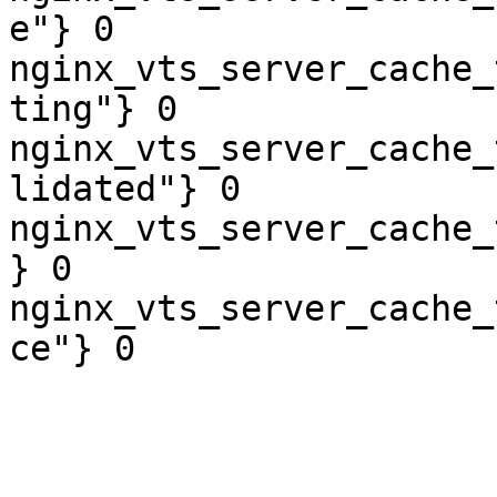
e"} 0

nginx_vts_server_cache_
ting"} 0

nginx_vts_server_cache_
lidated"} 0

nginx_vts_server_cache_
} 0

nginx_vts_server_cache_