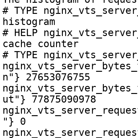
# TYPE nginx_vts_server
histogram

# HELP nginx_vts_server
cache counter

# TYPE nginx_vts_server
nginx_vts_server_bytes_
n"} 27653076755

nginx_vts_server_bytes_
ut"} 77875090978

nginx_vts_server_reques
"} 0

nginx_vts_server_reques