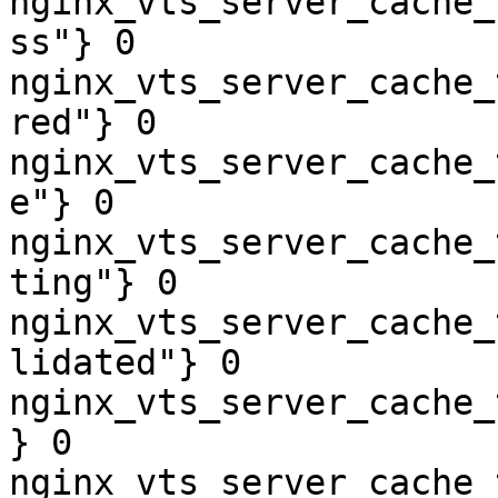
nginx_vts_server_cache_
ss"} 0

nginx_vts_server_cache_
red"} 0

nginx_vts_server_cache_
e"} 0

nginx_vts_server_cache_
ting"} 0

nginx_vts_server_cache_
lidated"} 0

nginx_vts_server_cache_
} 0

nginx_vts_server_cache_