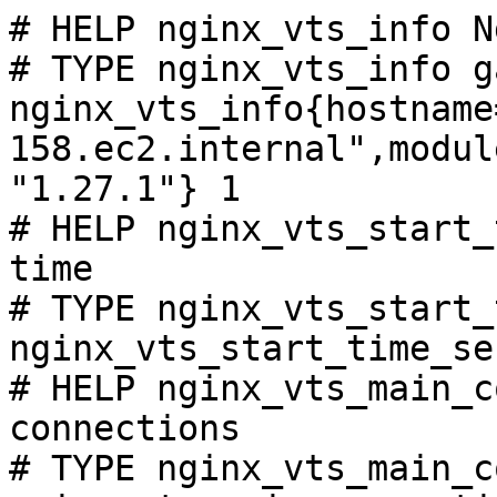
# HELP nginx_vts_info N
# TYPE nginx_vts_info ga
nginx_vts_info{hostname
158.ec2.internal",modul
"1.27.1"} 1

# HELP nginx_vts_start_
time

# TYPE nginx_vts_start_
nginx_vts_start_time_se
# HELP nginx_vts_main_c
connections

# TYPE nginx_vts_main_c