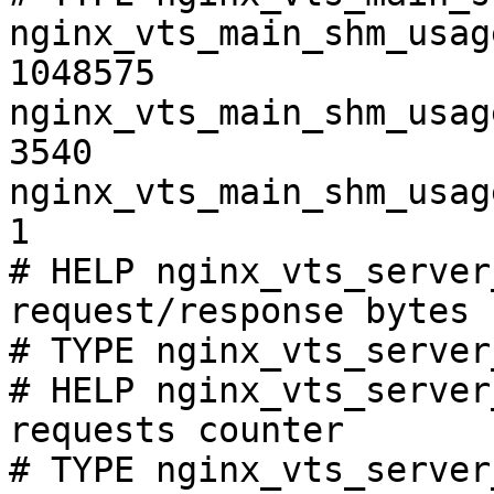
nginx_vts_main_shm_usag
1048575

nginx_vts_main_shm_usag
3540

nginx_vts_main_shm_usag
1

# HELP nginx_vts_server
request/response bytes

# TYPE nginx_vts_server
# HELP nginx_vts_server
requests counter

# TYPE nginx_vts_server