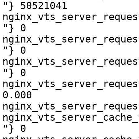
"} 50521041

nginx_vts_server_reques
"} 0

nginx_vts_server_reques
"} 0

nginx_vts_server_reques
"} 0

nginx_vts_server_reques
0.000

nginx_vts_server_reques
nginx_vts_server_cache_
"} 0
