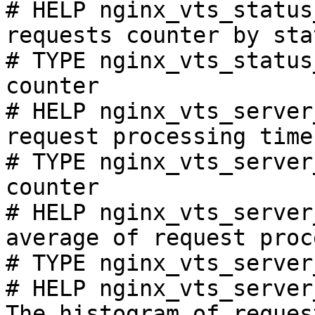
# HELP nginx_vts_status
requests counter by sta
# TYPE nginx_vts_status
counter

# HELP nginx_vts_server
request processing time
# TYPE nginx_vts_server
counter

# HELP nginx_vts_server
average of request proc
# TYPE nginx_vts_server
# HELP nginx_vts_server
The histogram of reques