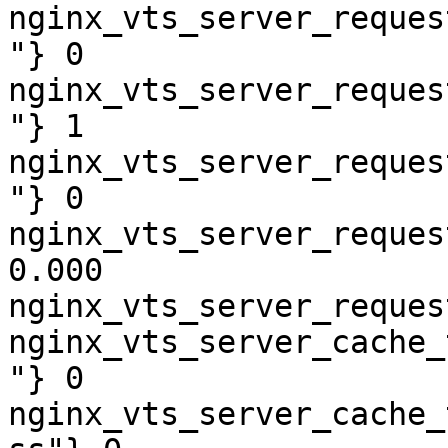
nginx_vts_server_reques
"} 0

nginx_vts_server_reques
"} 1

nginx_vts_server_reques
"} 0

nginx_vts_server_reques
0.000

nginx_vts_server_reques
nginx_vts_server_cache_
"} 0

nginx_vts_server_cache_