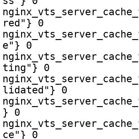
ss"} 0

nginx_vts_server_cache_
red"} 0

nginx_vts_server_cache_
e"} 0

nginx_vts_server_cache_
ting"} 0

nginx_vts_server_cache_
lidated"} 0

nginx_vts_server_cache_
} 0

nginx_vts_server_cache_
ce"} 0
