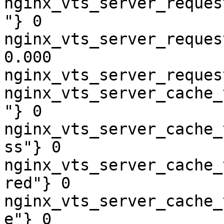
nginx_vts_server_reques
"} 0

nginx_vts_server_reques
0.000

nginx_vts_server_reques
nginx_vts_server_cache_
"} 0

nginx_vts_server_cache_
ss"} 0

nginx_vts_server_cache_
red"} 0

nginx_vts_server_cache_
e"} 0
