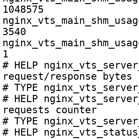
1048575

nginx_vts_main_shm_usag
3540

nginx_vts_main_shm_usag
1

# HELP nginx_vts_server
request/response bytes

# TYPE nginx_vts_server
# HELP nginx_vts_server
requests counter

# TYPE nginx_vts_server
# HELP nginx_vts_status