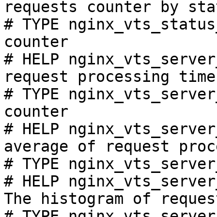
requests counter by sta
# TYPE nginx_vts_status
counter

# HELP nginx_vts_server
request processing time
# TYPE nginx_vts_server
counter

# HELP nginx_vts_server
average of request proc
# TYPE nginx_vts_server
# HELP nginx_vts_server
The histogram of reques
# TYPE nginx_vts_server