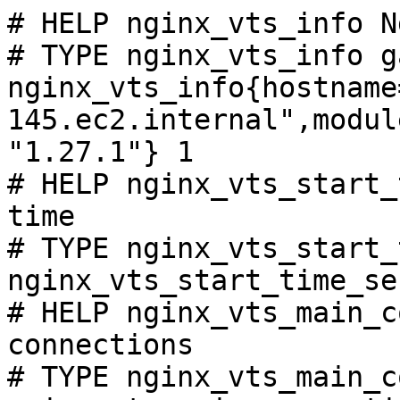
# HELP nginx_vts_info N
# TYPE nginx_vts_info ga
nginx_vts_info{hostname
145.ec2.internal",modul
"1.27.1"} 1

# HELP nginx_vts_start_
time

# TYPE nginx_vts_start_
nginx_vts_start_time_se
# HELP nginx_vts_main_c
connections

# TYPE nginx_vts_main_c