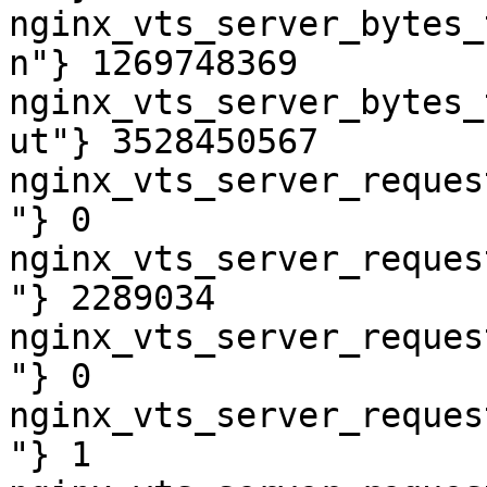
nginx_vts_server_bytes_
n"} 1269748369

nginx_vts_server_bytes_
ut"} 3528450567

nginx_vts_server_reques
"} 0

nginx_vts_server_reques
"} 2289034

nginx_vts_server_reques
"} 0

nginx_vts_server_reques
"} 1
