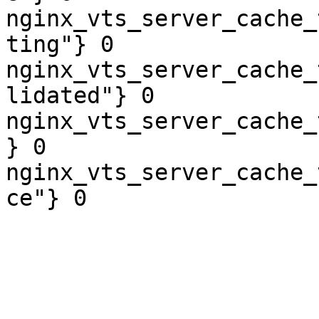
nginx_vts_server_cache_
ting"} 0

nginx_vts_server_cache_
lidated"} 0

nginx_vts_server_cache_
} 0

nginx_vts_server_cache_