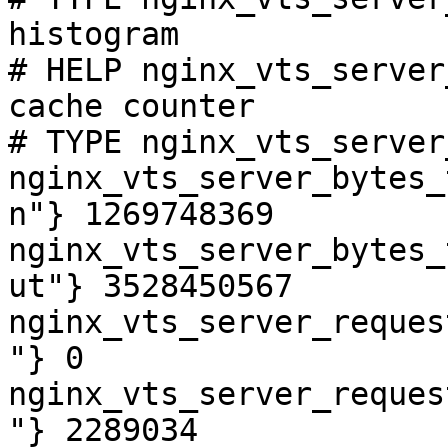
histogram

# HELP nginx_vts_server
cache counter

# TYPE nginx_vts_server
nginx_vts_server_bytes_
n"} 1269748369

nginx_vts_server_bytes_
ut"} 3528450567

nginx_vts_server_reques
"} 0

nginx_vts_server_reques
"} 2289034
