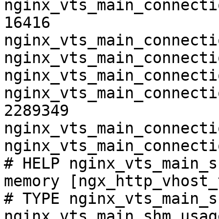
nginx_vts_main_connecti
16416

nginx_vts_main_connecti
nginx_vts_main_connecti
nginx_vts_main_connecti
nginx_vts_main_connecti
2289349

nginx_vts_main_connecti
nginx_vts_main_connecti
# HELP nginx_vts_main_s
memory [ngx_http_vhost_
# TYPE nginx_vts_main_s
nginx_vts_main_shm_usag