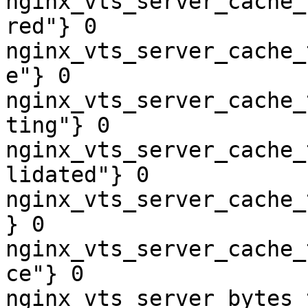
nginx_vts_server_cache_
red"} 0

nginx_vts_server_cache_
e"} 0

nginx_vts_server_cache_
ting"} 0

nginx_vts_server_cache_
lidated"} 0

nginx_vts_server_cache_
} 0

nginx_vts_server_cache_
ce"} 0

nginx_vts_server_bytes_