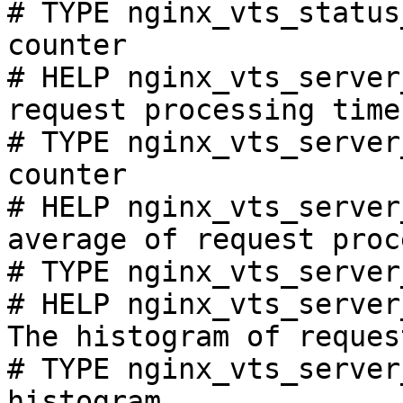
# TYPE nginx_vts_status
counter

# HELP nginx_vts_server
request processing time
# TYPE nginx_vts_server
counter

# HELP nginx_vts_server
average of request proc
# TYPE nginx_vts_server
# HELP nginx_vts_server
The histogram of reques
# TYPE nginx_vts_server
histogram
