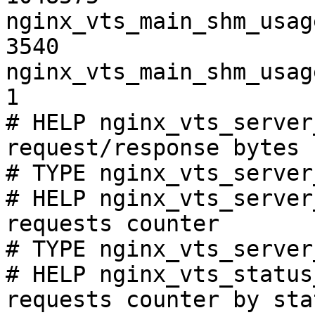
nginx_vts_main_shm_usag
3540

nginx_vts_main_shm_usag
1

# HELP nginx_vts_server
request/response bytes

# TYPE nginx_vts_server
# HELP nginx_vts_server
requests counter

# TYPE nginx_vts_server
# HELP nginx_vts_status
requests counter by sta