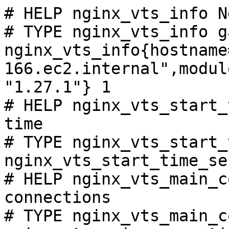
# HELP nginx_vts_info N
# TYPE nginx_vts_info ga
nginx_vts_info{hostname
166.ec2.internal",modul
"1.27.1"} 1

# HELP nginx_vts_start_
time

# TYPE nginx_vts_start_
nginx_vts_start_time_se
# HELP nginx_vts_main_c
connections

# TYPE nginx_vts_main_c