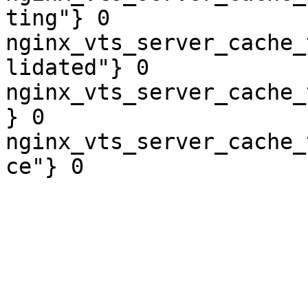
ting"} 0

nginx_vts_server_cache_
lidated"} 0

nginx_vts_server_cache_
} 0

nginx_vts_server_cache_