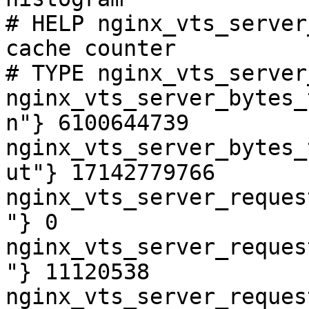
# HELP nginx_vts_server
cache counter

# TYPE nginx_vts_server
nginx_vts_server_bytes_
n"} 6100644739

nginx_vts_server_bytes_
ut"} 17142779766

nginx_vts_server_reques
"} 0

nginx_vts_server_reques
"} 11120538

nginx_vts_server_reques