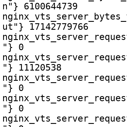
n"} 6100644739

nginx_vts_server_bytes_
ut"} 17142779766

nginx_vts_server_reques
"} 0

nginx_vts_server_reques
"} 11120538

nginx_vts_server_reques
"} 0

nginx_vts_server_reques
"} 0

nginx_vts_server_reques