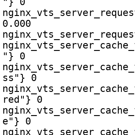
"} 0

nginx_vts_server_reques
0.000

nginx_vts_server_reques
nginx_vts_server_cache_
"} 0

nginx_vts_server_cache_
ss"} 0

nginx_vts_server_cache_
red"} 0

nginx_vts_server_cache_
e"} 0

nginx_vts_server_cache_