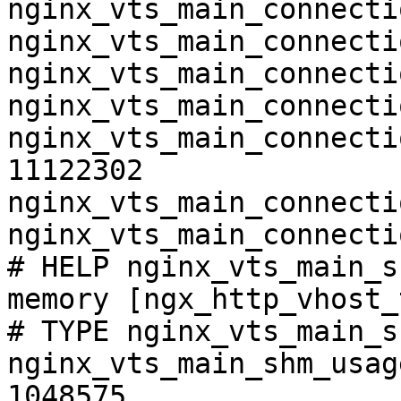
nginx_vts_main_connecti
nginx_vts_main_connecti
nginx_vts_main_connecti
nginx_vts_main_connecti
nginx_vts_main_connecti
11122302

nginx_vts_main_connecti
nginx_vts_main_connecti
# HELP nginx_vts_main_s
memory [ngx_http_vhost_
# TYPE nginx_vts_main_s
nginx_vts_main_shm_usag
1048575
