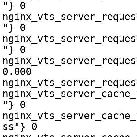
"} 0

nginx_vts_server_reques
"} 0

nginx_vts_server_reques
"} 0

nginx_vts_server_reques
0.000

nginx_vts_server_reques
nginx_vts_server_cache_
"} 0

nginx_vts_server_cache_
ss"} 0
