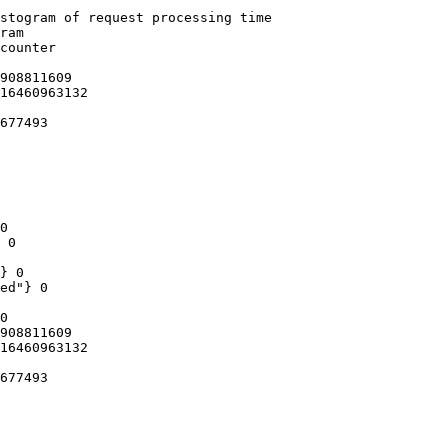
stogram of request processing time

ram

counter

908811609

16460963132

677493

0

 0

} 0

ed"} 0

0

908811609

16460963132

677493
