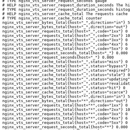
# TYPE nginx_vts_server_request_seconds gauge

# HELP nginx_vts_server_request_duration_seconds The hi
# TYPE nginx_vts_server_request_duration_seconds histog
# HELP nginx_vts_server_cache_total The requests cache 
# TYPE nginx_vts_server_cache_total counter

nginx_vts_server_bytes_total{host="_",direction="in"} 5
nginx_vts_server_bytes_total{host="_",direction="out"} 
nginx_vts_server_requests_total{host="_",code="1xx"} 0

nginx_vts_server_requests_total{host="_",code="2xx"} 10
nginx_vts_server_requests_total{host="_",code="3xx"} 0

nginx_vts_server_requests_total{host="_",code="4xx"} 6

nginx_vts_server_requests_total{host="_",code="5xx"} 0

nginx_vts_server_request_seconds_total{host="_"} 0.000

nginx_vts_server_request_seconds{host="_"} 0.000

nginx_vts_server_cache_total{host="_",status="miss"} 0

nginx_vts_server_cache_total{host="_",status="bypass"} 
nginx_vts_server_cache_total{host="_",status="expired"}
nginx_vts_server_cache_total{host="_",status="stale"} 0

nginx_vts_server_cache_total{host="_",status="updating"
nginx_vts_server_cache_total{host="_",status="revalidat
nginx_vts_server_cache_total{host="_",status="hit"} 0

nginx_vts_server_cache_total{host="_",status="scarce"} 
nginx_vts_server_bytes_total{host="*",direction="in"} 5
nginx_vts_server_bytes_total{host="*",direction="out"} 
nginx_vts_server_requests_total{host="*",code="1xx"} 0

nginx_vts_server_requests_total{host="*",code="2xx"} 10
nginx_vts_server_requests_total{host="*",code="3xx"} 0

nginx_vts_server_requests_total{host="*",code="4xx"} 6

nginx_vts_server_requests_total{host="*",code="5xx"} 0

nginx_vts_server_request_seconds_total{host="*"} 0.000
