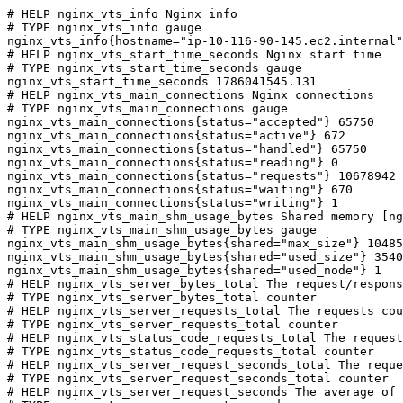
# HELP nginx_vts_info Nginx info

# TYPE nginx_vts_info gauge

nginx_vts_info{hostname="ip-10-116-90-145.ec2.internal"
# HELP nginx_vts_start_time_seconds Nginx start time

# TYPE nginx_vts_start_time_seconds gauge

nginx_vts_start_time_seconds 1786041545.131

# HELP nginx_vts_main_connections Nginx connections

# TYPE nginx_vts_main_connections gauge

nginx_vts_main_connections{status="accepted"} 65750

nginx_vts_main_connections{status="active"} 672

nginx_vts_main_connections{status="handled"} 65750

nginx_vts_main_connections{status="reading"} 0

nginx_vts_main_connections{status="requests"} 10678942

nginx_vts_main_connections{status="waiting"} 670

nginx_vts_main_connections{status="writing"} 1

# HELP nginx_vts_main_shm_usage_bytes Shared memory [ng
# TYPE nginx_vts_main_shm_usage_bytes gauge

nginx_vts_main_shm_usage_bytes{shared="max_size"} 10485
nginx_vts_main_shm_usage_bytes{shared="used_size"} 3540

nginx_vts_main_shm_usage_bytes{shared="used_node"} 1

# HELP nginx_vts_server_bytes_total The request/respons
# TYPE nginx_vts_server_bytes_total counter

# HELP nginx_vts_server_requests_total The requests cou
# TYPE nginx_vts_server_requests_total counter

# HELP nginx_vts_status_code_requests_total The request
# TYPE nginx_vts_status_code_requests_total counter

# HELP nginx_vts_server_request_seconds_total The reque
# TYPE nginx_vts_server_request_seconds_total counter

# HELP nginx_vts_server_request_seconds The average of 