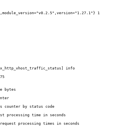
,module_version="v0.2.5",version="1.27.1"} 1

x_http_vhost_traffic_status] info

75

e bytes

nter

s counter by status code 

st processing time in seconds

request processing times in seconds
