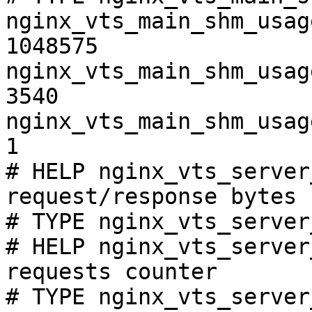
nginx_vts_main_shm_usag
1048575

nginx_vts_main_shm_usag
3540

nginx_vts_main_shm_usag
1

# HELP nginx_vts_server
request/response bytes

# TYPE nginx_vts_server
# HELP nginx_vts_server
requests counter

# TYPE nginx_vts_server