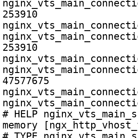
nginx_vts_main_connecti
253910

nginx_vts_main_connecti
nginx_vts_main_connecti
253910

nginx_vts_main_connecti
nginx_vts_main_connecti
47577675

nginx_vts_main_connecti
nginx_vts_main_connecti
# HELP nginx_vts_main_s
memory [ngx_http_vhost_
# TYPE nginx_vts_main_s