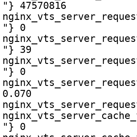
"} 47570816

nginx_vts_server_reques
"} 0

nginx_vts_server_reques
"} 39

nginx_vts_server_reques
"} 0

nginx_vts_server_reques
0.070

nginx_vts_server_reques
nginx_vts_server_cache_
"} 0
