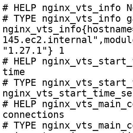
# HELP nginx_vts_info N
# TYPE nginx_vts_info ga
nginx_vts_info{hostname
145.ec2.internal",modul
"1.27.1"} 1

# HELP nginx_vts_start_
time

# TYPE nginx_vts_start_
nginx_vts_start_time_se
# HELP nginx_vts_main_c
connections

# TYPE nginx_vts_main_c