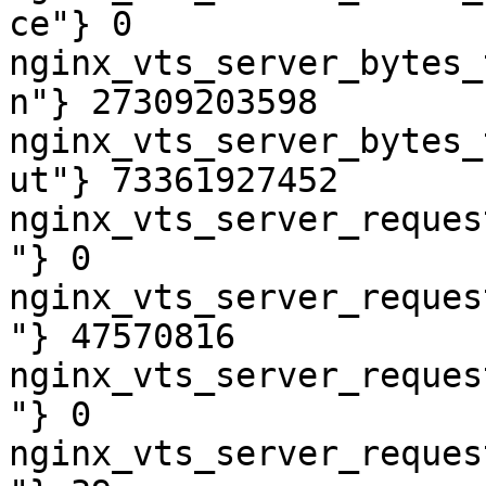
ce"} 0

nginx_vts_server_bytes_
n"} 27309203598

nginx_vts_server_bytes_
ut"} 73361927452

nginx_vts_server_reques
"} 0

nginx_vts_server_reques
"} 47570816

nginx_vts_server_reques
"} 0

nginx_vts_server_reques