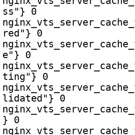
nginx_vts_server_cache_
ss"} 0

nginx_vts_server_cache_
red"} 0

nginx_vts_server_cache_
e"} 0

nginx_vts_server_cache_
ting"} 0

nginx_vts_server_cache_
lidated"} 0

nginx_vts_server_cache_
} 0

nginx_vts_server_cache_