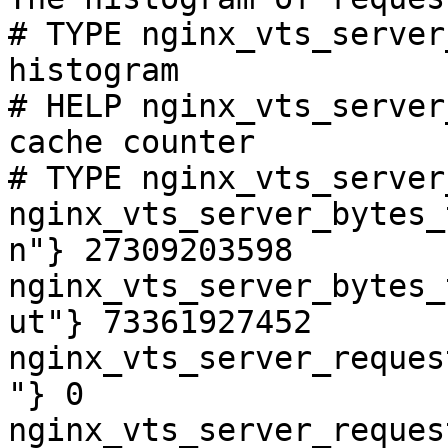
# TYPE nginx_vts_server
histogram

# HELP nginx_vts_server
cache counter

# TYPE nginx_vts_server
nginx_vts_server_bytes_
n"} 27309203598

nginx_vts_server_bytes_
ut"} 73361927452

nginx_vts_server_reques
"} 0

nginx_vts_server_reques