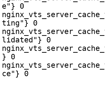
e"} 0

nginx_vts_server_cache_
ting"} 0

nginx_vts_server_cache_
lidated"} 0

nginx_vts_server_cache_
} 0

nginx_vts_server_cache_