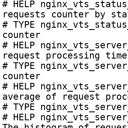
# HELP nginx_vts_status
requests counter by sta
# TYPE nginx_vts_status
counter

# HELP nginx_vts_server
request processing time
# TYPE nginx_vts_server
counter

# HELP nginx_vts_server
average of request proc
# TYPE nginx_vts_server
# HELP nginx_vts_server
The histogram of reques