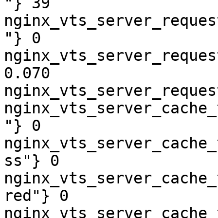
"} 39

nginx_vts_server_reques
"} 0

nginx_vts_server_reques
0.070

nginx_vts_server_reques
nginx_vts_server_cache_
"} 0

nginx_vts_server_cache_
ss"} 0

nginx_vts_server_cache_
red"} 0

nginx_vts_server_cache_