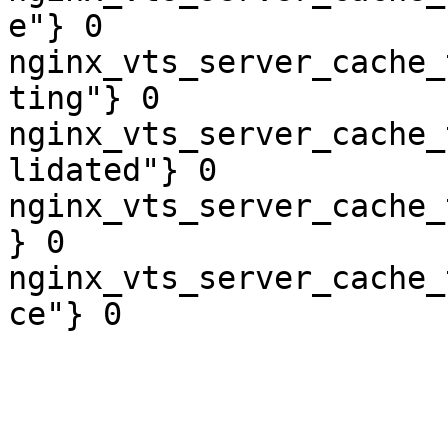
e"} 0

nginx_vts_server_cache_
ting"} 0

nginx_vts_server_cache_
lidated"} 0

nginx_vts_server_cache_
} 0

nginx_vts_server_cache_