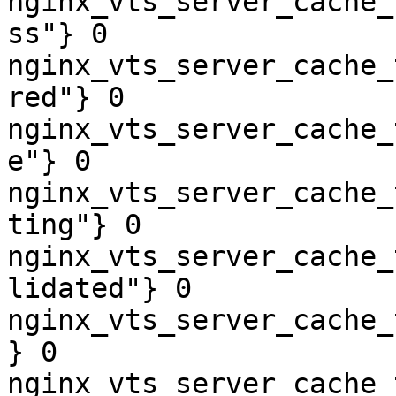
nginx_vts_server_cache_
ss"} 0

nginx_vts_server_cache_
red"} 0

nginx_vts_server_cache_
e"} 0

nginx_vts_server_cache_
ting"} 0

nginx_vts_server_cache_
lidated"} 0

nginx_vts_server_cache_
} 0

nginx_vts_server_cache_