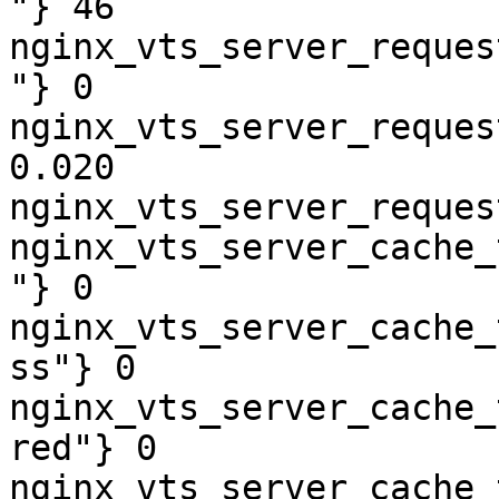
"} 46

nginx_vts_server_reques
"} 0

nginx_vts_server_reques
0.020

nginx_vts_server_reques
nginx_vts_server_cache_
"} 0

nginx_vts_server_cache_
ss"} 0

nginx_vts_server_cache_
red"} 0

nginx_vts_server_cache_