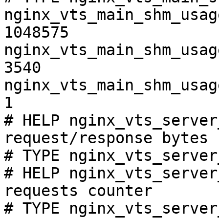
nginx_vts_main_shm_usag
1048575

nginx_vts_main_shm_usag
3540

nginx_vts_main_shm_usag
1

# HELP nginx_vts_server
request/response bytes

# TYPE nginx_vts_server
# HELP nginx_vts_server
requests counter

# TYPE nginx_vts_server