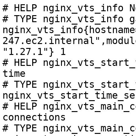
# HELP nginx_vts_info N
# TYPE nginx_vts_info ga
nginx_vts_info{hostname
247.ec2.internal",modul
"1.27.1"} 1

# HELP nginx_vts_start_
time

# TYPE nginx_vts_start_
nginx_vts_start_time_se
# HELP nginx_vts_main_c
connections

# TYPE nginx_vts_main_c