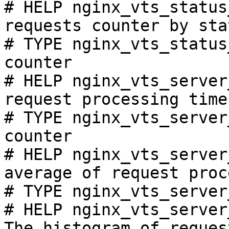
# HELP nginx_vts_status
requests counter by sta
# TYPE nginx_vts_status
counter

# HELP nginx_vts_server
request processing time
# TYPE nginx_vts_server
counter

# HELP nginx_vts_server
average of request proc
# TYPE nginx_vts_server
# HELP nginx_vts_server
The histogram of reques