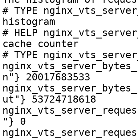
# TYPE nginx_vts_server
histogram

# HELP nginx_vts_server
cache counter

# TYPE nginx_vts_server
nginx_vts_server_bytes_
n"} 20017683533

nginx_vts_server_bytes_
ut"} 53724718618

nginx_vts_server_reques
"} 0

nginx_vts_server_reques