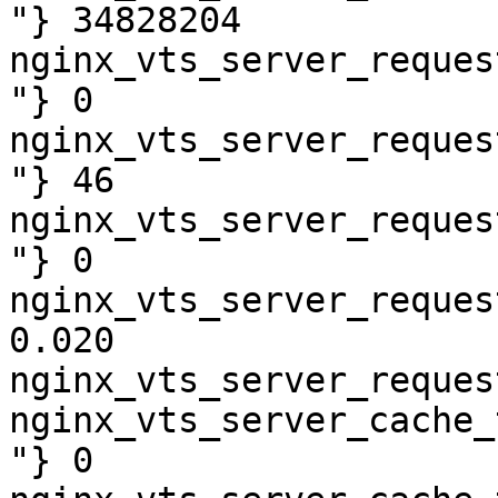
"} 34828204

nginx_vts_server_reques
"} 0

nginx_vts_server_reques
"} 46

nginx_vts_server_reques
"} 0

nginx_vts_server_reques
0.020

nginx_vts_server_reques
nginx_vts_server_cache_
"} 0
