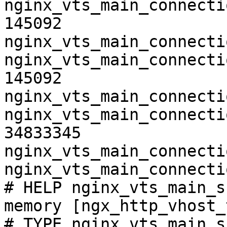
nginx_vts_main_connecti
145092

nginx_vts_main_connecti
nginx_vts_main_connecti
145092

nginx_vts_main_connecti
nginx_vts_main_connecti
34833345

nginx_vts_main_connecti
nginx_vts_main_connecti
# HELP nginx_vts_main_s
memory [ngx_http_vhost_
# TYPE nginx_vts_main_s