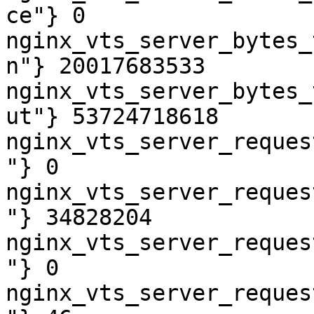
ce"} 0

nginx_vts_server_bytes_
n"} 20017683533

nginx_vts_server_bytes_
ut"} 53724718618

nginx_vts_server_reques
"} 0

nginx_vts_server_reques
"} 34828204

nginx_vts_server_reques
"} 0

nginx_vts_server_reques