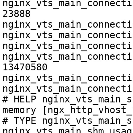
nginx_vts_main_connecti
23888

nginx_vts_main_connecti
nginx_vts_main_connecti
nginx_vts_main_connecti
nginx_vts_main_connecti
13470580

nginx_vts_main_connecti
nginx_vts_main_connecti
# HELP nginx_vts_main_s
memory [ngx_http_vhost_
# TYPE nginx_vts_main_s
nginx_vts_main_shm_usag