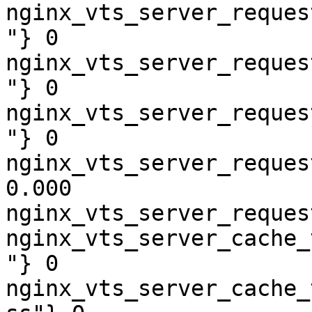
nginx_vts_server_reques
"} 0

nginx_vts_server_reques
"} 0

nginx_vts_server_reques
"} 0

nginx_vts_server_reques
0.000

nginx_vts_server_reques
nginx_vts_server_cache_
"} 0

nginx_vts_server_cache_