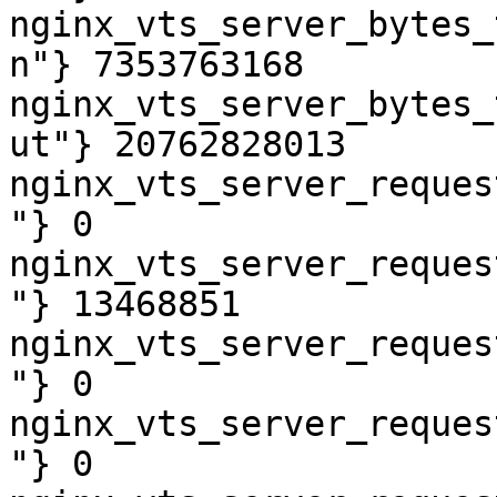
nginx_vts_server_bytes_
n"} 7353763168

nginx_vts_server_bytes_
ut"} 20762828013

nginx_vts_server_reques
"} 0

nginx_vts_server_reques
"} 13468851

nginx_vts_server_reques
"} 0

nginx_vts_server_reques
"} 0
