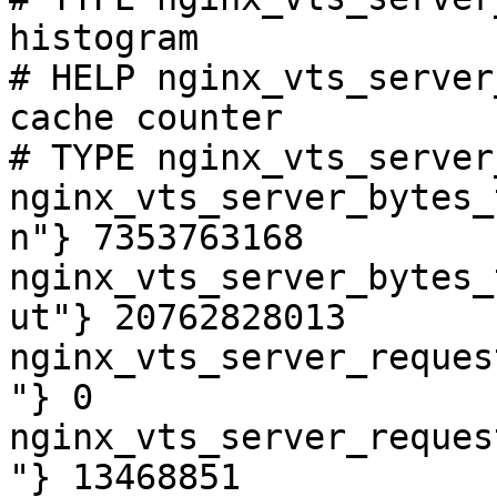
histogram

# HELP nginx_vts_server
cache counter

# TYPE nginx_vts_server
nginx_vts_server_bytes_
n"} 7353763168

nginx_vts_server_bytes_
ut"} 20762828013

nginx_vts_server_reques
"} 0

nginx_vts_server_reques
"} 13468851
