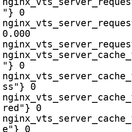
nginx_vts_server_reques
"} 0

nginx_vts_server_reques
0.000

nginx_vts_server_reques
nginx_vts_server_cache_
"} 0

nginx_vts_server_cache_
ss"} 0

nginx_vts_server_cache_
red"} 0

nginx_vts_server_cache_
e"} 0
