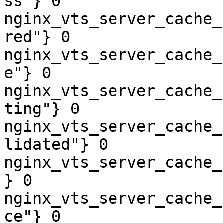
ss"} 0

nginx_vts_server_cache_
red"} 0

nginx_vts_server_cache_
e"} 0

nginx_vts_server_cache_
ting"} 0

nginx_vts_server_cache_
lidated"} 0

nginx_vts_server_cache_
} 0

nginx_vts_server_cache_
ce"} 0
