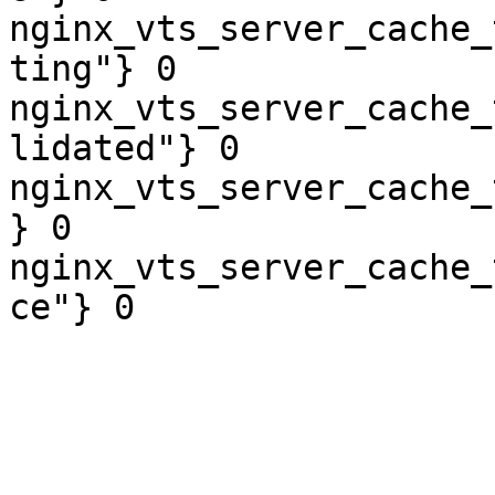
nginx_vts_server_cache_
ting"} 0

nginx_vts_server_cache_
lidated"} 0

nginx_vts_server_cache_
} 0

nginx_vts_server_cache_