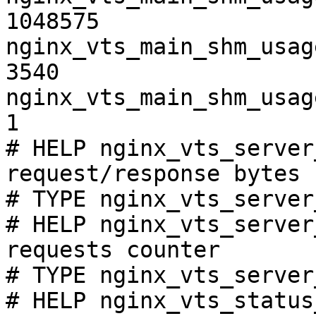
1048575

nginx_vts_main_shm_usag
3540

nginx_vts_main_shm_usag
1

# HELP nginx_vts_server
request/response bytes

# TYPE nginx_vts_server
# HELP nginx_vts_server
requests counter

# TYPE nginx_vts_server
# HELP nginx_vts_status