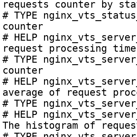
requests counter by sta
# TYPE nginx_vts_status
counter

# HELP nginx_vts_server
request processing time
# TYPE nginx_vts_server
counter

# HELP nginx_vts_server
average of request proc
# TYPE nginx_vts_server
# HELP nginx_vts_server
The histogram of reques
# TYPE nginx_vts_server