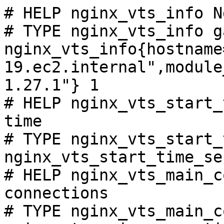
# HELP nginx_vts_info N
# TYPE nginx_vts_info ga
nginx_vts_info{hostname
19.ec2.internal",module
1.27.1"} 1

# HELP nginx_vts_start_
time

# TYPE nginx_vts_start_
nginx_vts_start_time_se
# HELP nginx_vts_main_c
connections

# TYPE nginx_vts_main_c