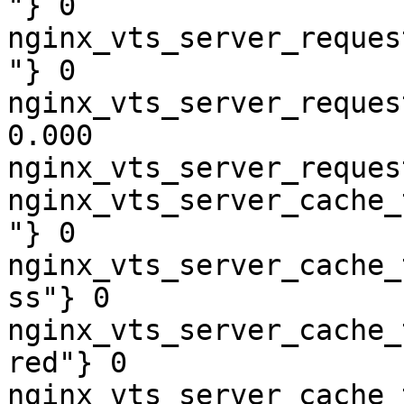
"} 0

nginx_vts_server_reques
"} 0

nginx_vts_server_reques
0.000

nginx_vts_server_reques
nginx_vts_server_cache_
"} 0

nginx_vts_server_cache_
ss"} 0

nginx_vts_server_cache_
red"} 0

nginx_vts_server_cache_