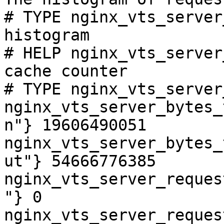
# TYPE nginx_vts_server
histogram

# HELP nginx_vts_server
cache counter

# TYPE nginx_vts_server
nginx_vts_server_bytes_
n"} 19606490051

nginx_vts_server_bytes_
ut"} 54666776385

nginx_vts_server_reques
"} 0

nginx_vts_server_reques