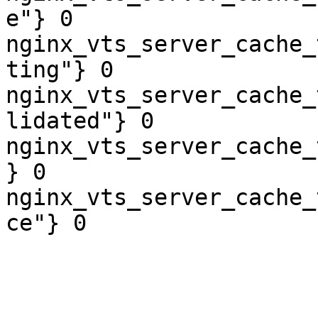
e"} 0

nginx_vts_server_cache_
ting"} 0

nginx_vts_server_cache_
lidated"} 0

nginx_vts_server_cache_
} 0

nginx_vts_server_cache_