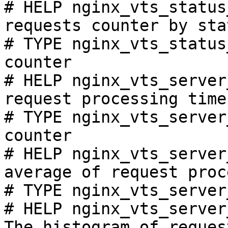
# HELP nginx_vts_status
requests counter by sta
# TYPE nginx_vts_status
counter

# HELP nginx_vts_server
request processing time
# TYPE nginx_vts_server
counter

# HELP nginx_vts_server
average of request proc
# TYPE nginx_vts_server
# HELP nginx_vts_server
The histogram of reques