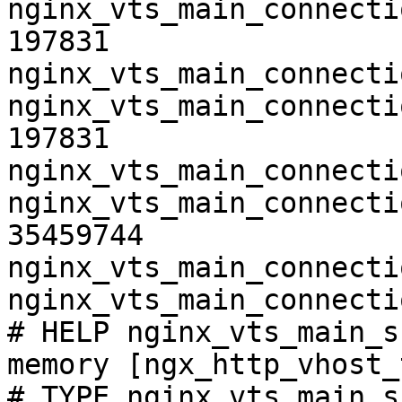
nginx_vts_main_connecti
197831

nginx_vts_main_connecti
nginx_vts_main_connecti
197831

nginx_vts_main_connecti
nginx_vts_main_connecti
35459744

nginx_vts_main_connecti
nginx_vts_main_connecti
# HELP nginx_vts_main_s
memory [ngx_http_vhost_
# TYPE nginx_vts_main_s