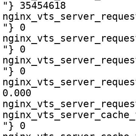
"} 35454618

nginx_vts_server_reques
"} 0

nginx_vts_server_reques
"} 0

nginx_vts_server_reques
"} 0

nginx_vts_server_reques
0.000

nginx_vts_server_reques
nginx_vts_server_cache_
"} 0
