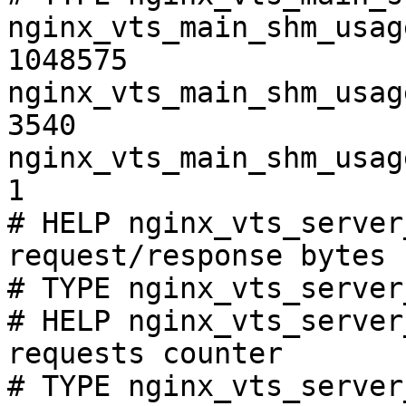
nginx_vts_main_shm_usag
1048575

nginx_vts_main_shm_usag
3540

nginx_vts_main_shm_usag
1

# HELP nginx_vts_server
request/response bytes

# TYPE nginx_vts_server
# HELP nginx_vts_server
requests counter

# TYPE nginx_vts_server