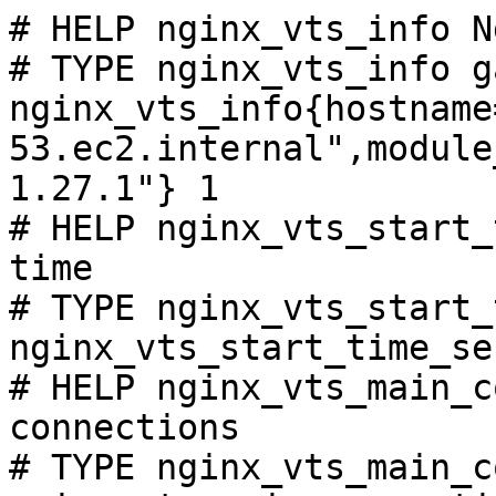
# HELP nginx_vts_info N
# TYPE nginx_vts_info ga
nginx_vts_info{hostname
53.ec2.internal",module
1.27.1"} 1

# HELP nginx_vts_start_
time

# TYPE nginx_vts_start_
nginx_vts_start_time_se
# HELP nginx_vts_main_c
connections

# TYPE nginx_vts_main_c