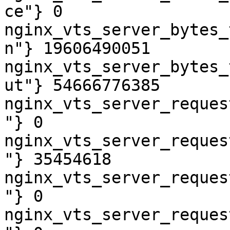
ce"} 0

nginx_vts_server_bytes_
n"} 19606490051

nginx_vts_server_bytes_
ut"} 54666776385

nginx_vts_server_reques
"} 0

nginx_vts_server_reques
"} 35454618

nginx_vts_server_reques
"} 0

nginx_vts_server_reques