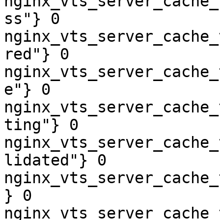
nginx_vts_server_cache_
ss"} 0

nginx_vts_server_cache_
red"} 0

nginx_vts_server_cache_
e"} 0

nginx_vts_server_cache_
ting"} 0

nginx_vts_server_cache_
lidated"} 0

nginx_vts_server_cache_
} 0

nginx_vts_server_cache_