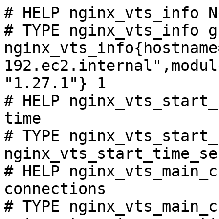
# HELP nginx_vts_info N
# TYPE nginx_vts_info ga
nginx_vts_info{hostname
192.ec2.internal",modul
"1.27.1"} 1

# HELP nginx_vts_start_
time

# TYPE nginx_vts_start_
nginx_vts_start_time_se
# HELP nginx_vts_main_c
connections

# TYPE nginx_vts_main_c