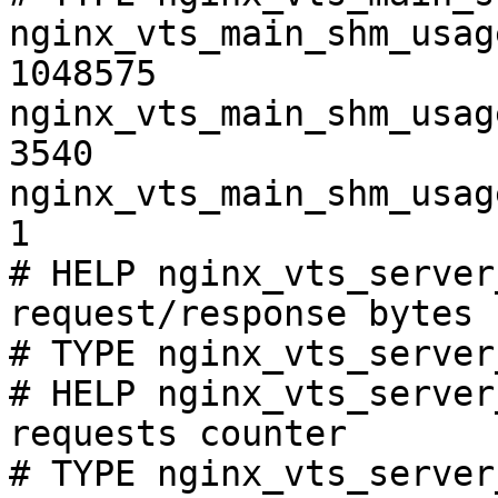
nginx_vts_main_shm_usag
1048575

nginx_vts_main_shm_usag
3540

nginx_vts_main_shm_usag
1

# HELP nginx_vts_server
request/response bytes

# TYPE nginx_vts_server
# HELP nginx_vts_server
requests counter

# TYPE nginx_vts_server