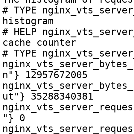
# TYPE nginx_vts_server
histogram

# HELP nginx_vts_server
cache counter

# TYPE nginx_vts_server
nginx_vts_server_bytes_
n"} 12957672005

nginx_vts_server_bytes_
ut"} 35288340381

nginx_vts_server_reques
"} 0

nginx_vts_server_reques