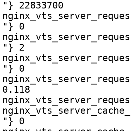
"} 22833700

nginx_vts_server_reques
"} 0

nginx_vts_server_reques
"} 2

nginx_vts_server_reques
"} 0

nginx_vts_server_reques
0.118

nginx_vts_server_reques
nginx_vts_server_cache_
"} 0
