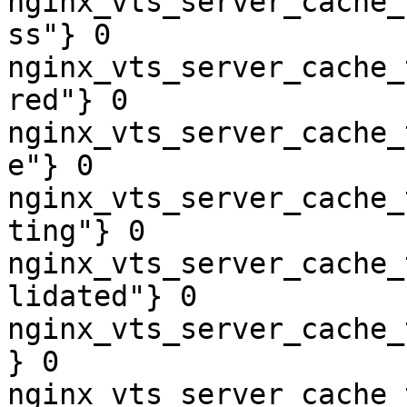
nginx_vts_server_cache_
ss"} 0

nginx_vts_server_cache_
red"} 0

nginx_vts_server_cache_
e"} 0

nginx_vts_server_cache_
ting"} 0

nginx_vts_server_cache_
lidated"} 0

nginx_vts_server_cache_
} 0

nginx_vts_server_cache_