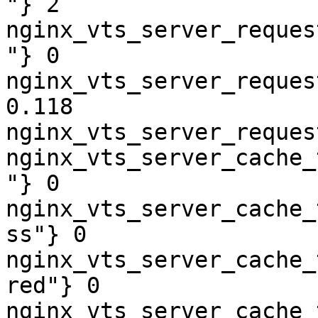
"} 2

nginx_vts_server_reques
"} 0

nginx_vts_server_reques
0.118

nginx_vts_server_reques
nginx_vts_server_cache_
"} 0

nginx_vts_server_cache_
ss"} 0

nginx_vts_server_cache_
red"} 0

nginx_vts_server_cache_