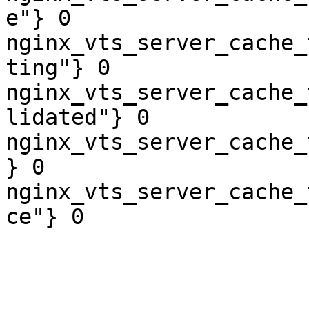
e"} 0

nginx_vts_server_cache_
ting"} 0

nginx_vts_server_cache_
lidated"} 0

nginx_vts_server_cache_
} 0

nginx_vts_server_cache_