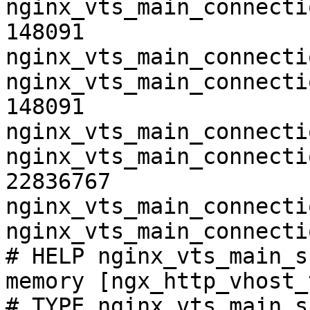
nginx_vts_main_connecti
148091

nginx_vts_main_connecti
nginx_vts_main_connecti
148091

nginx_vts_main_connecti
nginx_vts_main_connecti
22836767

nginx_vts_main_connecti
nginx_vts_main_connecti
# HELP nginx_vts_main_s
memory [ngx_http_vhost_
# TYPE nginx_vts_main_s