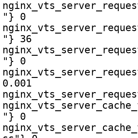
nginx_vts_server_reques
"} 0

nginx_vts_server_reques
"} 36

nginx_vts_server_reques
"} 0

nginx_vts_server_reques
0.001

nginx_vts_server_reques
nginx_vts_server_cache_
"} 0

nginx_vts_server_cache_