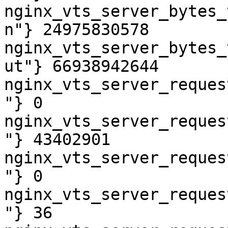
nginx_vts_server_bytes_
n"} 24975830578

nginx_vts_server_bytes_
ut"} 66938942644

nginx_vts_server_reques
"} 0

nginx_vts_server_reques
"} 43402901

nginx_vts_server_reques
"} 0

nginx_vts_server_reques
"} 36
