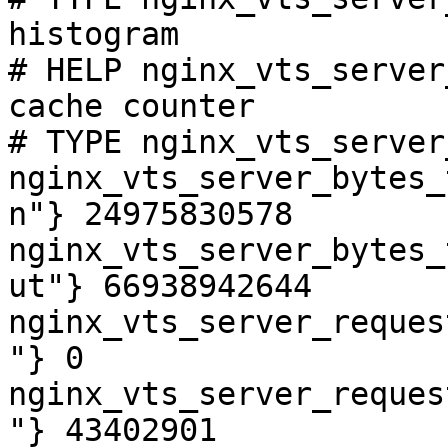
histogram

# HELP nginx_vts_server
cache counter

# TYPE nginx_vts_server
nginx_vts_server_bytes_
n"} 24975830578

nginx_vts_server_bytes_
ut"} 66938942644

nginx_vts_server_reques
"} 0

nginx_vts_server_reques
"} 43402901
