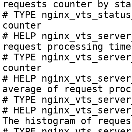
requests counter by sta
# TYPE nginx_vts_status
counter

# HELP nginx_vts_server
request processing time
# TYPE nginx_vts_server
counter

# HELP nginx_vts_server
average of request proc
# TYPE nginx_vts_server
# HELP nginx_vts_server
The histogram of reques
# TYPE nginx_vts_server