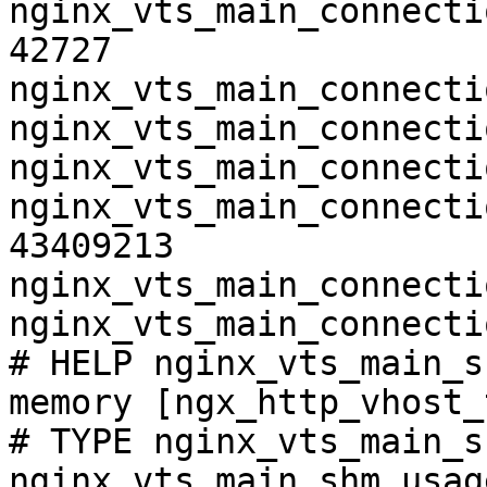
nginx_vts_main_connecti
42727

nginx_vts_main_connecti
nginx_vts_main_connecti
nginx_vts_main_connecti
nginx_vts_main_connecti
43409213

nginx_vts_main_connecti
nginx_vts_main_connecti
# HELP nginx_vts_main_s
memory [ngx_http_vhost_
# TYPE nginx_vts_main_s
nginx_vts_main_shm_usag