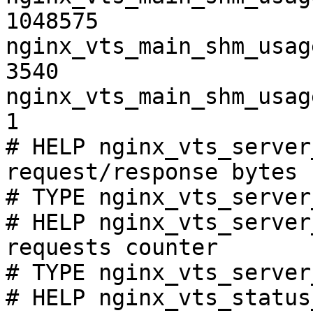
1048575

nginx_vts_main_shm_usag
3540

nginx_vts_main_shm_usag
1

# HELP nginx_vts_server
request/response bytes

# TYPE nginx_vts_server
# HELP nginx_vts_server
requests counter

# TYPE nginx_vts_server
# HELP nginx_vts_status