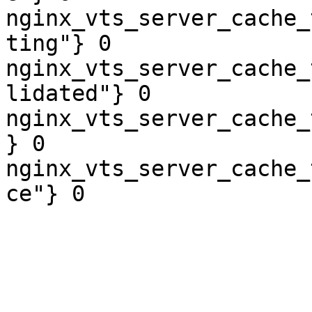
nginx_vts_server_cache_
ting"} 0

nginx_vts_server_cache_
lidated"} 0

nginx_vts_server_cache_
} 0

nginx_vts_server_cache_