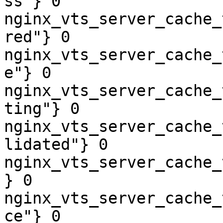
ss"} 0

nginx_vts_server_cache_
red"} 0

nginx_vts_server_cache_
e"} 0

nginx_vts_server_cache_
ting"} 0

nginx_vts_server_cache_
lidated"} 0

nginx_vts_server_cache_
} 0

nginx_vts_server_cache_
ce"} 0
