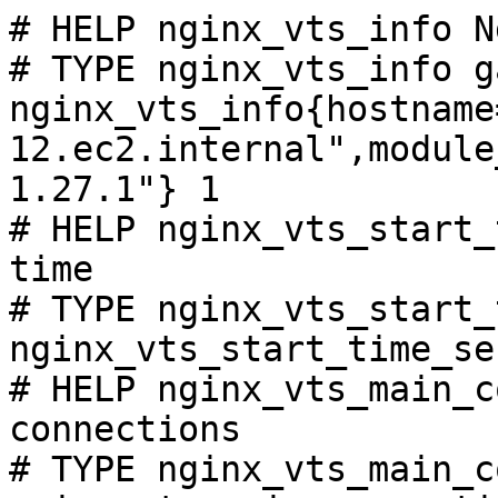
# HELP nginx_vts_info N
# TYPE nginx_vts_info ga
nginx_vts_info{hostname
12.ec2.internal",module
1.27.1"} 1

# HELP nginx_vts_start_
time

# TYPE nginx_vts_start_
nginx_vts_start_time_se
# HELP nginx_vts_main_c
connections

# TYPE nginx_vts_main_c