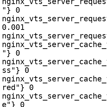
nginx_vts_server_reques
"} 0

nginx_vts_server_reques
0.001

nginx_vts_server_reques
nginx_vts_server_cache_
"} 0

nginx_vts_server_cache_
ss"} 0

nginx_vts_server_cache_
red"} 0

nginx_vts_server_cache_
e"} 0
