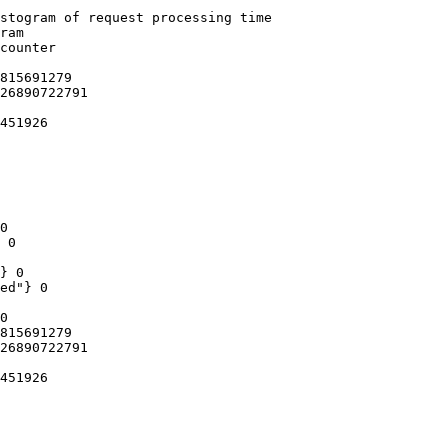
stogram of request processing time

ram

counter

815691279

26890722791

451926

0

 0

} 0

ed"} 0

0

815691279

26890722791

451926
