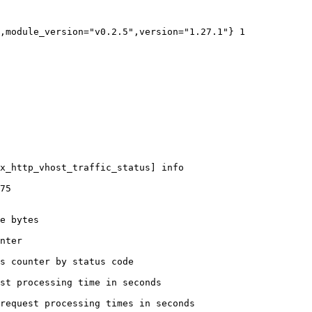
,module_version="v0.2.5",version="1.27.1"} 1

x_http_vhost_traffic_status] info

75

e bytes

nter

s counter by status code 

st processing time in seconds

request processing times in seconds
