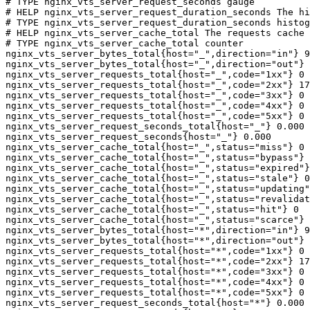
# TYPE nginx_vts_server_request_seconds gauge

# HELP nginx_vts_server_request_duration_seconds The hi
# TYPE nginx_vts_server_request_duration_seconds histog
# HELP nginx_vts_server_cache_total The requests cache 
# TYPE nginx_vts_server_cache_total counter

nginx_vts_server_bytes_total{host="_",direction="in"} 9
nginx_vts_server_bytes_total{host="_",direction="out"} 
nginx_vts_server_requests_total{host="_",code="1xx"} 0

nginx_vts_server_requests_total{host="_",code="2xx"} 17
nginx_vts_server_requests_total{host="_",code="3xx"} 0

nginx_vts_server_requests_total{host="_",code="4xx"} 0

nginx_vts_server_requests_total{host="_",code="5xx"} 0

nginx_vts_server_request_seconds_total{host="_"} 0.000

nginx_vts_server_request_seconds{host="_"} 0.000

nginx_vts_server_cache_total{host="_",status="miss"} 0

nginx_vts_server_cache_total{host="_",status="bypass"} 
nginx_vts_server_cache_total{host="_",status="expired"}
nginx_vts_server_cache_total{host="_",status="stale"} 0

nginx_vts_server_cache_total{host="_",status="updating"
nginx_vts_server_cache_total{host="_",status="revalidat
nginx_vts_server_cache_total{host="_",status="hit"} 0

nginx_vts_server_cache_total{host="_",status="scarce"} 
nginx_vts_server_bytes_total{host="*",direction="in"} 9
nginx_vts_server_bytes_total{host="*",direction="out"} 
nginx_vts_server_requests_total{host="*",code="1xx"} 0

nginx_vts_server_requests_total{host="*",code="2xx"} 17
nginx_vts_server_requests_total{host="*",code="3xx"} 0

nginx_vts_server_requests_total{host="*",code="4xx"} 0

nginx_vts_server_requests_total{host="*",code="5xx"} 0

nginx_vts_server_request_seconds_total{host="*"} 0.000
