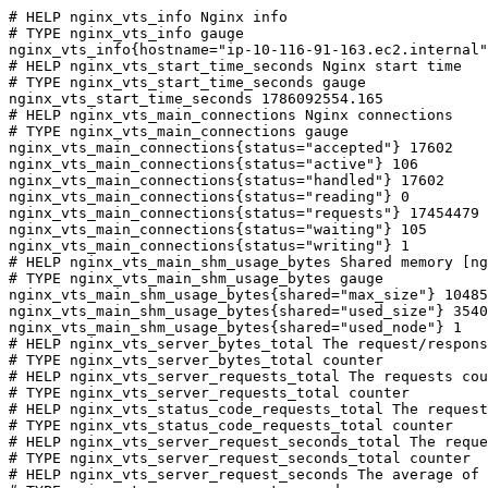
# HELP nginx_vts_info Nginx info

# TYPE nginx_vts_info gauge

nginx_vts_info{hostname="ip-10-116-91-163.ec2.internal"
# HELP nginx_vts_start_time_seconds Nginx start time

# TYPE nginx_vts_start_time_seconds gauge

nginx_vts_start_time_seconds 1786092554.165

# HELP nginx_vts_main_connections Nginx connections

# TYPE nginx_vts_main_connections gauge

nginx_vts_main_connections{status="accepted"} 17602

nginx_vts_main_connections{status="active"} 106

nginx_vts_main_connections{status="handled"} 17602

nginx_vts_main_connections{status="reading"} 0

nginx_vts_main_connections{status="requests"} 17454479

nginx_vts_main_connections{status="waiting"} 105

nginx_vts_main_connections{status="writing"} 1

# HELP nginx_vts_main_shm_usage_bytes Shared memory [ng
# TYPE nginx_vts_main_shm_usage_bytes gauge

nginx_vts_main_shm_usage_bytes{shared="max_size"} 10485
nginx_vts_main_shm_usage_bytes{shared="used_size"} 3540

nginx_vts_main_shm_usage_bytes{shared="used_node"} 1

# HELP nginx_vts_server_bytes_total The request/respons
# TYPE nginx_vts_server_bytes_total counter

# HELP nginx_vts_server_requests_total The requests cou
# TYPE nginx_vts_server_requests_total counter

# HELP nginx_vts_status_code_requests_total The request
# TYPE nginx_vts_status_code_requests_total counter

# HELP nginx_vts_server_request_seconds_total The reque
# TYPE nginx_vts_server_request_seconds_total counter

# HELP nginx_vts_server_request_seconds The average of 