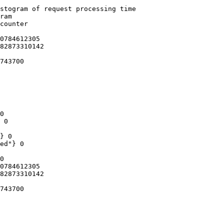
stogram of request processing time

ram

counter

0784612305

82873310142

743700

0

 0

} 0

ed"} 0

0

0784612305

82873310142

743700
