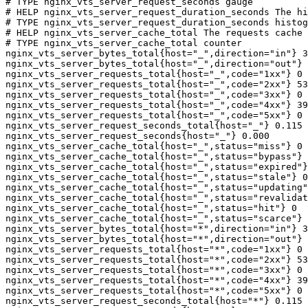
# TYPE nginx_vts_server_request_seconds gauge

# HELP nginx_vts_server_request_duration_seconds The hi
# TYPE nginx_vts_server_request_duration_seconds histog
# HELP nginx_vts_server_cache_total The requests cache 
# TYPE nginx_vts_server_cache_total counter

nginx_vts_server_bytes_total{host="_",direction="in"} 3
nginx_vts_server_bytes_total{host="_",direction="out"} 
nginx_vts_server_requests_total{host="_",code="1xx"} 0

nginx_vts_server_requests_total{host="_",code="2xx"} 53
nginx_vts_server_requests_total{host="_",code="3xx"} 0

nginx_vts_server_requests_total{host="_",code="4xx"} 39

nginx_vts_server_requests_total{host="_",code="5xx"} 0

nginx_vts_server_request_seconds_total{host="_"} 0.115

nginx_vts_server_request_seconds{host="_"} 0.000

nginx_vts_server_cache_total{host="_",status="miss"} 0

nginx_vts_server_cache_total{host="_",status="bypass"} 
nginx_vts_server_cache_total{host="_",status="expired"}
nginx_vts_server_cache_total{host="_",status="stale"} 0

nginx_vts_server_cache_total{host="_",status="updating"
nginx_vts_server_cache_total{host="_",status="revalidat
nginx_vts_server_cache_total{host="_",status="hit"} 0

nginx_vts_server_cache_total{host="_",status="scarce"} 
nginx_vts_server_bytes_total{host="*",direction="in"} 3
nginx_vts_server_bytes_total{host="*",direction="out"} 
nginx_vts_server_requests_total{host="*",code="1xx"} 0

nginx_vts_server_requests_total{host="*",code="2xx"} 53
nginx_vts_server_requests_total{host="*",code="3xx"} 0

nginx_vts_server_requests_total{host="*",code="4xx"} 39

nginx_vts_server_requests_total{host="*",code="5xx"} 0

nginx_vts_server_request_seconds_total{host="*"} 0.115
