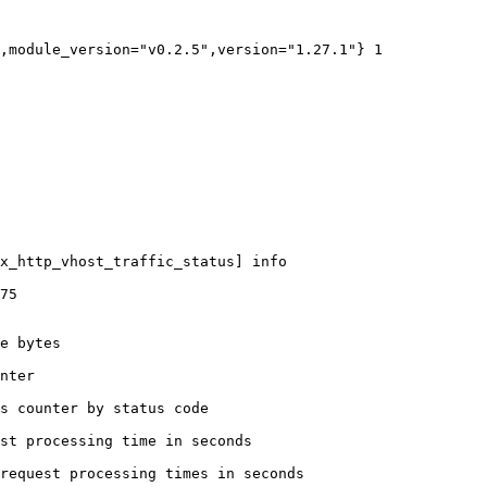
,module_version="v0.2.5",version="1.27.1"} 1

x_http_vhost_traffic_status] info

75

e bytes

nter

s counter by status code 

st processing time in seconds

request processing times in seconds
