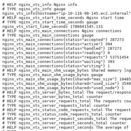
# HELP nginx_vts_info Nginx info

# TYPE nginx_vts_info gauge

nginx_vts_info{hostname="ip-10-116-90-145.ec2.internal"
# HELP nginx_vts_start_time_seconds Nginx start time

# TYPE nginx_vts_start_time_seconds gauge

nginx_vts_start_time_seconds 1786041545.131

# HELP nginx_vts_main_connections Nginx connections

# TYPE nginx_vts_main_connections gauge

nginx_vts_main_connections{status="accepted"} 287273

nginx_vts_main_connections{status="active"} 394

nginx_vts_main_connections{status="handled"} 287273

nginx_vts_main_connections{status="reading"} 0

nginx_vts_main_connections{status="requests"} 53751454

nginx_vts_main_connections{status="waiting"} 393

nginx_vts_main_connections{status="writing"} 1

# HELP nginx_vts_main_shm_usage_bytes Shared memory [ng
# TYPE nginx_vts_main_shm_usage_bytes gauge

nginx_vts_main_shm_usage_bytes{shared="max_size"} 10485
nginx_vts_main_shm_usage_bytes{shared="used_size"} 3540

nginx_vts_main_shm_usage_bytes{shared="used_node"} 1

# HELP nginx_vts_server_bytes_total The request/respons
# TYPE nginx_vts_server_bytes_total counter

# HELP nginx_vts_server_requests_total The requests cou
# TYPE nginx_vts_server_requests_total counter

# HELP nginx_vts_status_code_requests_total The request
# TYPE nginx_vts_status_code_requests_total counter

# HELP nginx_vts_server_request_seconds_total The reque
# TYPE nginx_vts_server_request_seconds_total counter

# HELP nginx_vts_server_request_seconds The average of 