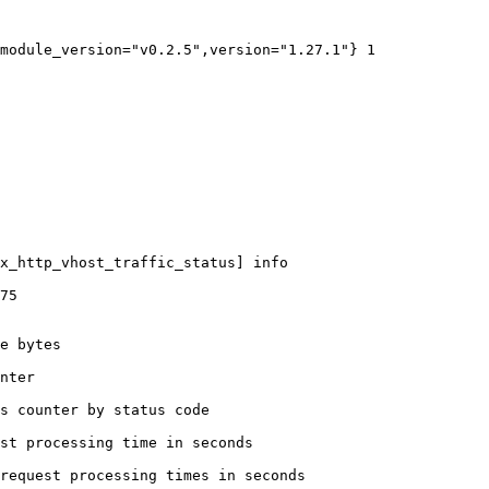
module_version="v0.2.5",version="1.27.1"} 1

x_http_vhost_traffic_status] info

75

e bytes

nter

s counter by status code 

st processing time in seconds

request processing times in seconds
