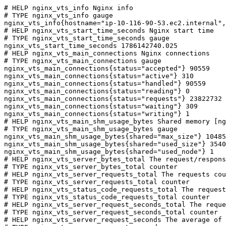
# HELP nginx_vts_info Nginx info

# TYPE nginx_vts_info gauge

nginx_vts_info{hostname="ip-10-116-90-53.ec2.internal",
# HELP nginx_vts_start_time_seconds Nginx start time

# TYPE nginx_vts_start_time_seconds gauge

nginx_vts_start_time_seconds 1786142740.025

# HELP nginx_vts_main_connections Nginx connections

# TYPE nginx_vts_main_connections gauge

nginx_vts_main_connections{status="accepted"} 90559

nginx_vts_main_connections{status="active"} 310

nginx_vts_main_connections{status="handled"} 90559

nginx_vts_main_connections{status="reading"} 0

nginx_vts_main_connections{status="requests"} 23822732

nginx_vts_main_connections{status="waiting"} 309

nginx_vts_main_connections{status="writing"} 1

# HELP nginx_vts_main_shm_usage_bytes Shared memory [ng
# TYPE nginx_vts_main_shm_usage_bytes gauge

nginx_vts_main_shm_usage_bytes{shared="max_size"} 10485
nginx_vts_main_shm_usage_bytes{shared="used_size"} 3540

nginx_vts_main_shm_usage_bytes{shared="used_node"} 1

# HELP nginx_vts_server_bytes_total The request/respons
# TYPE nginx_vts_server_bytes_total counter

# HELP nginx_vts_server_requests_total The requests cou
# TYPE nginx_vts_server_requests_total counter

# HELP nginx_vts_status_code_requests_total The request
# TYPE nginx_vts_status_code_requests_total counter

# HELP nginx_vts_server_request_seconds_total The reque
# TYPE nginx_vts_server_request_seconds_total counter

# HELP nginx_vts_server_request_seconds The average of 