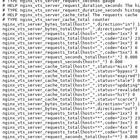
# TYPE nginx_vts_server_request_seconds gauge

# HELP nginx_vts_server_request_duration_seconds The hi
# TYPE nginx_vts_server_request_duration_seconds histog
# HELP nginx_vts_server_cache_total The requests cache 
# TYPE nginx_vts_server_cache_total counter

nginx_vts_server_bytes_total{host="_",direction="in"} 1
nginx_vts_server_bytes_total{host="_",direction="out"} 
nginx_vts_server_requests_total{host="_",code="1xx"} 0

nginx_vts_server_requests_total{host="_",code="2xx"} 23
nginx_vts_server_requests_total{host="_",code="3xx"} 0

nginx_vts_server_requests_total{host="_",code="4xx"} 0

nginx_vts_server_requests_total{host="_",code="5xx"} 0

nginx_vts_server_request_seconds_total{host="_"} 0.000

nginx_vts_server_request_seconds{host="_"} 0.000

nginx_vts_server_cache_total{host="_",status="miss"} 0

nginx_vts_server_cache_total{host="_",status="bypass"} 
nginx_vts_server_cache_total{host="_",status="expired"}
nginx_vts_server_cache_total{host="_",status="stale"} 0

nginx_vts_server_cache_total{host="_",status="updating"
nginx_vts_server_cache_total{host="_",status="revalidat
nginx_vts_server_cache_total{host="_",status="hit"} 0

nginx_vts_server_cache_total{host="_",status="scarce"} 
nginx_vts_server_bytes_total{host="*",direction="in"} 1
nginx_vts_server_bytes_total{host="*",direction="out"} 
nginx_vts_server_requests_total{host="*",code="1xx"} 0

nginx_vts_server_requests_total{host="*",code="2xx"} 23
nginx_vts_server_requests_total{host="*",code="3xx"} 0

nginx_vts_server_requests_total{host="*",code="4xx"} 0

nginx_vts_server_requests_total{host="*",code="5xx"} 0

nginx_vts_server_request_seconds_total{host="*"} 0.000
