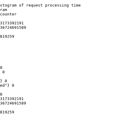
stogram of request processing time

ram

counter

3173392191

36724691589

819259

0

 0

} 0

ed"} 0

0

3173392191

36724691589

819259
